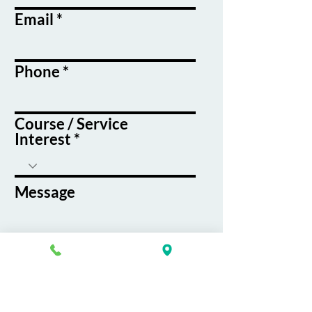
Email
Phone
Course / Service
Interest
Message
By submitting this form, you agree
to receive emails and text messages
from K&G Career Academy