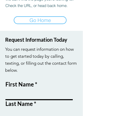
Check the URL, or head back home.
Go Home
Request Information Today
You can request information on how
to get started today by calling,
texting, or filling out the contact form
below.
First Name
Last Name