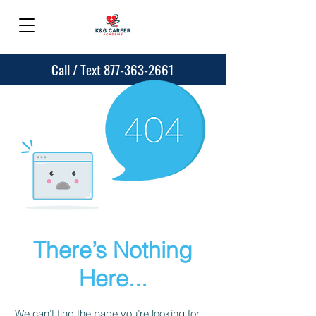
Call / Text 877-363-2661
There’s Nothing
Here...
We can’t find the page you’re looking for.