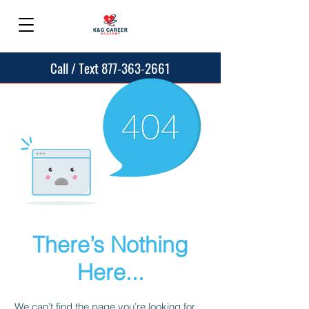
Call / Text 877-363-2661
There’s Nothing
Here...
We can’t find the page you’re looking for.