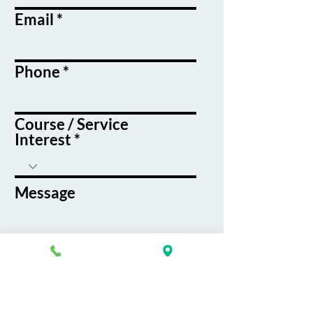
Email
Phone
Course / Service
Interest
Message
By submitting this form, you agree
to receive emails and text messages
from K&G Career Academy