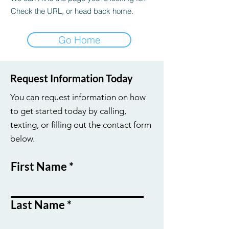
Check the URL, or head back home.
Go Home
Request Information Today
You can request information on how
to get started today by calling,
texting, or filling out the contact form
below.
First Name
Last Name