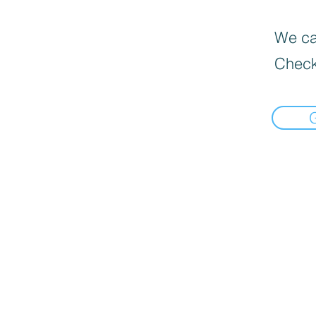
We can
Check