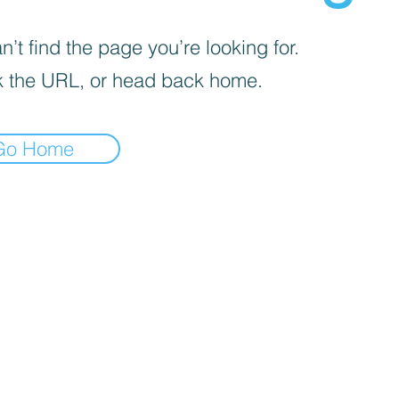
’t find the page you’re looking for.
 the URL, or head back home.
Go Home