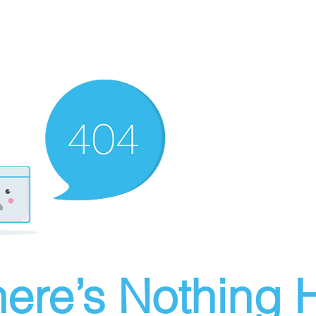
ere’s Nothing H