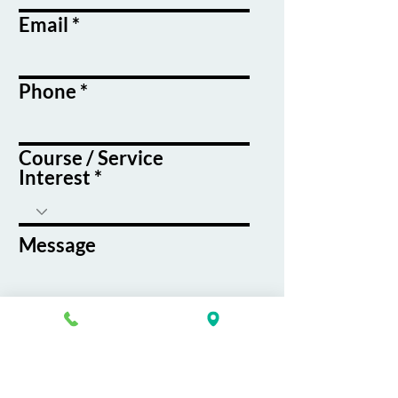
Email
Phone
Course / Service
Interest
Message
By submitting this form, you agree
to receive emails and text messages
from K&G Career Academy