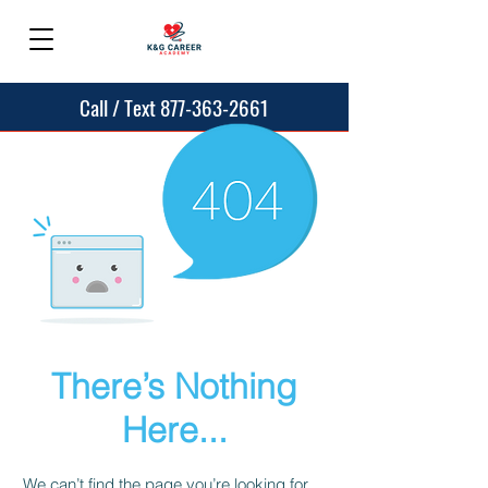
Call / Text 877-363-2661
There’s Nothing
Here...
We can’t find the page you’re looking for.