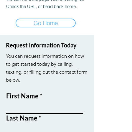
Check the URL, or head back home.
Go Home
Request Information Today
You can request information on how
to get started today by calling,
texting, or filling out the contact form
below.
First Name
Last Name