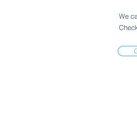
We can
Check