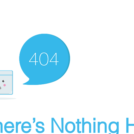
ere’s Nothing H