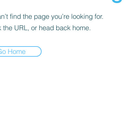
’t find the page you’re looking for.
 the URL, or head back home.
Go Home