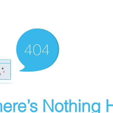
ere’s Nothing H