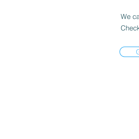
We can
Check