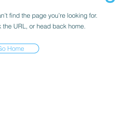
’t find the page you’re looking for.
 the URL, or head back home.
Go Home