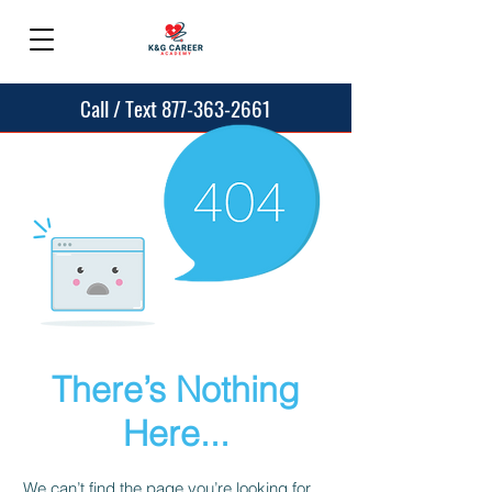
Call / Text 877-363-2661
There’s Nothing
Here...
We can’t find the page you’re looking for.