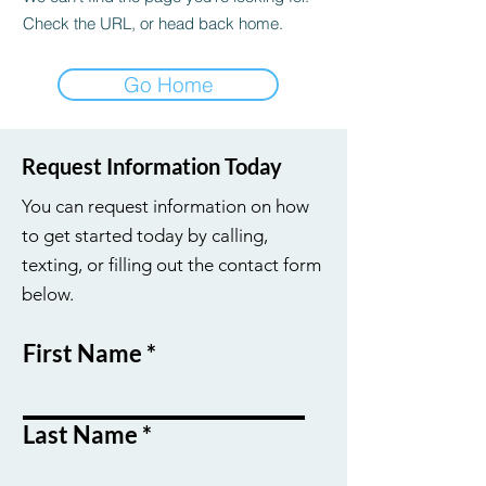
Check the URL, or head back home.
Go Home
Request Information Today
You can request information on how
to get started today by calling,
texting, or filling out the contact form
below.
First Name
Last Name