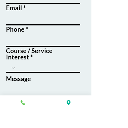
Email
Phone
Course / Service
Interest
Message
By submitting this form, you agree
to receive emails and text messages
from K&G Career Academy