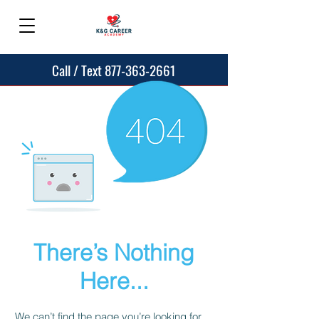
Call / Text 877-363-2661
There’s Nothing
Here...
We can’t find the page you’re looking for.