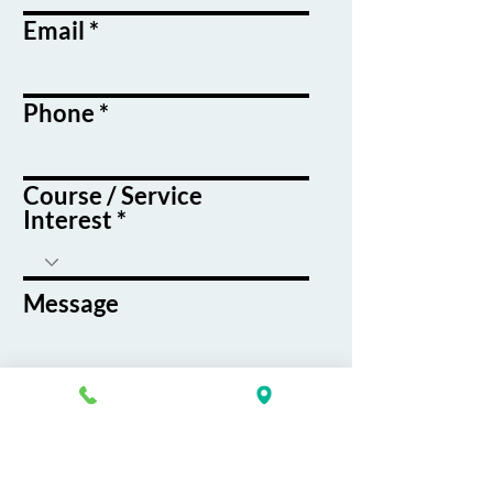
Email
Phone
Course / Service
Interest
Message
By submitting this form, you agree
to receive emails and text messages
from K&G Career Academy