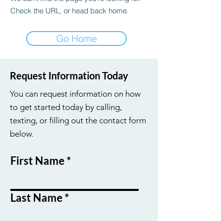
Check the URL, or head back home.
Go Home
Request Information Today
You can request information on how
to get started today by calling,
texting, or filling out the contact form
below.
First Name
Last Name