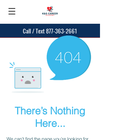
Call / Text 877-363-2661
There’s Nothing
Here...
We can’t find the page you’re looking for.