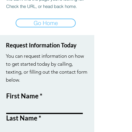
Check the URL, or head back home.
Go Home
Request Information Today
You can request information on how
to get started today by calling,
texting, or filling out the contact form
below.
First Name
Last Name