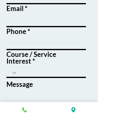
Email
Phone
Course / Service
Interest
Message
By submitting this form, you agree
to receive emails and text messages
from K&G Career Academy