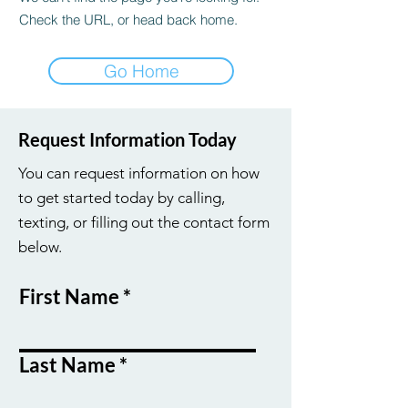
Check the URL, or head back home.
Go Home
Request Information Today
You can request information on how
to get started today by calling,
texting, or filling out the contact form
below.
First Name
Last Name