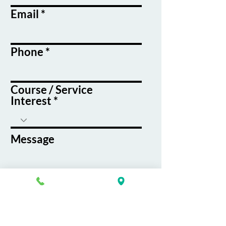
Email
Phone
Course / Service
Interest
Message
By submitting this form, you agree
to receive emails and text messages
from K&G Career Academy