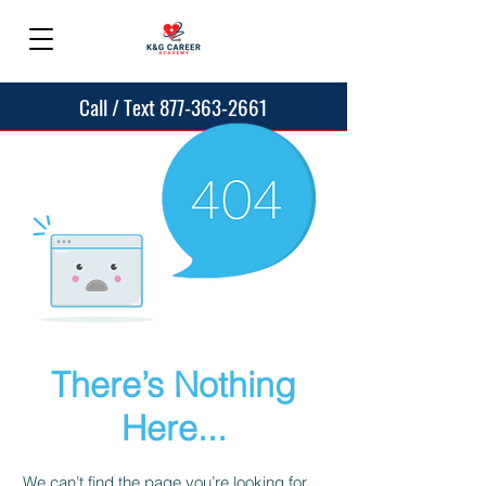
Call / Text 877-363-2661
There’s Nothing
Here...
We can’t find the page you’re looking for.