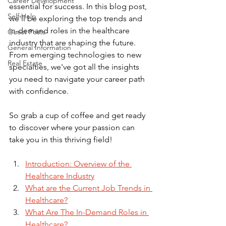
Career Development
essential for success. In this blog post, 
Self Help
we'll be exploring the top trends and 
in-demand roles in the healthcare 
Guest Posts
industry that are shaping the future. 
General Information
From emerging technologies to new 
Real Estate
specialties, we've got all the insights 
you need to navigate your career path 
with confidence. 
So grab a cup of coffee and get ready 
to discover where your passion can 
take you in this thriving field!
Introduction: Overview of the 
Healthcare Industry
What are the Current Job Trends in 
Healthcare?
What Are The In-Demand Roles in 
Healthcare?