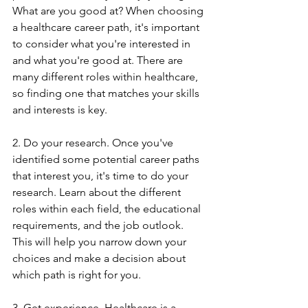
What are you good at? When choosing 
a healthcare career path, it's important 
to consider what you're interested in 
and what you're good at. There are 
many different roles within healthcare, 
so finding one that matches your skills 
and interests is key.
2. Do your research. Once you've 
identified some potential career paths 
that interest you, it's time to do your 
research. Learn about the different 
roles within each field, the educational 
requirements, and the job outlook. 
This will help you narrow down your 
choices and make a decision about 
which path is right for you.
3. Get experience. Healthcare is a 