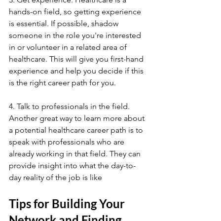
hands-on field, so getting experience 
is essential. If possible, shadow 
someone in the role you're interested 
in or volunteer in a related area of 
healthcare. This will give you first-hand 
experience and help you decide if this 
is the right career path for you.
4. Talk to professionals in the field. 
Another great way to learn more about 
a potential healthcare career path is to 
speak with professionals who are 
already working in that field. They can 
provide insight into what the day-to-
day reality of the job is like
Tips for Building Your 
Network and Finding 