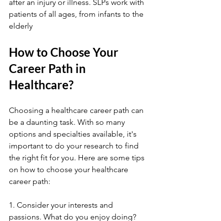
after an injury or illness. SLPs work with 
patients of all ages, from infants to the 
elderly
How to Choose Your 
Career Path in 
Healthcare?
Choosing a healthcare career path can 
be a daunting task. With so many 
options and specialties available, it's 
important to do your research to find 
the right fit for you. Here are some tips 
on how to choose your healthcare 
career path:
1. Consider your interests and 
passions. What do you enjoy doing? 