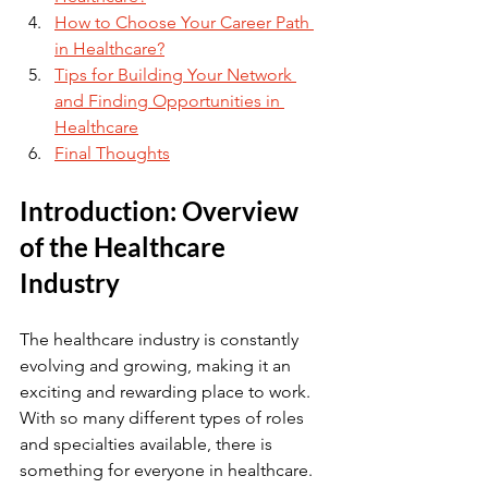
How to Choose Your Career Path 
in Healthcare?
Tips for Building Your Network 
and Finding Opportunities in 
Healthcare
Final Thoughts
Introduction: Overview 
of the Healthcare 
Industry
The healthcare industry is constantly 
evolving and growing, making it an 
exciting and rewarding place to work. 
With so many different types of roles 
and specialties available, there is 
something for everyone in healthcare. 