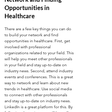
Opportunities in 
Healthcare
There are a few key things you can do 
to build your network and find 
opportunities in healthcare. First, get 
involved with professional 
organizations related to your field. This 
will help you meet other professionals 
in your field and stay up-to-date on 
industry news. Second, attend industry 
events and conferences. This is a great 
way to network and learn about new 
trends in healthcare. Use social media 
to connect with other professionals 
and stay up-to-date on industry news. 
LinkedIn is a great platform for this. By 