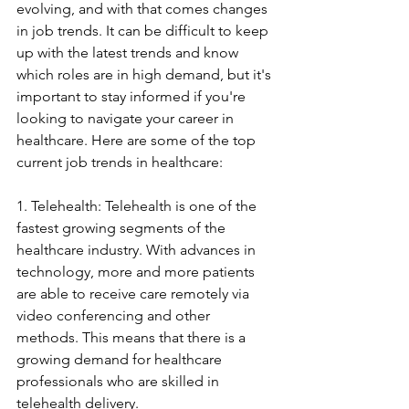
evolving, and with that comes changes 
in job trends. It can be difficult to keep 
up with the latest trends and know 
which roles are in high demand, but it's 
important to stay informed if you're 
looking to navigate your career in 
healthcare. Here are some of the top 
current job trends in healthcare:
1. Telehealth: Telehealth is one of the 
fastest growing segments of the 
healthcare industry. With advances in 
technology, more and more patients 
are able to receive care remotely via 
video conferencing and other 
methods. This means that there is a 
growing demand for healthcare 
professionals who are skilled in 
telehealth delivery.