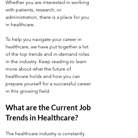
Whether you are interested in working 
with patients, research, or 
administration, there is a place for you 
in healthcare.
To help you navigate your career in 
healthcare, we have put together a list 
of the top trends and in-demand roles 
in the industry. Keep reading to learn 
more about what the future of 
healthcare holds and how you can 
prepare yourself for a successful career 
in this growing field.
What are the Current Job 
Trends in Healthcare?
The healthcare industry is constantly 