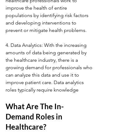
healthcare professionals work to 
improve the health of entire 
populations by identifying risk factors 
and developing interventions to 
prevent or mitigate health problems.
4. Data Analytics: With the increasing 
amounts of data being generated by 
the healthcare industry, there is a 
growing demand for professionals who 
can analyze this data and use it to 
improve patient care. Data analytics 
roles typically require knowledge
What Are The In-
Demand Roles in 
Healthcare?