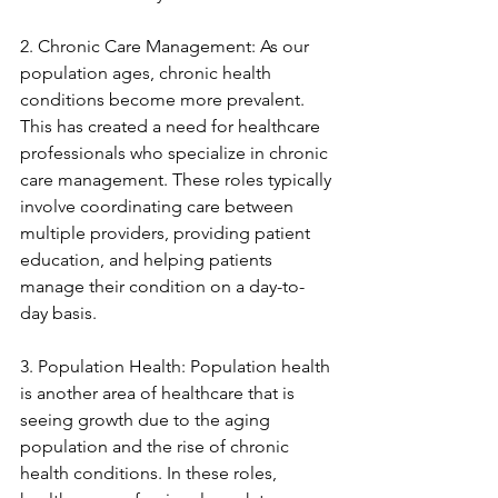
2. Chronic Care Management: As our 
population ages, chronic health 
conditions become more prevalent. 
This has created a need for healthcare 
professionals who specialize in chronic 
care management. These roles typically 
involve coordinating care between 
multiple providers, providing patient 
education, and helping patients 
manage their condition on a day-to-
day basis.
3. Population Health: Population health 
is another area of healthcare that is 
seeing growth due to the aging 
population and the rise of chronic 
health conditions. In these roles, 