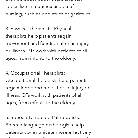
specialize in a particular area of 
nursing, such as pediatrics or geriatrics.
3. Physical Therapists: Physical 
therapists help patients regain 
movement and function after an injury 
or illness. PTs work with patients of all 
ages, from infants to the elderly.
4. Occupational Therapists: 
Occupational therapists help patients 
regain independence after an injury or 
illness. OTs work with patients of all 
ages, from infants to the elderly.
5. Speech-Language Pathologists: 
Speech-language pathologists help 
patients communicate more effectively 