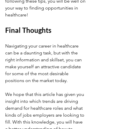
following these tips, you will be well on 
your way to finding opportunities in 
healthcare!
Final Thoughts
Navigating your career in healthcare 
can be a daunting task, but with the 
right information and skillset, you can 
make yourself an attractive candidate 
for some of the most desirable 
positions on the market today. 
We hope that this article has given you 
insight into which trends are driving 
demand for healthcare roles and what 
kinds of jobs employers are looking to 
fill. With this knowledge, you will have 
a better understanding of how to 