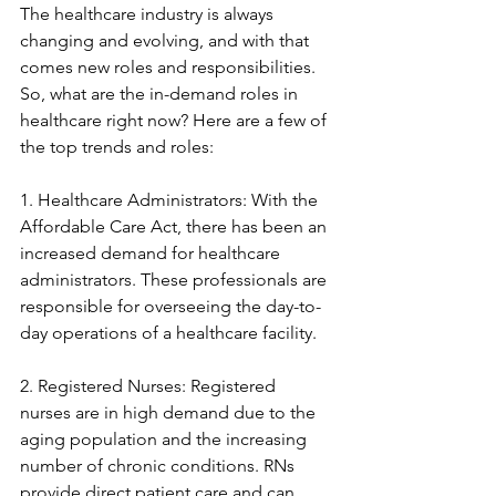
The healthcare industry is always 
changing and evolving, and with that 
comes new roles and responsibilities. 
So, what are the in-demand roles in 
healthcare right now? Here are a few of 
the top trends and roles:
1. Healthcare Administrators: With the 
Affordable Care Act, there has been an 
increased demand for healthcare 
administrators. These professionals are 
responsible for overseeing the day-to-
day operations of a healthcare facility.
2. Registered Nurses: Registered 
nurses are in high demand due to the 
aging population and the increasing 
number of chronic conditions. RNs 
provide direct patient care and can 