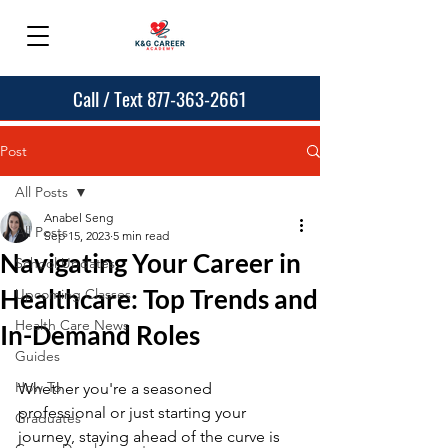
Call / Text 877-363-2661
Post
All Posts
Anabel Seng
All Posts
Sep 15, 2023
5 min read
Navigating Your Career in
School Updates
Healthcare: Top Trends and
Upcoming Classes
Health Care News
In-Demand Roles
Guides
How To
Whether you're a seasoned 
professional or just starting your 
Graduates
journey, staying ahead of the curve is 