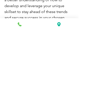
develop and leverage your unique 
skillset to stay ahead of these trends 
and secure success in your chosen 
field.
career school
vocational school
education
Health Care News
See All
Recent Posts