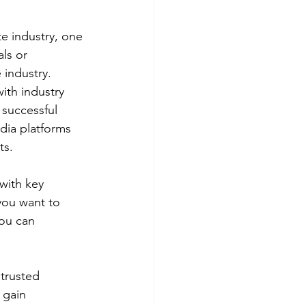
e industry, one 
als or 
 industry.
ith industry 
 successful 
dia platforms 
ts.
with key 
you want to 
ou can 
 trusted 
 gain 