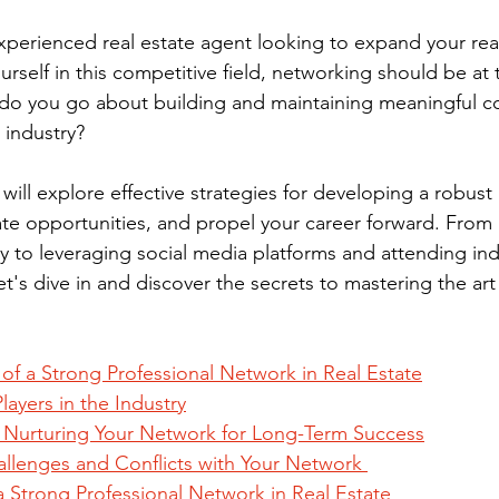
perienced real estate agent looking to expand your rea
urself in this competitive field, networking should be at 
ow do you go about building and maintaining meaningful c
e industry?
 will explore effective strategies for developing a robust
ate opportunities, and propel your career forward. From i
ry to leveraging social media platforms and attending ind
o let's dive in and discover the secrets to mastering the ar
of a Strong Professional Network in Real Estate
layers in the Industry
 Nurturing Your Network for Long-Term Success
allenges and Conflicts with Your Network 
a Strong Professional Network in Real Estate