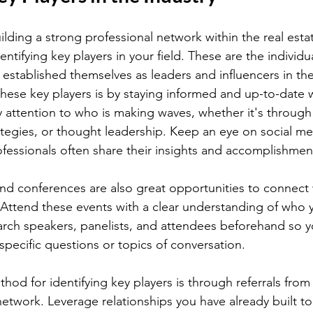
lding a strong professional network within the real estat
identifying key players in your field. These are the individu
established themselves as leaders and influencers in the
these key players is by staying informed and up-to-date w
 attention to who is making waves, whether it's through
rategies, or thought leadership. Keep an eye on social me
ofessionals often share their insights and accomplishmen
d conferences are also great opportunities to connect 
. Attend these events with a clear understanding of who 
rch speakers, panelists, and attendees beforehand so y
pecific questions or topics of conversation.
hod for identifying key players is through referrals from
network. Leverage relationships you have already built to