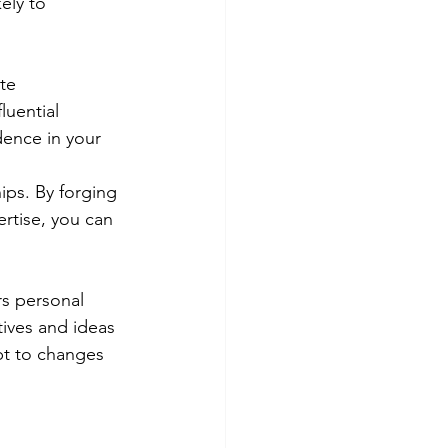
ely to 
te 
luential 
dence in your 
ips. By forging 
rtise, you can 
rs personal 
tives and ideas 
pt to changes 