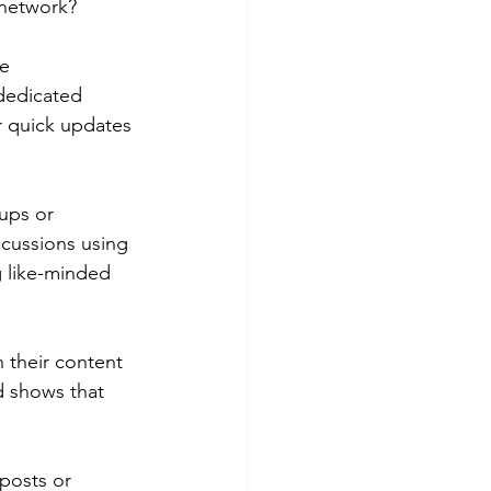
l network?
e 
 dedicated 
or quick updates 
ups or 
scussions using 
g like-minded 
 their content 
d shows that 
posts or 