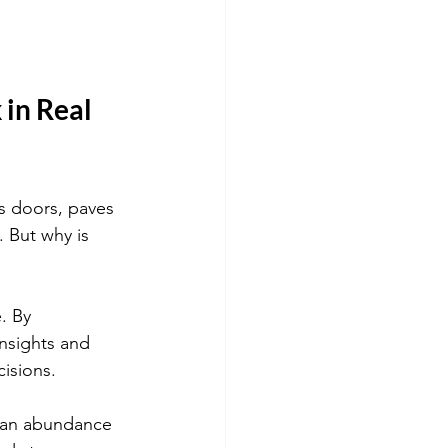
in Real 
ns doors, paves 
 But why is 
. By 
insights and 
isions.
to an abundance 