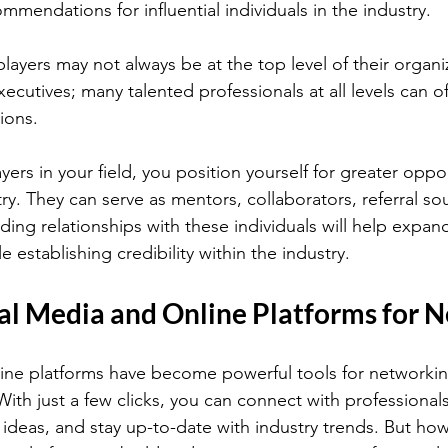
mmendations for influential individuals in the industry.
ayers may not always be at the top level of their organi
utives; many talented professionals at all levels can of
ions.
ayers in your field, you position yourself for greater oppor
try. They can serve as mentors, collaborators, referral sou
ilding relationships with these individuals will help expan
establishing credibility within the industry.
ial Media and Online Platforms for 
ine platforms have become powerful tools for networkin
 With just a few clicks, you can connect with professionals
ideas, and stay up-to-date with industry trends. But ho