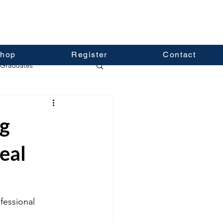
hop
Register
Contact
Graduates
ng
eal
fessional 