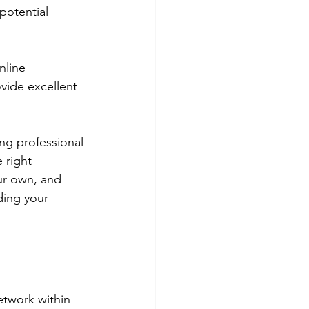
potential 
nline 
vide excellent 
ng professional 
 right 
ur own, and 
ding your 
etwork within 