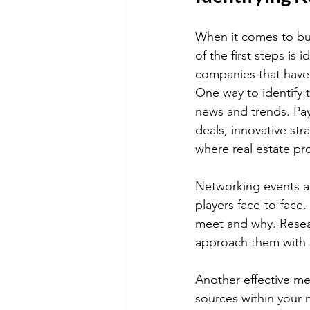
When it comes to bui
of the first steps is 
companies that have 
One way to identify 
news and trends. Pay
deals, innovative st
where real estate pr
Networking events an
players face-to-face
meet and why. Resea
approach them with s
Another effective met
sources within your 