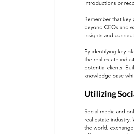
introductions or reco
Remember that key pl
beyond CEOs and exec
insights and connect
By identifying key pl
the real estate indus
potential clients. Bu
knowledge base while 
Utilizing Soc
Social media and onl
real estate industry.
the world, exchange 