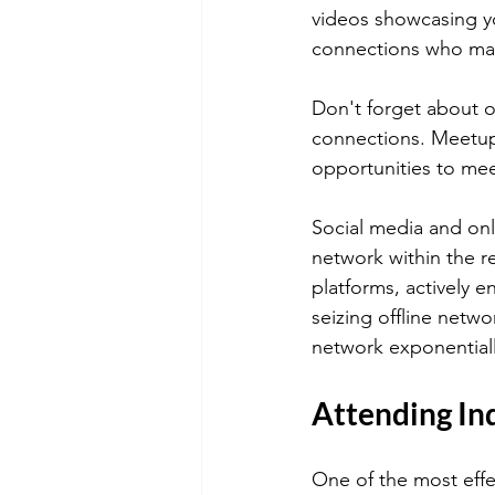
videos showcasing you
connections who may 
Don't forget about o
connections. Meetups
opportunities to mee
Social media and onl
network within the rea
platforms, actively 
seizing offline netw
network exponential
Attending In
One of the most effe