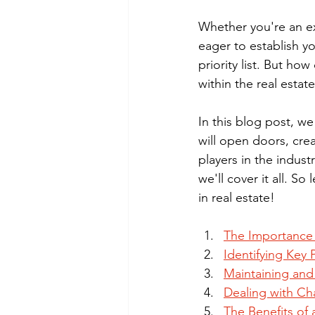
Whether you're an ex
eager to establish yo
priority list. But h
within the real estat
In this blog post, we
will open doors, cre
players in the indust
we'll cover it all. S
in real estate!
The Importance 
Identifying Key P
Maintaining and
Dealing with Ch
The Benefits of 