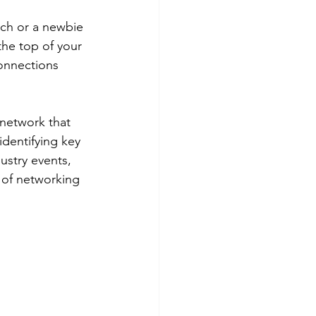
ch or a newbie 
the top of your 
onnections 
 network that 
dentifying key 
ustry events, 
t of networking 