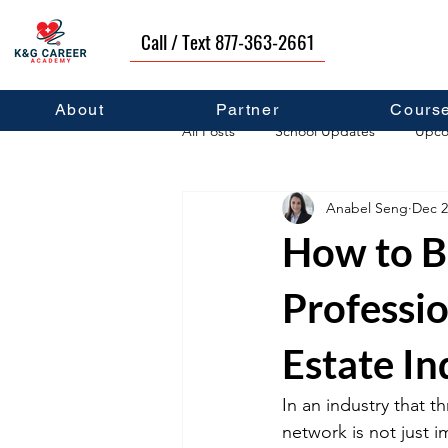
Call / Text 877-363-2661
About
Partner
Cours
All Posts
School Updates
Upco
Anabel Seng
Dec 2
Career Development
Self Hel
How to B
Professi
Estate In
In an industry that t
network is not just im