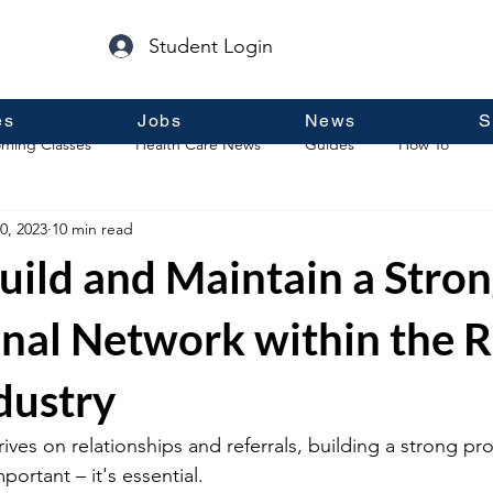
Student Login
es
Jobs
News
S
ming Classes
Health Care News
Guides
How To
0, 2023
10 min read
p
Guest Posts
General Information
Real Estate
uild and Maintain a Stro
onal Network within the R
dustry
hrives on relationships and referrals, building a strong pro
portant – it's essential.