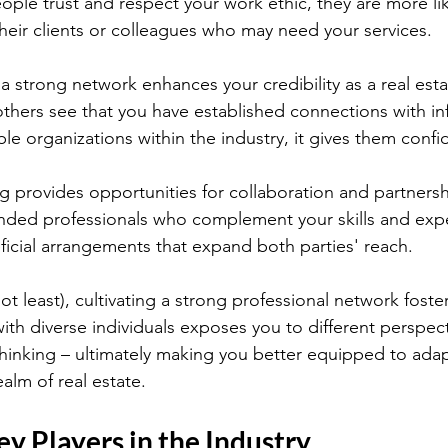
ople trust and respect your work ethic, they are more lik
eir clients or colleagues who may need your services.
a strong network enhances your credibility as a real esta
thers see that you have established connections with inf
ble organizations within the industry, it gives them confi
 provides opportunities for collaboration and partnersh
minded professionals who complement your skills and expe
ficial arrangements that expand both parties' reach.
 not least), cultivating a strong professional network foste
ith diverse individuals exposes you to different perspec
thinking – ultimately making you better equipped to ada
alm of real estate.
ey Players in the Industry