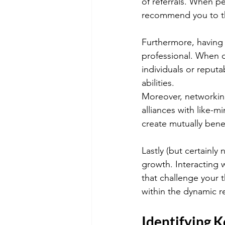
of referrals. When pe
recommend you to th
Furthermore, having 
professional. When o
individuals or reputa
abilities.
Moreover, networking
alliances with like-
create mutually bene
Lastly (but certainly
growth. Interacting w
that challenge your 
within the dynamic re
Identifying K