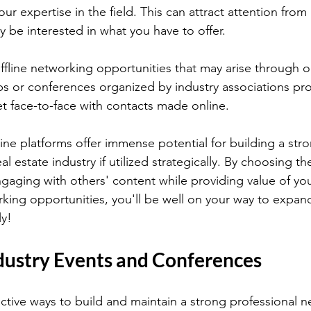
r expertise in the field. This can attract attention from 
be interested in what you have to offer.
ffline networking opportunities that may arise through o
 or conferences organized by industry associations pro
t face-to-face with contacts made online.
ine platforms offer immense potential for building a stro
l estate industry if utilized strategically. By choosing the
engaging with others' content while providing value of yo
orking opportunities, you'll be well on your way to expan
ly!
dustry Events and Conferences
ctive ways to build and maintain a strong professional n