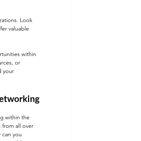
zations. Look 
fer valuable 
tunities within 
rces, or 
d your 
Networking
g within the 
 from all over 
w can you 