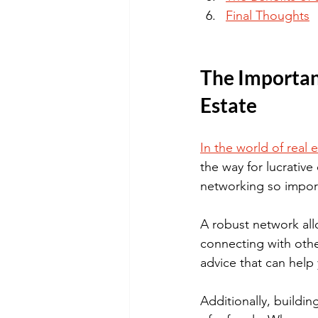
Final Thoughts
The Importanc
Estate
In the world of real 
the way for lucrative
networking so import
A robust network all
connecting with other
advice that can help
Additionally, buildin