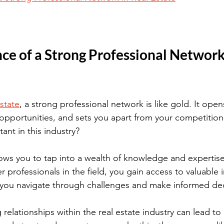
e of a Strong Professional Network 
estate
, a strong professional network is like gold. It ope
 opportunities, and sets you apart from your competition.
ant in this industry?
ows you to tap into a wealth of knowledge and expertise
 professionals in the field, you gain access to valuable 
 you navigate through challenges and make informed dec
g relationships within the real estate industry can lead 