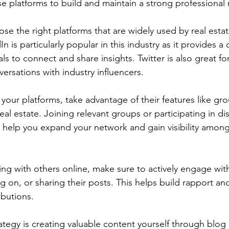
hese platforms to build and maintain a strong professiona
ose the right platforms that are widely used by real estat
n is particularly popular in this industry as it provides a
ls to connect and share insights. Twitter is also great f
ersations with industry influencers.
our platforms, take advantage of their features like gro
eal estate. Joining relevant groups or participating in di
ll help you expand your network and gain visibility amon
ng with others online, make sure to actively engage with
g on, or sharing their posts. This helps build rapport an
ibutions.
ategy is creating valuable content yourself through blog 