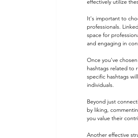
effectively utilize t
It's important to cho
professionals. LinkedI
space for professiona
and engaging in conv
Once you've chosen y
hashtags related to r
specific hashtags wi
individuals.
Beyond just connecti
by liking, commentin
you value their contr
Another effective str