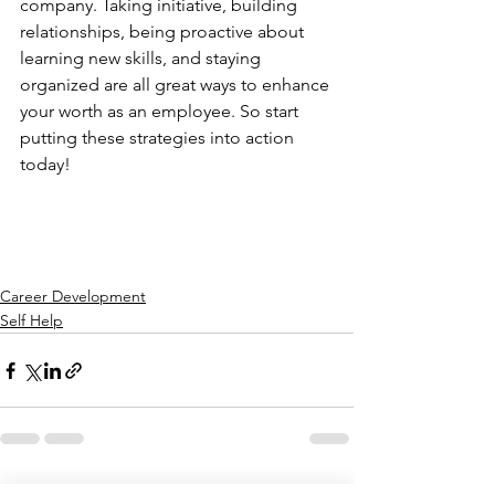
company. Taking initiative, building 
relationships, being proactive about 
learning new skills, and staying 
organized are all great ways to enhance 
your worth as an employee. So start 
putting these strategies into action 
today!
Career Development
Self Help