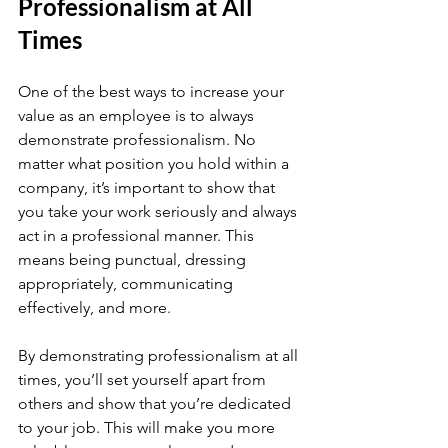
Professionalism at All 
Times
One of the best ways to increase your 
value as an employee is to always 
demonstrate professionalism. No 
matter what position you hold within a 
company, it’s important to show that 
you take your work seriously and always 
act in a professional manner. This 
means being punctual, dressing 
appropriately, communicating 
effectively, and more.
By demonstrating professionalism at all 
times, you’ll set yourself apart from 
others and show that you’re dedicated 
to your job. This will make you more 