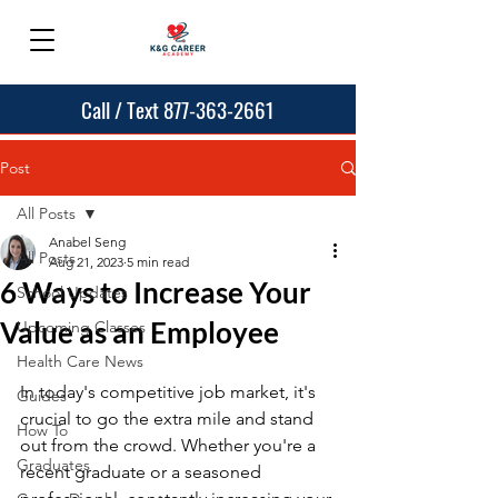
Call / Text 877-363-2661
Post
All Posts
Anabel Seng
All Posts
Aug 21, 2023
5 min read
6 Ways to Increase Your
School Updates
Value as an Employee
Upcoming Classes
Health Care News
In today's competitive job market, it's 
Guides
crucial to go the extra mile and stand 
How To
out from the crowd. Whether you're a 
Graduates
recent graduate or a seasoned 