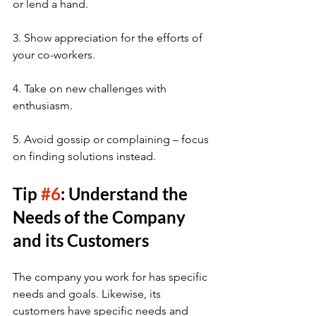
or lend a hand.
3. Show appreciation for the efforts of 
your co-workers.
4. Take on new challenges with 
enthusiasm.
5. Avoid gossip or complaining – focus 
on finding solutions instead.
Tip 
#6
: Understand the 
Needs of the Company 
and its Customers
The company you work for has specific 
needs and goals. Likewise, its 
customers have specific needs and 