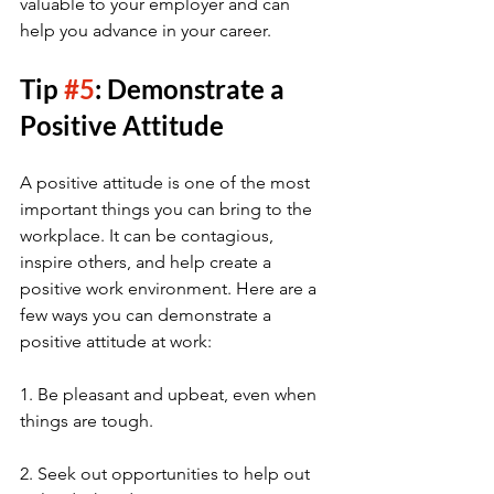
valuable to your employer and can 
help you advance in your career.
Tip 
#5
: Demonstrate a 
Positive Attitude
A positive attitude is one of the most 
important things you can bring to the 
workplace. It can be contagious, 
inspire others, and help create a 
positive work environment. Here are a 
few ways you can demonstrate a 
positive attitude at work:
1. Be pleasant and upbeat, even when 
things are tough.
2. Seek out opportunities to help out 