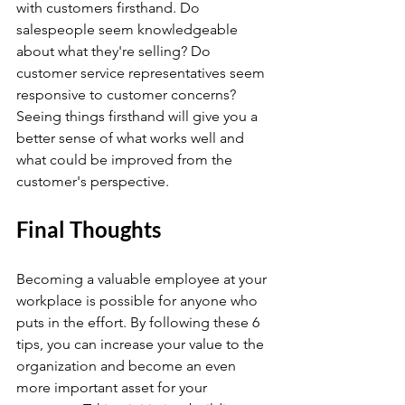
with customers firsthand. Do 
salespeople seem knowledgeable 
about what they're selling? Do 
customer service representatives seem 
responsive to customer concerns? 
Seeing things firsthand will give you a 
better sense of what works well and 
what could be improved from the 
customer's perspective.
Final Thoughts
Becoming a valuable employee at your 
workplace is possible for anyone who 
puts in the effort. By following these 6 
tips, you can increase your value to the 
organization and become an even 
more important asset for your 