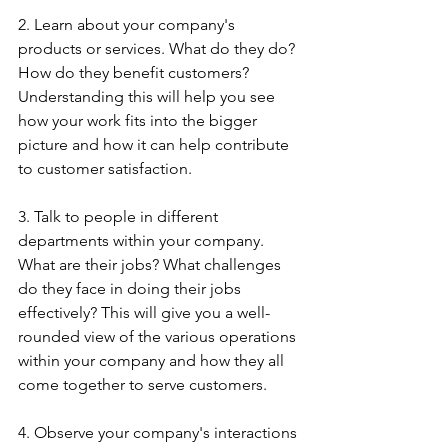
2. Learn about your company's 
products or services. What do they do? 
How do they benefit customers? 
Understanding this will help you see 
how your work fits into the bigger 
picture and how it can help contribute 
to customer satisfaction.
3. Talk to people in different 
departments within your company. 
What are their jobs? What challenges 
do they face in doing their jobs 
effectively? This will give you a well-
rounded view of the various operations 
within your company and how they all 
come together to serve customers.
4. Observe your company's interactions 