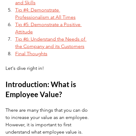
and Skills
Tip #4: Demonstrate 
Professionalism at All Times
Tip #5: Demonstrate a Positive 
Attitude
Tip #6: Understand the Needs of 
the Company and its Customers
Final Thoughts
Let's dive right in!
Introduction: What is 
Employee Value?
There are many things that you can do 
to increase your value as an employee. 
However, it is important to first 
understand what employee value is. 