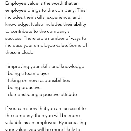
Employee value is the worth that an 
employee brings to the company. This 
includes their skills, experience, and 
knowledge. It also includes their ability 
to contribute to the company's 
success. There are a number of ways to 
increase your employee value. Some of 
these include:
- improving your skills and knowledge
- being a team player
- taking on new responsibilities
- being proactive
- demonstrating a positive attitude
If you can show that you are an asset to 
the company, then you will be more 
valuable as an employee. By increasing 
your value, you will be more likely to 