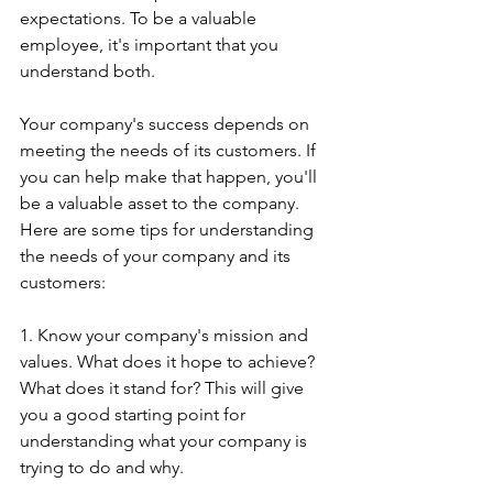
expectations. To be a valuable 
employee, it's important that you 
understand both.
Your company's success depends on 
meeting the needs of its customers. If 
you can help make that happen, you'll 
be a valuable asset to the company. 
Here are some tips for understanding 
the needs of your company and its 
customers:
1. Know your company's mission and 
values. What does it hope to achieve? 
What does it stand for? This will give 
you a good starting point for 
understanding what your company is 
trying to do and why.