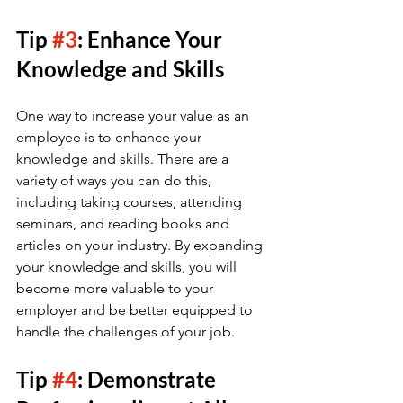
Tip 
#3
: Enhance Your 
Knowledge and Skills
One way to increase your value as an 
employee is to enhance your 
knowledge and skills. There are a 
variety of ways you can do this, 
including taking courses, attending 
seminars, and reading books and 
articles on your industry. By expanding 
your knowledge and skills, you will 
become more valuable to your 
employer and be better equipped to 
handle the challenges of your job.
Tip 
#4
: Demonstrate 