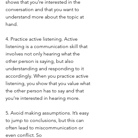
shows that you’re interested in the 
conversation and that you want to 
understand more about the topic at 
hand.
4. Practice active listening. Active 
listening is a communication skill that 
involves not only hearing what the 
other person is saying, but also 
understanding and responding to it 
accordingly. When you practice active 
listening, you show that you value what 
the other person has to say and that 
you’re interested in hearing more.
5. Avoid making assumptions. It’s easy 
to jump to conclusions, but this can 
often lead to miscommunication or 
even conflict. So