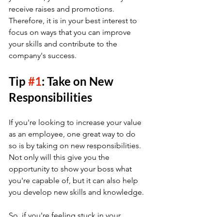
receive raises and promotions. 
Therefore, it is in your best interest to 
focus on ways that you can improve 
your skills and contribute to the 
company's success.
Tip 
#1
: Take on New 
Responsibilities
If you're looking to increase your value 
as an employee, one great way to do 
so is by taking on new responsibilities. 
Not only will this give you the 
opportunity to show your boss what 
you're capable of, but it can also help 
you develop new skills and knowledge.
So, if you're feeling stuck in your 