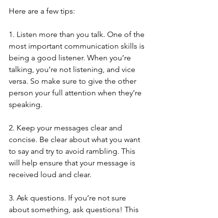
Here are a few tips:
1. Listen more than you talk. One of the 
most important communication skills is 
being a good listener. When you’re 
talking, you’re not listening, and vice 
versa. So make sure to give the other 
person your full attention when they’re 
speaking.
2. Keep your messages clear and 
concise. Be clear about what you want 
to say and try to avoid rambling. This 
will help ensure that your message is 
received loud and clear.
3. Ask questions. If you’re not sure 
about something, ask questions! This 