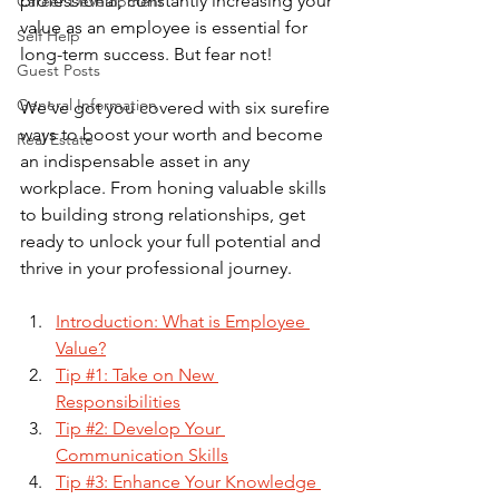
professional, constantly increasing your 
Career Development
value as an employee is essential for 
Self Help
long-term success. But fear not! 
Guest Posts
General Information
We've got you covered with six surefire 
ways to boost your worth and become 
Real Estate
an indispensable asset in any 
workplace. From honing valuable skills 
to building strong relationships, get 
ready to unlock your full potential and 
thrive in your professional journey. 
Introduction: What is Employee 
Value?
Tip #1: Take on New 
Responsibilities
Tip #2: Develop Your 
Communication Skills
Tip #3: Enhance Your Knowledge 