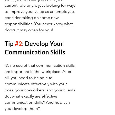
current role or are just looking for ways 
to improve your value as an employee, 
consider taking on some new 
responsibilities. You never know what 
doors it may open for you!
Tip 
#2
: Develop Your 
Communication Skills
It’s no secret that communication skills 
are important in the workplace. After 
all, you need to be able to 
communicate effectively with your 
boss, your co-workers, and your clients. 
But what exactly are effective 
communication skills? And how can 
you develop them?