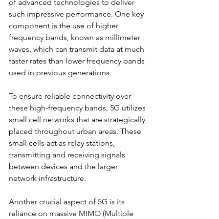
of advanced technologies to deliver 
such impressive performance. One key 
component is the use of higher 
frequency bands, known as millimeter 
waves, which can transmit data at much 
faster rates than lower frequency bands 
used in previous generations.
To ensure reliable connectivity over 
these high-frequency bands, 5G utilizes 
small cell networks that are strategically 
placed throughout urban areas. These 
small cells act as relay stations, 
transmitting and receiving signals 
between devices and the larger 
network infrastructure.
Another crucial aspect of 5G is its 
reliance on massive MIMO (Multiple 