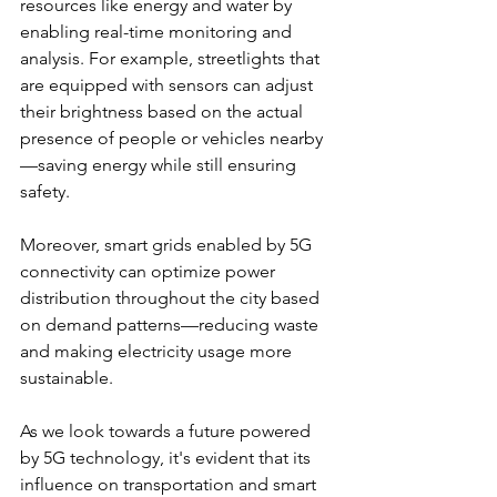
resources like energy and water by 
enabling real-time monitoring and 
analysis. For example, streetlights that 
are equipped with sensors can adjust 
their brightness based on the actual 
presence of people or vehicles nearby
—saving energy while still ensuring 
safety.
Moreover, smart grids enabled by 5G 
connectivity can optimize power 
distribution throughout the city based 
on demand patterns—reducing waste 
and making electricity usage more 
sustainable.
As we look towards a future powered 
by 5G technology, it's evident that its 
influence on transportation and smart 