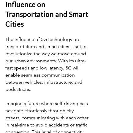
Influence on 
Transportation and Smart 
Cities
The influence of 5G technology on 
transportation and smart cities is set to 
revolutionize the way we move around 
our urban environments. With its ultra-
fast speeds and low latency, 5G will 
enable seamless communication 
between vehicles, infrastructure, and 
pedestrians.
Imagine a future where self-driving cars 
navigate effortlessly through city 
streets, communicating with each other 
in real-time to avoid accidents or traffic 
congestion. This level of connectivity 