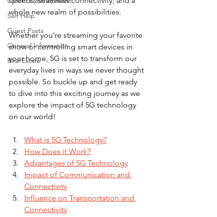
speeds, seamless connectivity, and a 
Career Development
whole new realm of possibilities. 
Self Help
Guest Posts
Whether you're streaming your favorite 
General Information
show or controlling smart devices in 
your home, 5G is set to transform our 
Real Estate
everyday lives in ways we never thought 
possible. So buckle up and get ready 
to dive into this exciting journey as we 
explore the impact of 5G technology 
on our world!
What is 5G Technology?
How Does it Work?
Advantages of 5G Technology
Impact of Communication and 
Connectivity
Influence on Transportation and 
Connectivity