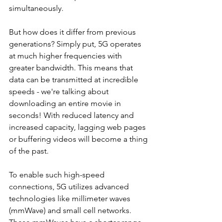
simultaneously.
But how does it differ from previous 
generations? Simply put, 5G operates 
at much higher frequencies with 
greater bandwidth. This means that 
data can be transmitted at incredible 
speeds - we're talking about 
downloading an entire movie in 
seconds! With reduced latency and 
increased capacity, lagging web pages 
or buffering videos will become a thing 
of the past.
To enable such high-speed 
connections, 5G utilizes advanced 
technologies like millimeter waves 
(mmWave) and small cell networks. 