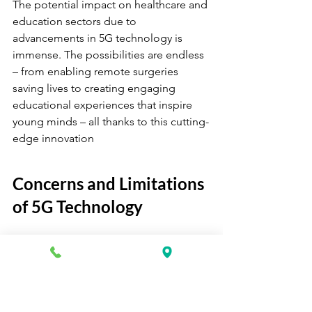
The potential impact on healthcare and 
education sectors due to 
advancements in 5G technology is 
immense. The possibilities are endless 
– from enabling remote surgeries 
saving lives to creating engaging 
educational experiences that inspire 
young minds – all thanks to this cutting-
edge innovation
Concerns and Limitations 
of 5G Technology
With the rapid advancements in 
technology, there are always concerns 
and limitations that come along with it. 
The same is true for 5G technology. 
While it offers numerous advantages, 