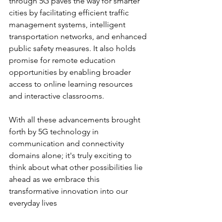
through 5G paves the way for smarter 
cities by facilitating efficient traffic 
management systems, intelligent 
transportation networks, and enhanced 
public safety measures. It also holds 
promise for remote education 
opportunities by enabling broader 
access to online learning resources 
and interactive classrooms.
With all these advancements brought 
forth by 5G technology in 
communication and connectivity 
domains alone; it's truly exciting to 
think about what other possibilities lie 
ahead as we embrace this 
transformative innovation into our 
everyday lives