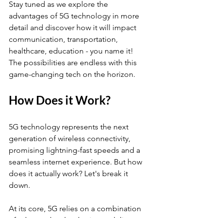
Stay tuned as we explore the 
advantages of 5G technology in more 
detail and discover how it will impact 
communication, transportation, 
healthcare, education - you name it! 
The possibilities are endless with this 
game-changing tech on the horizon.
How Does it Work?
5G technology represents the next 
generation of wireless connectivity, 
promising lightning-fast speeds and a 
seamless internet experience. But how 
does it actually work? Let's break it 
down.
At its core, 5G relies on a combination 