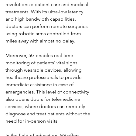
revolutionize patient care and medical 
treatments. With its ultra-low latency 
and high bandwidth capabilities, 
doctors can perform remote surgeries 
using robotic arms controlled from 
miles away with almost no delay.
Moreover, 5G enables real-time 
monitoring of patients' vital signs 
through wearable devices, allowing 
healthcare professionals to provide 
immediate assistance in case of 
emergencies. This level of connectivity 
also opens doors for telemedicine 
services, where doctors can remotely 
diagnose and treat patients without the 
need for in-person visits.
In the field of education, 5G offers 