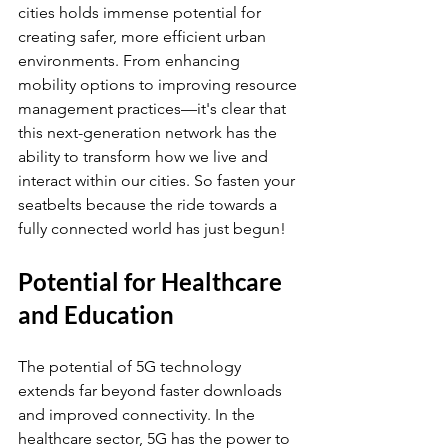
cities holds immense potential for 
creating safer, more efficient urban 
environments. From enhancing 
mobility options to improving resource 
management practices—it's clear that 
this next-generation network has the 
ability to transform how we live and 
interact within our cities. So fasten your 
seatbelts because the ride towards a 
fully connected world has just begun!
Potential for Healthcare 
and Education
The potential of 5G technology 
extends far beyond faster downloads 
and improved connectivity. In the 
healthcare sector, 5G has the power to 