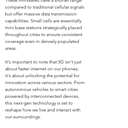
These mmWaves have a shorter range 
compared to traditional cellular signals 
but offer massive data transmission 
capabilities. Small cells are essentially 
mini base stations strategically placed 
throughout cities to ensure consistent 
coverage even in densely populated 
areas.
It's important to note that 5G isn't just 
about faster internet on our phones; 
it's about unlocking the potential for 
innovation across various sectors. From 
autonomous vehicles to smart cities 
powered by interconnected devices, 
this next-gen technology is set to 
reshape how we live and interact with 
our surroundings.