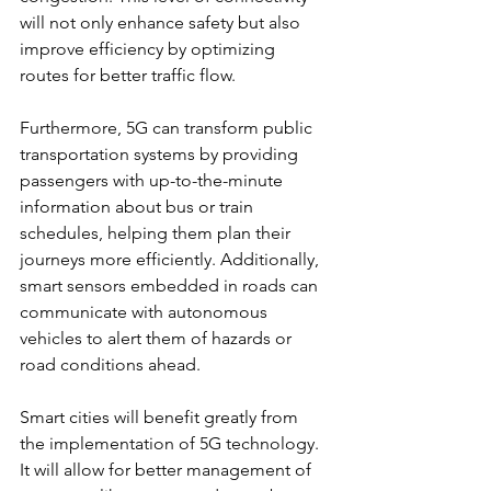
will not only enhance safety but also 
improve efficiency by optimizing 
routes for better traffic flow.
Furthermore, 5G can transform public 
transportation systems by providing 
passengers with up-to-the-minute 
information about bus or train 
schedules, helping them plan their 
journeys more efficiently. Additionally, 
smart sensors embedded in roads can 
communicate with autonomous 
vehicles to alert them of hazards or 
road conditions ahead.
Smart cities will benefit greatly from 
the implementation of 5G technology. 
It will allow for better management of 