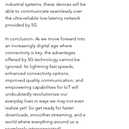
industrial systems, these devices will be 
able to communicate seamlessly over 
the ultra-reliable low-latency network 
provided by 5G.
In conclusion- As we move forward into 
an increasingly digital age where 
connectivity is key, the advantages 
offered by 5G technology cannot be 
ignored. Its lightning-fast speeds,
enhanced connectivity options, 
improved quality communication, and 
empowering capabilities for IoT will 
undoubtedly revolutionize our 
everyday lives in ways we may not even 
realize yet! So get ready for faster 
downloads, smoother streaming, and a 
world where everything around us is 
seamlessly interconnected!