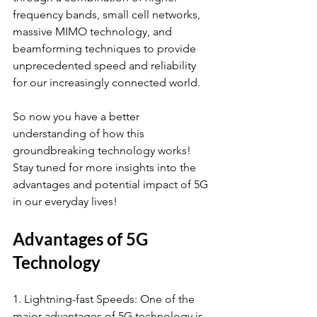
frequency bands, small cell networks, 
massive MIMO technology, and 
beamforming techniques to provide 
unprecedented speed and reliability 
for our increasingly connected world.
So now you have a better 
understanding of how this 
groundbreaking technology works! 
Stay tuned for more insights into the 
advantages and potential impact of 5G 
in our everyday lives!
Advantages of 5G 
Technology
1. Lightning-fast Speeds: One of the 
major advantages of 5G technology is 