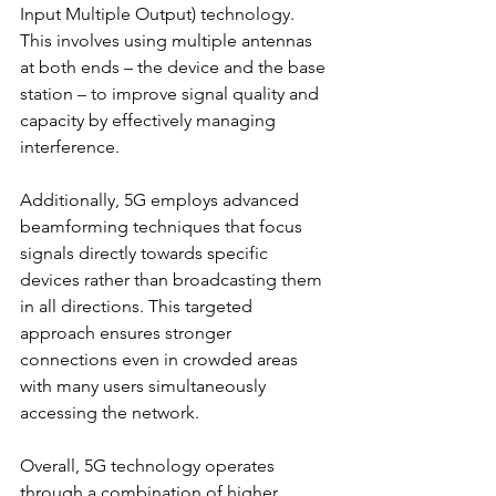
Input Multiple Output) technology. 
This involves using multiple antennas 
at both ends – the device and the base 
station – to improve signal quality and 
capacity by effectively managing 
interference.
Additionally, 5G employs advanced 
beamforming techniques that focus 
signals directly towards specific 
devices rather than broadcasting them 
in all directions. This targeted 
approach ensures stronger 
connections even in crowded areas 
with many users simultaneously 
accessing the network.
Overall, 5G technology operates 
through a combination of higher 