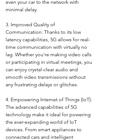
even your car to the network with 
minimal delay.
3. Improved Quality of 
Communication: Thanks to its low 
latency capabilities, 5G allows for real-
time communication with virtually no 
lag. Whether you're making video calls 
or participating in virtual meetings, you 
can enjoy crystal-clear audio and 
smooth video transmissions without 
any frustrating delays or glitches.
4. Empowering Internet of Things (IoT): 
The advanced capabilities of 5G 
technology make it ideal for powering 
the ever-expanding world of IoT 
devices. From smart appliances to 
connected cars and intelligent 