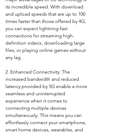
its incredible speed. With download 
and upload speeds that are up to 100 
times faster than those offered by 4G, 
you can expect lightning-fast 
connections for streaming high-
definition videos, downloading large 
files, or playing online games without 
any lag.
2. Enhanced Connectivity: The 
increased bandwidth and reduced 
latency provided by 5G enable a more 
seamless and uninterrupted 
experience when it comes to 
connecting multiple devices 
simultaneously. This means you can 
effortlessly connect your smartphone, 
smart home devices, wearables, and 