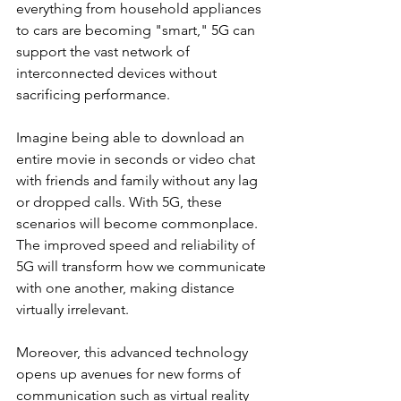
everything from household appliances 
to cars are becoming "smart," 5G can 
support the vast network of 
interconnected devices without 
sacrificing performance.
Imagine being able to download an 
entire movie in seconds or video chat 
with friends and family without any lag 
or dropped calls. With 5G, these 
scenarios will become commonplace. 
The improved speed and reliability of 
5G will transform how we communicate 
with one another, making distance 
virtually irrelevant.
Moreover, this advanced technology 
opens up avenues for new forms of 
communication such as virtual reality 