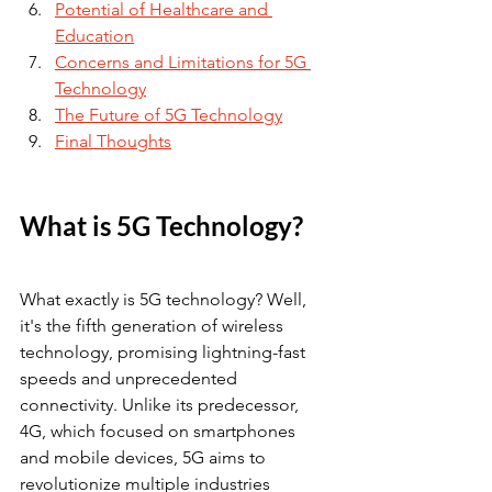
Potential of Healthcare and 
Education
Concerns and Limitations for 5G 
Technology
The Future of 5G Technology
Final Thoughts
What is 5G Technology?
What exactly is 5G technology? Well, 
it's the fifth generation of wireless 
technology, promising lightning-fast 
speeds and unprecedented 
connectivity. Unlike its predecessor, 
4G, which focused on smartphones 
and mobile devices, 5G aims to 
revolutionize multiple industries 