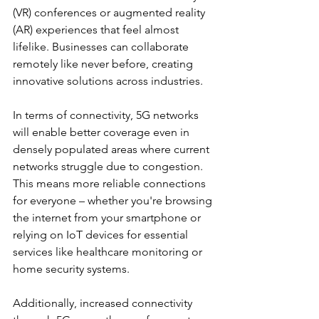
(VR) conferences or augmented reality 
(AR) experiences that feel almost 
lifelike. Businesses can collaborate 
remotely like never before, creating 
innovative solutions across industries.
In terms of connectivity, 5G networks 
will enable better coverage even in 
densely populated areas where current 
networks struggle due to congestion. 
This means more reliable connections 
for everyone – whether you're browsing 
the internet from your smartphone or 
relying on IoT devices for essential 
services like healthcare monitoring or 
home security systems.
Additionally, increased connectivity 