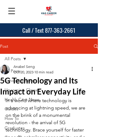
Call / Text 877-363-2661
Post
All Posts
Anabel Seng
All Posts
Oct 20, 2023
10 min read
5G Technology and Its
School Updates
Impact on Everyday Life
Upcoming Classes
Health Care News
In a world where technology is 
advancing at lightning speed, we are 
Guides
on the brink of a monumental 
How To
revolution - the arrival of 5G 
Graduates
technology. Brace yourself for faster 