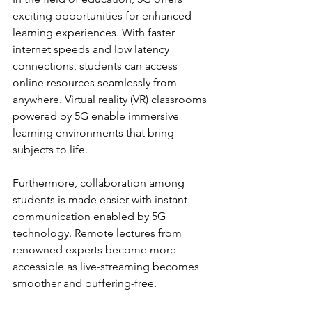
exciting opportunities for enhanced 
learning experiences. With faster 
internet speeds and low latency 
connections, students can access 
online resources seamlessly from 
anywhere. Virtual reality (VR) classrooms 
powered by 5G enable immersive 
learning environments that bring 
subjects to life.
Furthermore, collaboration among 
students is made easier with instant 
communication enabled by 5G 
technology. Remote lectures from 
renowned experts become more 
accessible as live-streaming becomes 
smoother and buffering-free.