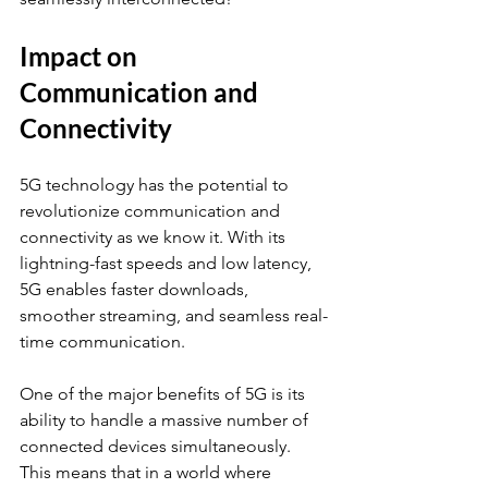
Impact on 
Communication and 
Connectivity
5G technology has the potential to 
revolutionize communication and 
connectivity as we know it. With its 
lightning-fast speeds and low latency, 
5G enables faster downloads, 
smoother streaming, and seamless real-
time communication.
One of the major benefits of 5G is its 
ability to handle a massive number of 
connected devices simultaneously. 
This means that in a world where 