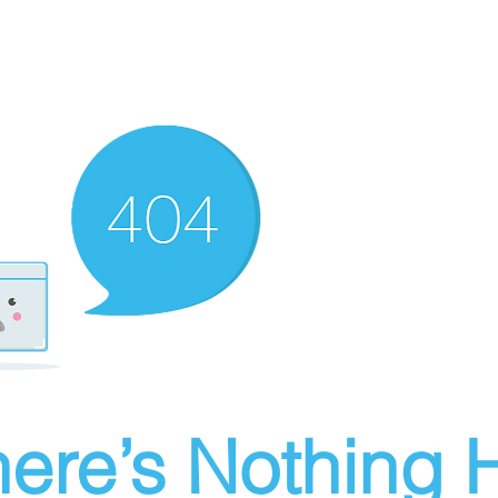
ere’s Nothing H