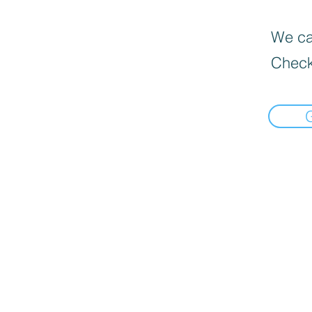
We can
Check