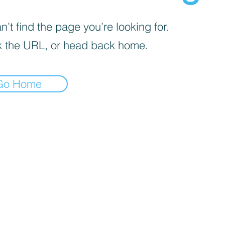
’t find the page you’re looking for.
 the URL, or head back home.
Go Home