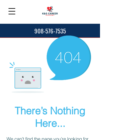
908-576-7535
There’s Nothing
Here...
We can’t find the page you’re looking for.