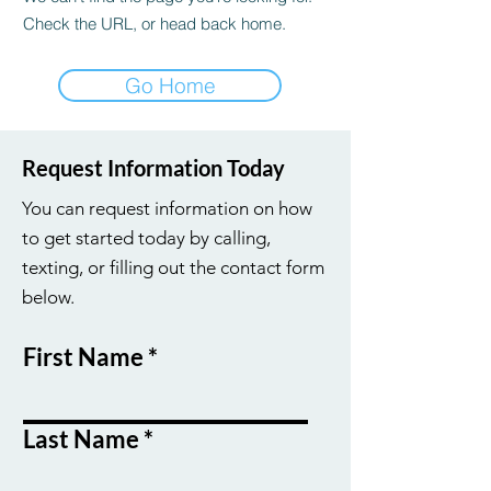
Check the URL, or head back home.
Go Home
Request Information Today
You can request information on how
to get started today by calling,
texting, or filling out the contact form
below.
First Name
Last Name