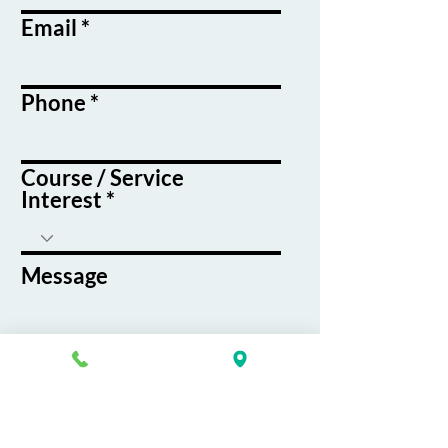
Email
Phone
Course / Service
Interest
Message
By submitting this form, you agree
to receive emails and text messages
from K&G Career Academy