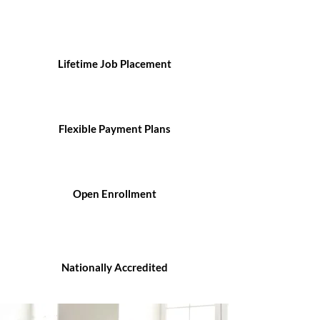
Lifetime Job Placement
Flexible Payment Plans
Open Enrollment
Nationally Accredited