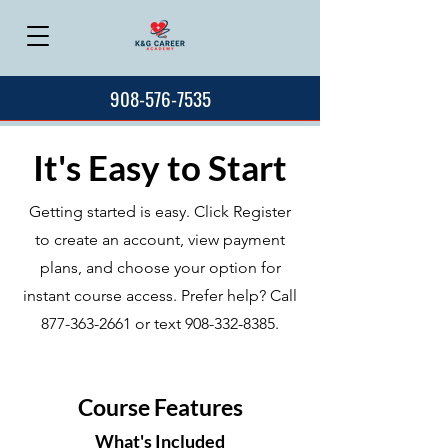
908-576-7535
It's Easy to Start
Getting started is easy. Click Register
to create an account, view payment
plans, and choose your option for
instant course access. Prefer help? Call
877-363-2661
or text
908-332-8385
.
Course Features
What's Included