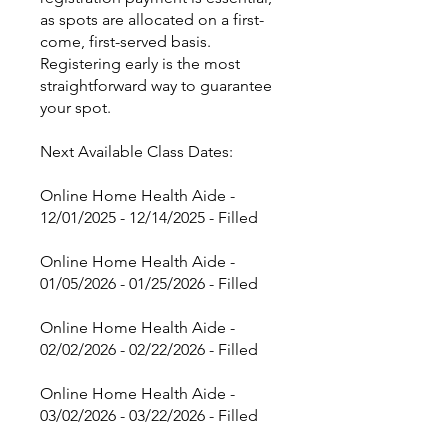
as spots are allocated on a first-
come, first-served basis.
Registering early is the most
straightforward way to guarantee
your spot.
Next Available Class Dates:
Online Home Health Aide -
12/01/2025 - 12/14/2025 - Filled
Online Home Health Aide -
01/05/2026 - 01/25/2026 - Filled
Online Home Health Aide -
02/02/2026 - 02/22/2026 - Filled
Online Home Health Aide -
03/02/2026 - 03/22/2026 - Filled