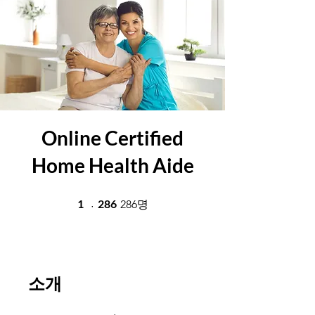
Online Certified
Home Health Aide
1 undefined
1
286
286 286명
286명
소개