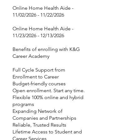
Online Home Health Aide -
11/02/2026 - 11/22/2026
Online Home Health Aide -
11/23/2026 - 12/13/2026
Benefits of enrolling with K&G
Career Academy
Full Cycle Support from
Enrollment to Career
Budget-friendly courses
Open enrollment. Start any time.
Flexible 100% online and hybrid
programs
Expanding Network of
Companies and Partnerships
Reliable, Trusted Results
Lifetime Access to Student and
Career Services