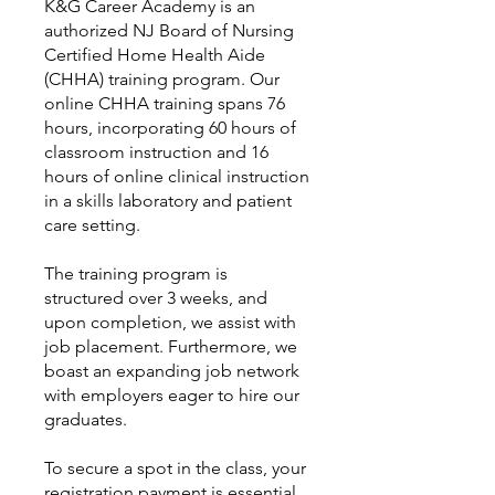
K&G Career Academy is an
authorized NJ Board of Nursing
Certified Home Health Aide
(CHHA) training program. Our
online CHHA training spans 76
hours, incorporating 60 hours of
classroom instruction and 16
hours of online clinical instruction
in a skills laboratory and patient
care setting.
The training program is
structured over 3 weeks, and
upon completion, we assist with
job placement. Furthermore, we
boast an expanding job network
with employers eager to hire our
graduates.
To secure a spot in the class, your
registration payment is essential,