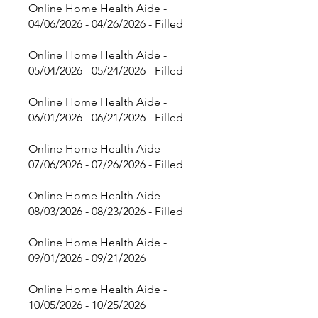
Online Home Health Aide -
04/06/2026 - 04/26/2026 - Filled
Online Home Health Aide -
05/04/2026 - 05/24/2026 - Filled
Online Home Health Aide -
06/01/2026 - 06/21/2026 - Filled
Online Home Health Aide -
07/06/2026 - 07/26/2026 - Filled
Online Home Health Aide -
08/03/2026 - 08/23/2026 - Filled
Online Home Health Aide -
09/01/2026 - 09/21/2026
Online Home Health Aide -
10/05/2026 - 10/25/2026