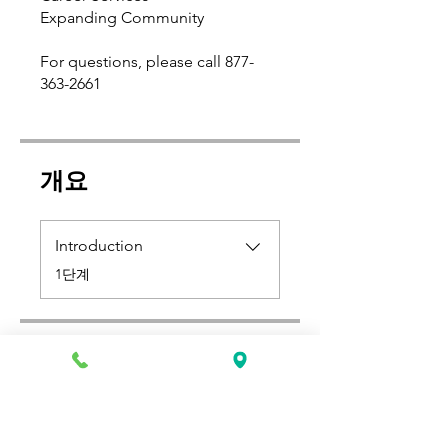
Expanding Community
For questions, please call 877-
363-2661
개요
Introduction
.
1단계
가격
US$500.00