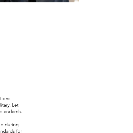
ations
tary. Let
standards.
ed during
andards for