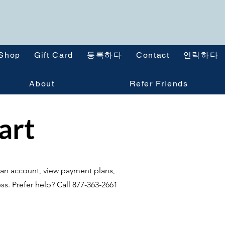
Shop
Gift Card
등록하다
Contact
연락하다
About
Refer Friends
tart
te an account, view payment plans,
ss. Prefer help? Call 877-363-2661