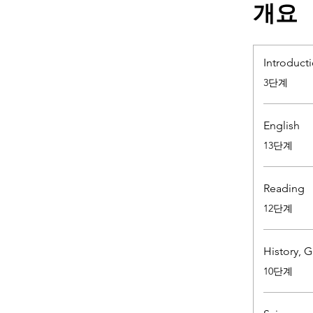
개요
Introduct
.
3단계
English
.
13단계
Reading
.
12단계
History, 
.
10단계