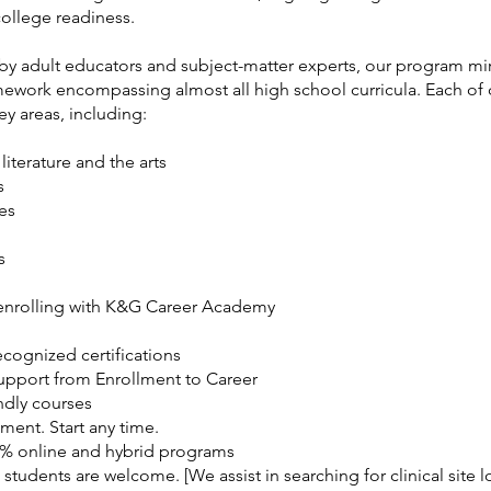
college readiness.
y adult educators and subject-matter experts, our program mir
mework encompassing almost all high school curricula. Each of 
y areas, including:
literature and the arts
s
es
s
 enrolling with K&G Career Academy
ecognized certifications
Support from Enrollment to Career
ndly courses
ment. Start any time.
0% online and hybrid programs
 students are welcome. [We assist in searching for clinical site l