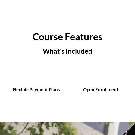
Course Features
What's Included
Flexible Payment Plans
Open Enrollment