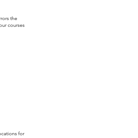
rors the
our courses
ocations for