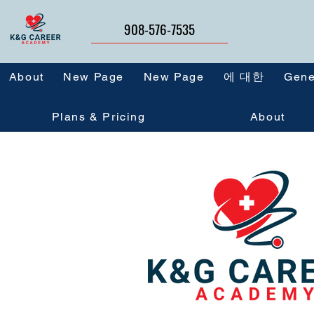
908-576-7535
About
New Page
New Page
에 대한
Gene
Plans & Pricing
About