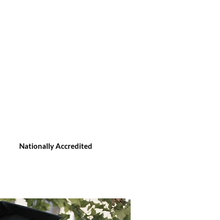
Nationally Accredited