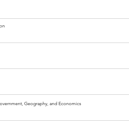
ion
Government, Geography, and Economics