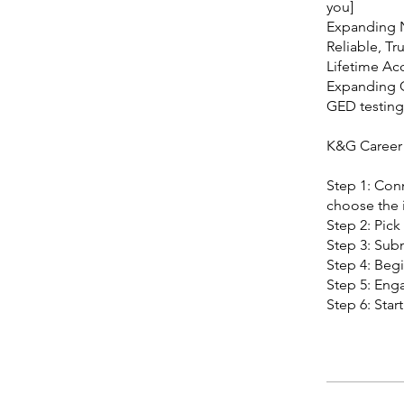
you]
Expanding 
Reliable, Tr
Lifetime Ac
Expanding
GED testing 
K&G Career
Step 1: Conn
choose the i
Step 2: Pick
Step 3: Subm
Step 4: Begi
Step 5: Enga
Step 6: Star