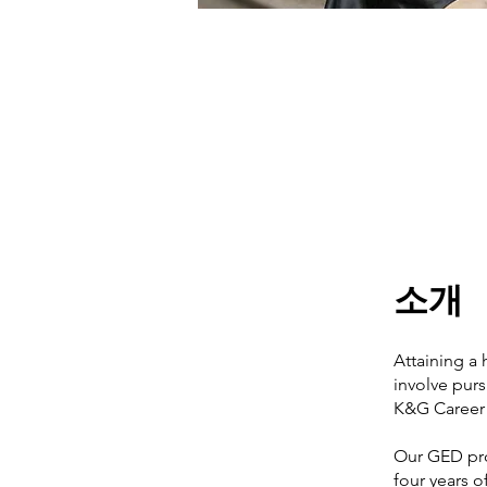
소개
Attaining a 
involve purs
K&G Career 
Our GED pro
four years o