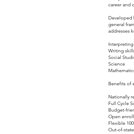
career and 
Developed b
general fra
addresses ke
Interpreting 
Writing skill
Social Studi
Science
Mathematic
Benefits of
Nationally r
Full Cycle 
Budget-frie
Open enroll
Flexible 10
Out-of-state