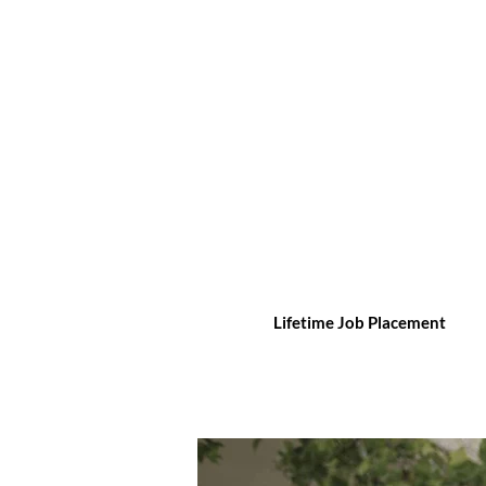
Lifetime Job Placement