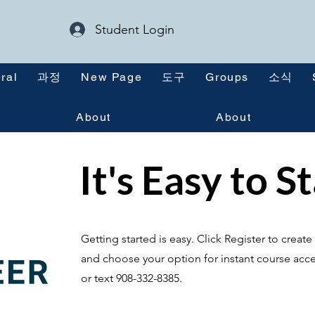
Student Login
ral
과정
New Page
도구
Groups
소식
About
About
It's Easy to S
Getting started is easy. Click Register to crea
and choose your option for instant course acce
or text 908-332-8385.