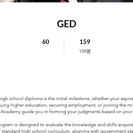
GED
60 undefined
159 159명
60
159
159명
high school diploma is the initial milestone, whether your aspir
uing higher education, securing employment, or joining the mili
Academy guide you in forming your judgments based on your 
gram is designed to evaluate the knowledge and skills acquir
f standard high school curriculum, aligning with government st