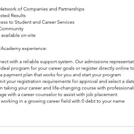
Network of Companies and Partnerships
usted Results
cess to Student and Career Services
 Community
available on-site
 Academy experience:
ect with a reliable support system. Our admissions representat
deal program for your career goals or register directly online to
 a payment plan that works for you and start your program
it your registration requirements for approval and select a date
n taking your career and life-changing course with professionals
ge with a career counselor to assist with job placement
t working in a growing career field with 0 debt to your name