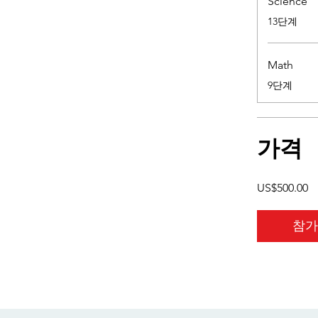
Science
.
13단계
Math
.
9단계
가격
US$500.00
참가