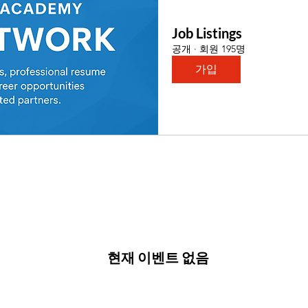
Job Listings
공개
·
회원 195명
가입
현재 이벤트 없음