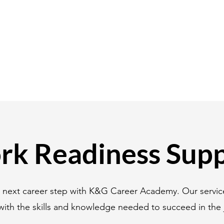
k Readiness Sup
r next career step with K&G Career Academy. Our servic
with the skills and knowledge needed to succeed in the 