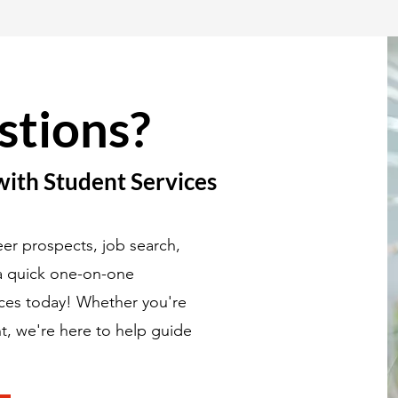
stions?
with Student Services
er prospects, job search,
 a quick one-on-one
ices today! Whether you're
t, we're here to help guide