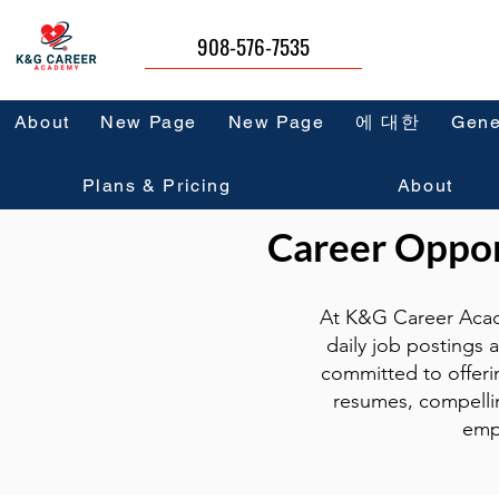
908-576-7535
About
New Page
New Page
에 대한
Gene
Plans & Pricing
About
Career Opport
At K&G Career Acad
daily job postings 
committed to offeri
resumes, compellin
emp