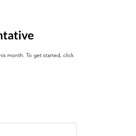
tative
is month. To get started, click