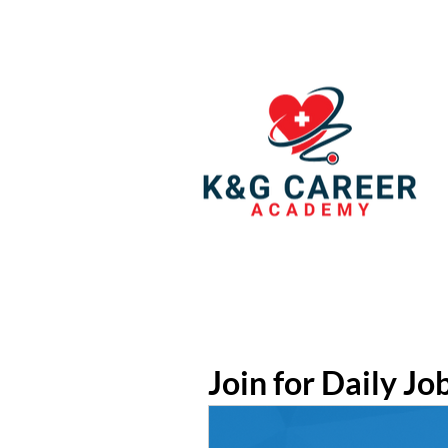
Join for Daily Jo