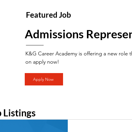
Featured Job
Admissions Represen
K&G Career Academy is offering a new role th
on apply now!
Apply Now
b Listings