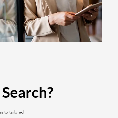
 Search?
s to tailored