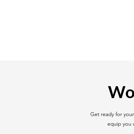
Wor
Get ready for you
equip you 