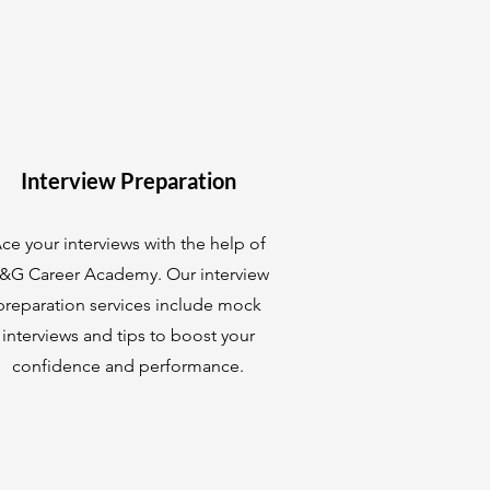
Interview Preparation
ce your interviews with the help of
&G Career Academy. Our interview
preparation services include mock
interviews and tips to boost your
confidence and performance.