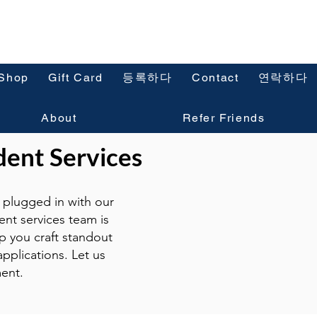
Shop
Gift Card
등록하다
Contact
연락하다
About
Refer Friends
dent Services
plugged in with our
ent services team is
p you craft standout
pplications. Let us
ent.