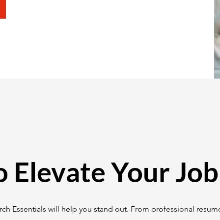
o Elevate Your Job
ch Essentials will help you stand out. From professional resume