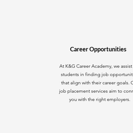
Career Opportunities
At K&G Career Academy, we assist
students in finding job opportunit
that align with their career goals. 
job placement services aim to con
you with the right employers.