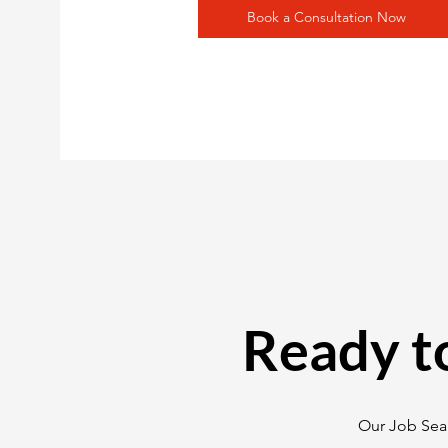
Book a Consultation Now
Ready t
Our Job Sear