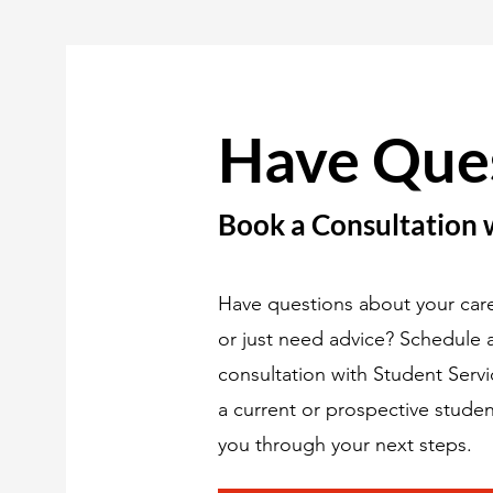
Have Que
Book a Consultation 
Have questions about your care
or just need advice? Schedule
consultation with Student Serv
a current or prospective studen
you through your next steps.