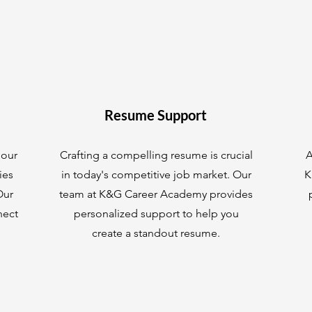
Resume Support
 our
Crafting a compelling resume is crucial
A
ies
in today's competitive job market. Our
K
Our
team at K&G Career Academy provides
nect
personalized support to help you
create a standout resume.