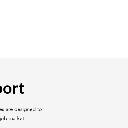
port
es are designed to
job market.