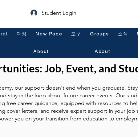
Student Login
ral
과정
New Page
도구
Groups
소식
About
About
unities: Job, Event, and Stu
emy, our support doesn't end when you graduate. Stay 
and stay in the loop about future career events. Our stud
ng free career guidance, equipped with resources to hel
g cover letters, and receive expert support in your job a
ower you on your transition from education to employm