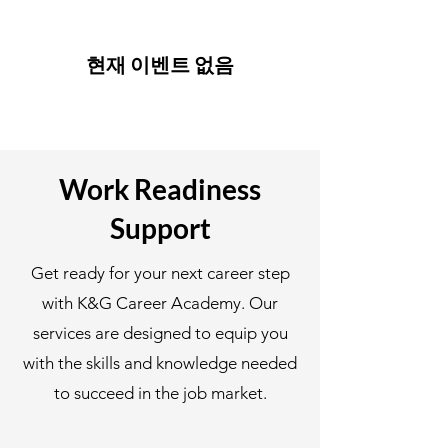
현재 이벤트 없음
Work Readiness
Support
Get ready for your next career step
with K&G Career Academy. Our
services are designed to equip you
with the skills and knowledge needed
to succeed in the job market.