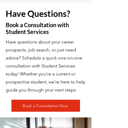
Have Questions?
Book a Consultation with
Student Services
Have questions about your career
prospects, job search, or just need
advice? Schedule a quick one-on-one
consultation with Student Services
today! Whether you're a current or
prospective student, we're here to help
guide you through your next steps.
Book a Consultation Now