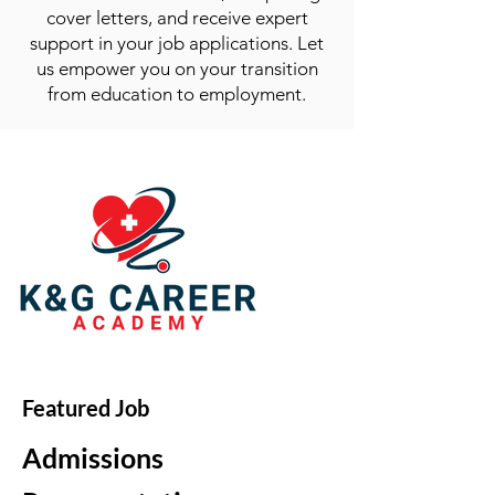
cover letters, and receive expert
support in your job applications. Let
us empower you on your transition
from education to employment.
Featured Job
Admissions