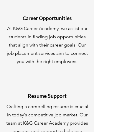
Career Opportunities
At K&G Career Academy, we assist our
students in finding job opportunities
that align with their career goals. Our
job placement services aim to connect
you with the right employers.
Resume Support
Crafting a compelling resume is crucial
in today's competitive job market. Our
team at K&G Career Academy provides
personalized support to help you