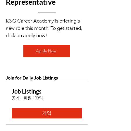
Representative
K&G Career Academy is offering a
new role this month. To get started,
click on apply now!
Apply Now
Join for Daily Job Listings
Job Listings
공개
·
회원 193명
가입