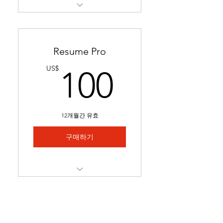
Restructures readability &
formatting for a professional
loo
Resume Pro
Optimizes keywords to pass
100US
US$
100
applicant tracking systems
(ATS)
Ready in 24-48 hours.
12개월간 유효
Includes 1 month of
complimentary general
구매하기
resume edits
Best for students struggling
to secure interviews and
Full resume rewrite to
lookin
highlight relevant
experience, skills