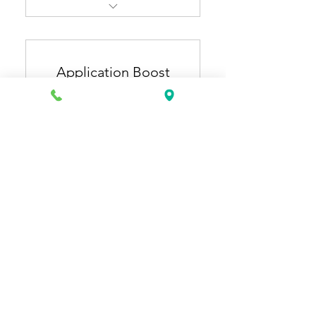
Resume Pro + Cover Letter
Pro
Application Boost
ATS-optimized, industry-
specific resume & cover
Plan
letter
150US
US$
150
Extra 1 month of general
resume updates (3 months
total).
12개월간 유효
구매하기
Application Starter + Job
Application Plus