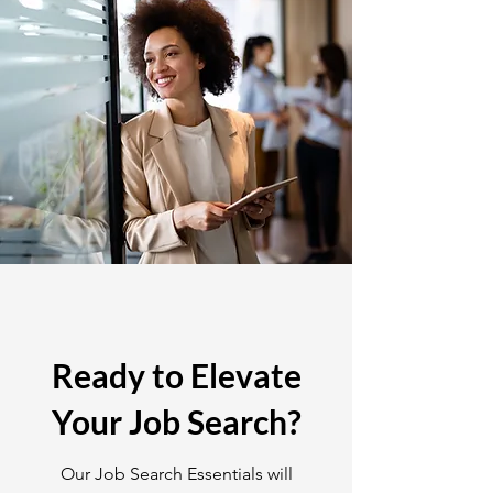
Ready to Elevate
Your Job Search?
Our Job Search Essentials will