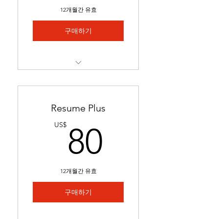
Includes 1 free major
12개월간 유효
revision.
구매하기
Best for students with limited
experience who need help
We match you to 5 job
postings & tailor your
application
Resume Plus
Job links & tailored materials
80US$
US$
80
emailed in under 2 weeks.
Includes keyword
optimization & minor edits
12개월간 유효
Ideal for students seeking
stronger applications to
구매하기
secure