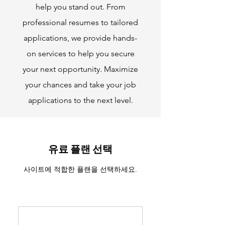
help you stand out. From
professional resumes to tailored
applications, we provide hands-
on services to help you secure
your next opportunity. Maximize
your chances and take your job
applications to the next level.
유료 플랜 선택
사이트에 적합한 플랜을 선택하세요.