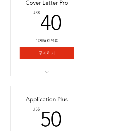
Cover Letter Pro
40US$
US$
40
12개월간 유효
구매하기
Professional cover letter
tailored to career goals &
trends
Application Plus
Highlights key qualifications
50US$
US$
50
to boost job applications.
Ready in 24-48 hours.