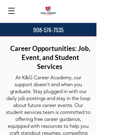
908-576-7535
Career Opportunities: Job,
Event, and Student
Services
At K&G Career Academy, our
support doesn't end when you
graduate. Stay plugged in with our
daily job postings and stay in the loop
about future career events. Our
student services team is committed to
offering free career guidance,
equipped with resources to help you
craft standout resumes, compelling