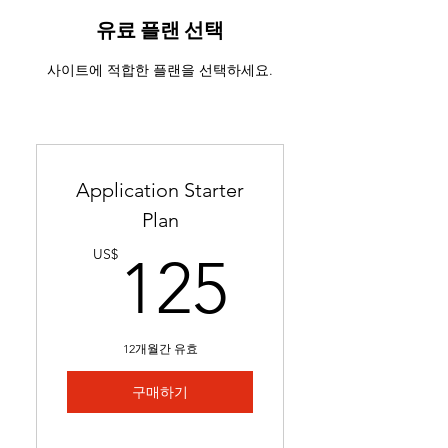
ATS-friendly resume with
industry-targeted skills &
유료 플랜 선택
keywords
사이트에 적합한 플랜을 선택하세요.
Ready in 24-48 hours
Includes 2 months of
complimentary general
resume edits
Application Starter
Best for students without a
Plan
resume and career changers
125US
US$
125
12개월간 유효
구매하기