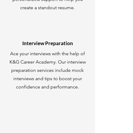
create a standout resume.
Interview Preparation
Ace your interviews with the help of
K&G Career Academy. Our interview
preparation services include mock
interviews and tips to boost your
confidence and performance.