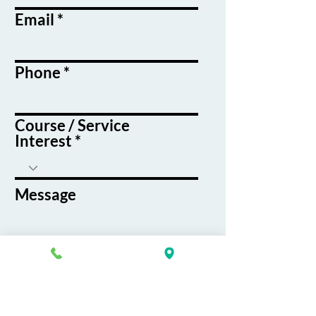
Email
Phone
Course / Service
Interest
Message
By submitting this form, you agree
to receive emails and text messages
from K&G Career Academy