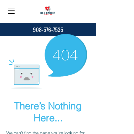
908-576-7535
There’s Nothing
Here...
We can’t find the page you’re looking for.