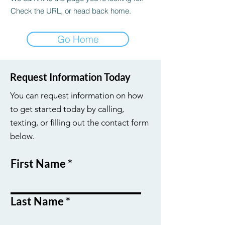
Check the URL, or head back home.
Go Home
Request Information Today
You can request information on how
to get started today by calling,
texting, or filling out the contact form
below.
First Name
Last Name