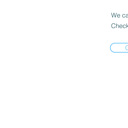
We can
Check