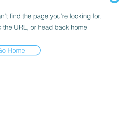
’t find the page you’re looking for.
 the URL, or head back home.
Go Home