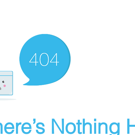
ere’s Nothing H