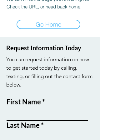
Check the URL, or head back home.
Go Home
Request Information Today
You can request information on how
to get started today by calling,
texting, or filling out the contact form
below.
First Name
Last Name