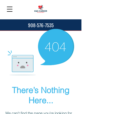
908-576-7535
There’s Nothing
Here...
We can’t find the page you’re looking for.