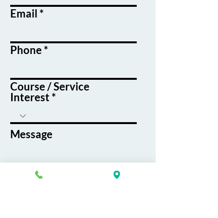
Email
Phone
Course / Service
Interest
Message
By submitting this form, you agree
to receive emails and text messages
from K&G Career Academy