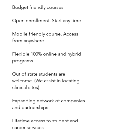
Budget friendly courses
Open enrollment. Start any time
Mobile friendly course. Access
from anywhere
Flexible 100% online and hybrid
programs
Out of state students are
welcome. (We assist in locating
clinical sites)
Expanding network of companies
and partnerships
Lifetime access to student and
career services