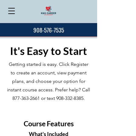
908-576-7535
It's Easy to Start
Getting started is easy. Click Register
to create an account, view payment
plans, and choose your option for
instant course access. Prefer help? Call
877-363-2661
or text
908-332-8385
.
Course Features
What's Included