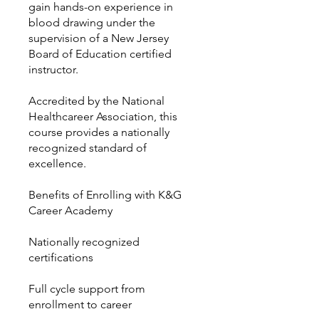
gain hands-on experience in
blood drawing under the
supervision of a New Jersey
Board of Education certified
instructor.
Accredited by the National
Healthcareer Association, this
course provides a nationally
recognized standard of
excellence.
Benefits of Enrolling with K&G
Career Academy
Nationally recognized
certifications
Full cycle support from
enrollment to career