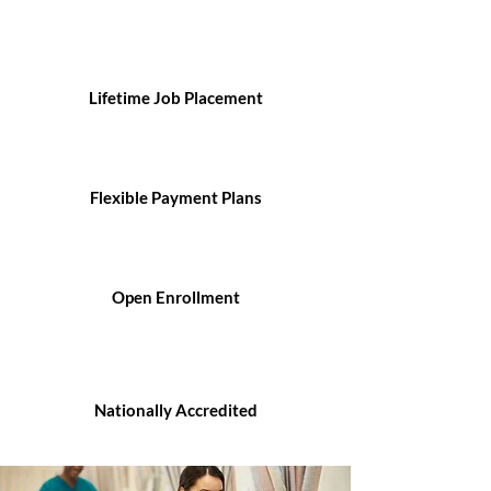
Lifetime Job Placement
Flexible Payment Plans
Open Enrollment
Nationally Accredited