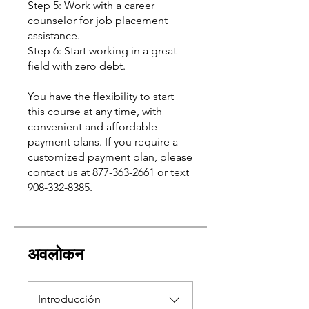
Step 5: Work with a career
counselor for job placement
assistance.
Step 6: Start working in a great
field with zero debt.
You have the flexibility to start
this course at any time, with
convenient and affordable
payment plans. If you require a
customized payment plan, please
contact us at 877-363-2661 or text
अवलोकन
Introducción