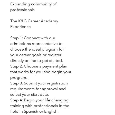
Expanding community of
professionals
The K&G Career Academy
Experience
Step 1: Connect with our
admissions representative to
choose the ideal program for
your career goals or register
directly online to get started.
Step 2: Choose a payment plan
that works for you and begin your
program.
Step 3: Submit your registration
requirements for approval and
select your start date.
Step 4: Begin your life changing
training with professionals in the
field in Spanish or English.