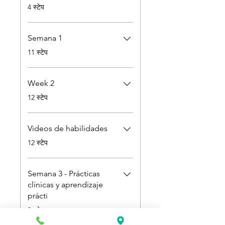
.
4 स्टेप
Semana 1
.
11 स्टेप
Week 2
.
12 स्टेप
Videos de habilidades
.
12 स्टेप
Semana 3 - Prácticas
clínicas y aprendizaje
prácti
.
3 स्टेप