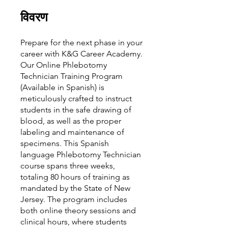
विवरण
Prepare for the next phase in your
career with K&G Career Academy.
Our Online Phlebotomy
Technician Training Program
(Available in Spanish) is
meticulously crafted to instruct
students in the safe drawing of
blood, as well as the proper
labeling and maintenance of
specimens. This Spanish
language Phlebotomy Technician
course spans three weeks,
totaling 80 hours of training as
mandated by the State of New
Jersey. The program includes
both online theory sessions and
clinical hours, where students