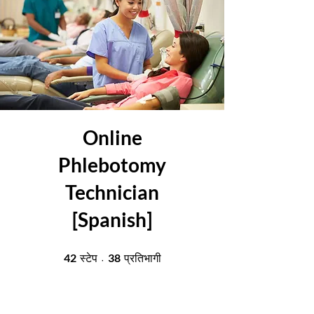
Online
Phlebotomy
Technician
[Spanish]
42 स्टेप
38 प्रतिभागी
42
38
स्टेप
प्रतिभागी