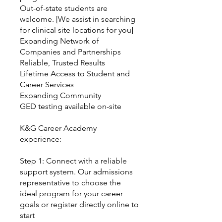
Out-of-state students are
welcome. [We assist in searching
for clinical site locations for you]
Expanding Network of
Companies and Partnerships
Reliable, Trusted Results
Lifetime Access to Student and
Career Services
Expanding Community
GED testing available on-site
K&G Career Academy
experience:
Step 1: Connect with a reliable
support system. Our admissions
representative to choose the
ideal program for your career
goals or register directly online to
start