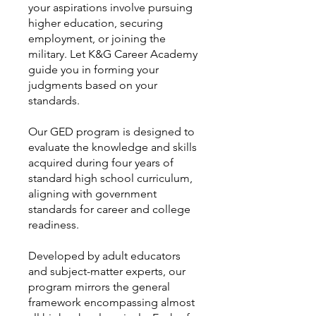
your aspirations involve pursuing
higher education, securing
employment, or joining the
military. Let K&G Career Academy
guide you in forming your
judgments based on your
standards.
Our GED program is designed to
evaluate the knowledge and skills
acquired during four years of
standard high school curriculum,
aligning with government
standards for career and college
readiness.
Developed by adult educators
and subject-matter experts, our
program mirrors the general
framework encompassing almost