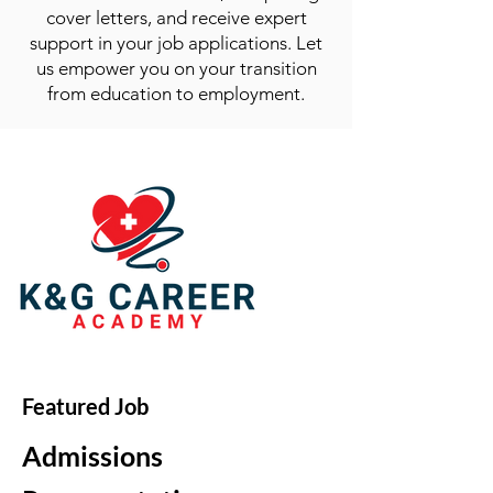
cover letters, and receive expert
support in your job applications. Let
us empower you on your transition
from education to employment.
Featured Job
Admissions