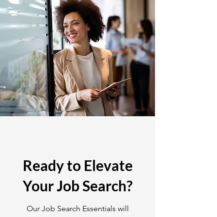
Ready to Elevate
Your Job Search?
Our Job Search Essentials will