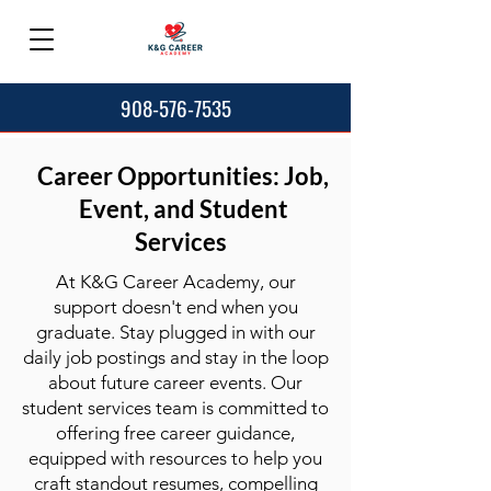
908-576-7535
Career Opportunities: Job,
Event, and Student
Services
At K&G Career Academy, our
support doesn't end when you
graduate. Stay plugged in with our
daily job postings and stay in the loop
about future career events. Our
student services team is committed to
offering free career guidance,
equipped with resources to help you
craft standout resumes, compelling