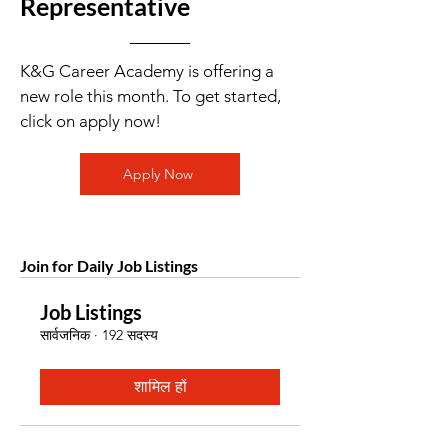
Representative
K&G Career Academy is offering a
new role this month. To get started,
click on apply now!
Apply Now
Join for Daily Job Listings
Job Listings
सार्वजनिक
·
192 सदस्य
शामिल हों