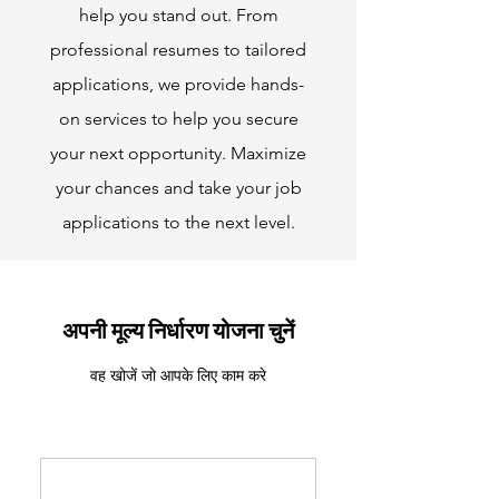
help you stand out. From
professional resumes to tailored
applications, we provide hands-
on services to help you secure
your next opportunity. Maximize
your chances and take your job
applications to the next level.
अपनी मूल्य निर्धारण योजना चुनें
वह खोजें जो आपके लिए काम करे