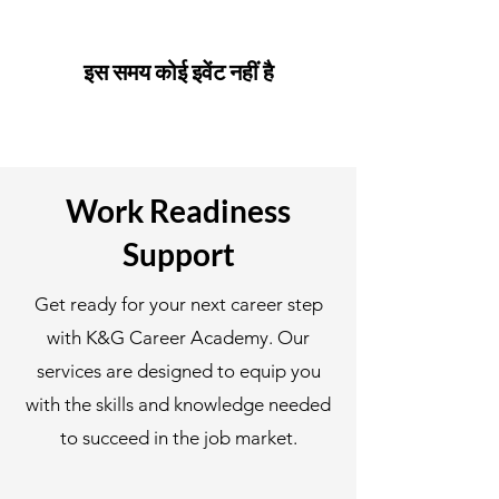
इस समय कोई इवेंट नहीं है
Work Readiness
Support
Get ready for your next career step
with K&G Career Academy. Our
services are designed to equip you
with the skills and knowledge needed
to succeed in the job market.