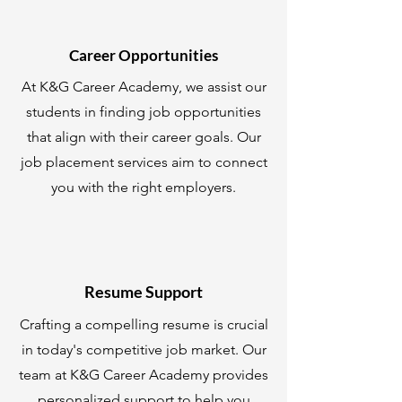
Career Opportunities
At K&G Career Academy, we assist our
students in finding job opportunities
that align with their career goals. Our
job placement services aim to connect
you with the right employers.
Resume Support
Crafting a compelling resume is crucial
in today's competitive job market. Our
team at K&G Career Academy provides
personalized support to help you