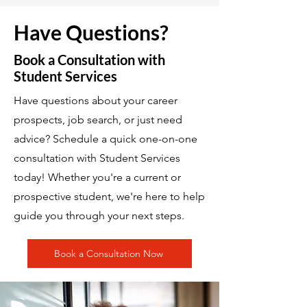
Have Questions?
Book a Consultation with
Student Services
Have questions about your career
prospects, job search, or just need
advice? Schedule a quick one-on-one
consultation with Student Services
today! Whether you're a current or
prospective student, we're here to help
guide you through your next steps.
Book a Consultation Now