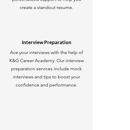
create a standout resume.
Interview Preparation
Ace your interviews with the help of
K&G Career Academy. Our interview
preparation services include mock
interviews and tips to boost your
confidence and performance.