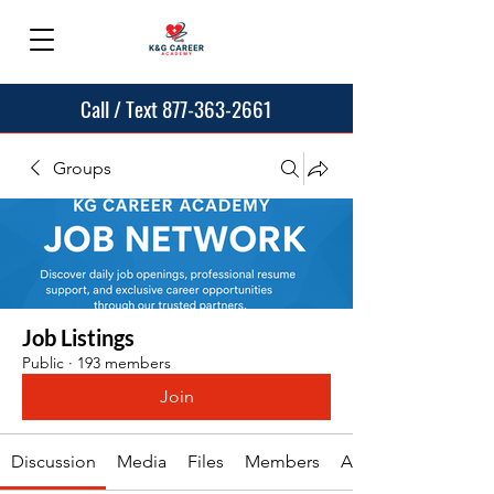
Call / Text 877-363-2661
Groups
Job Listings
Public
·
193 members
Join
Discussion
Media
Files
Members
About