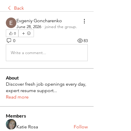
Back
Evgeniy Goncharenko
June 28, 2026
·
joined the group.
0
0
83
Write a comment...
About
Discover fresh job openings every day,
expert resume support
...
Read more
Members
Katie Rosa
Follow