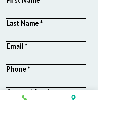
First Name
Last Name
Email
Phone
Course / Service
Interest
Message