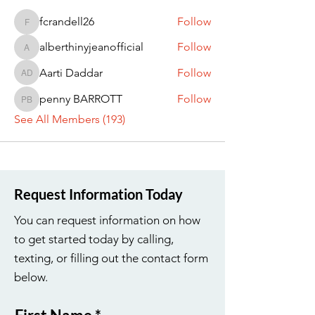
fcrandell26
Follow
fcrandell26
alberthinyjeanofficial
Follow
alberthinyjeanofficial
Aarti Daddar
Follow
Aarti Daddar
penny BARROTT
Follow
penny BARROTT
See All Members (193)
Request Information Today
You can request information on how
to get started today by calling,
texting, or filling out the contact form
below.