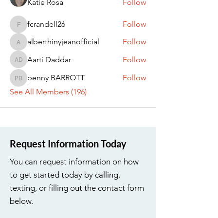
Katie Rosa
Follow
fcrandell26
Follow
fcrandell26
alberthinyjeanofficial
Follow
alberthinyjeanofficial
Aarti Daddar
Follow
Aarti Daddar
penny BARROTT
Follow
penny BARROTT
See All Members (196)
Request Information Today
You can request information on how
to get started today by calling,
texting, or filling out the contact form
below.