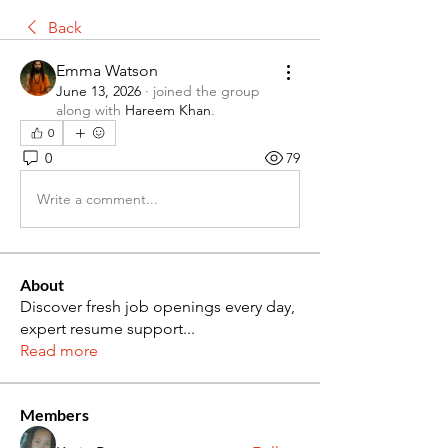
Back
Emma Watson
June 13, 2026
·
joined the group
along with
Hareem Khan
.
0
0
79
Write a comment...
About
Discover fresh job openings every day,
expert resume support
...
Read more
Members