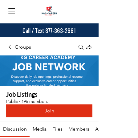
Call / Text 877-363-2661
Groups
Job Listings
Public
·
196 members
Join
Discussion
Media
Files
Members
About