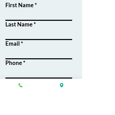
First Name
Last Name
Email
Phone
Course / Service
Interest
Message