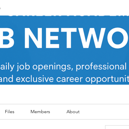
s
Files
Members
About