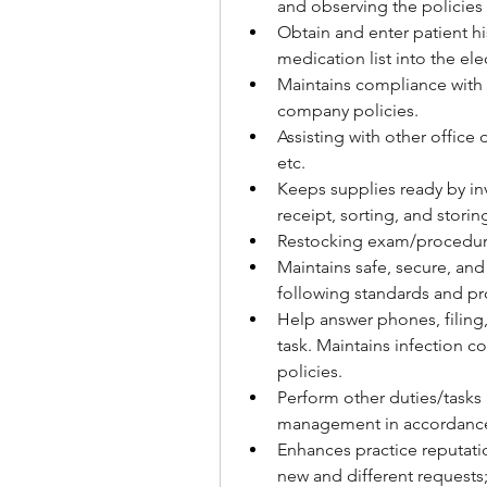
and observing the policies
Obtain and enter patient hi
medication list into the el
Maintains compliance with
company policies.
Assisting with other office 
etc.
Keeps supplies ready by inv
receipt, sorting, and storin
Restocking exam/procedur
Maintains safe, secure, and
following standards and pr
Help answer phones, filing,
task. Maintains infection co
policies.
Perform other duties/tasks 
management in accordance 
Enhances practice reputati
new and different requests;