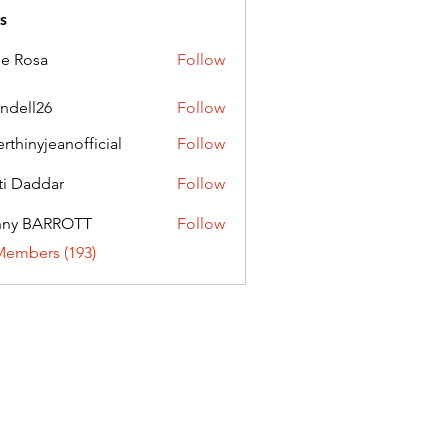
s
ie Rosa
Follow
andell26
Follow
l26
erthinyjeanofficial
Follow
nyjeanofficial
ti Daddar
Follow
ddar
nny BARROTT
Follow
BARROTT
Members (193)