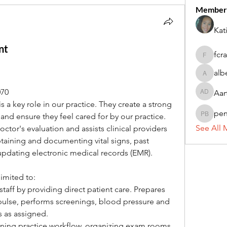
Member
Kat
nt
fcr
fcrandel
alb
alberthi
070
Aar
Aarti Da
s a key role in our practice. They create a strong 
pe
 and ensure they feel cared for by our practice. 
penny 
See All 
ctor's evaluation and assists clinical providers 
taining and documenting vital signs, past 
updating electronic medical records (EMR).
limited to:
staff by providing direct patient care. Prepares 
pulse, performs screenings, blood pressure and 
s as assigned.
ining practice workflow, organizing exam rooms, 