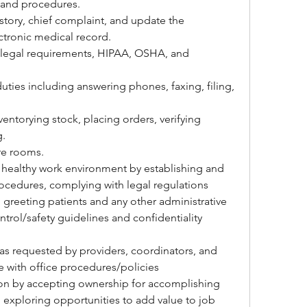
 and procedures.
story, chief complaint, and update the 
ectronic medical record.
 legal requirements, HIPAA, OSHA, and 
duties including answering phones, faxing, filing, 
entorying stock, placing orders, verifying 
g.
e rooms.
 healthy work environment by establishing and 
ocedures, complying with legal regulations
 greeting patients and any other administrative 
ntrol/safety guidelines and confidentiality 
as requested by providers, coordinators, and 
with office procedures/policies
on by accepting ownership for accomplishing 
 exploring opportunities to add value to job 