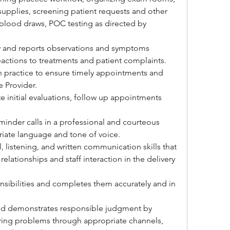
upplies, screening patient requests and other 
blood draws, POC testing as directed by 
ly and reports observations and symptoms 
 reactions to treatments and patient complaints.
n practice to ensure timely appointments and 
e Provider.
e initial evaluations, follow up appointments 
eminder calls in a professional and courteous 
iate language and tone of voice.
 listening, and written communication skills that 
relationships and staff interaction in the delivery 
onsibilities and completes them accurately and in 
and demonstrates responsible judgment by 
ing problems through appropriate channels, 