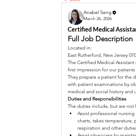
Anabel Seng
March 26, 2026
Certified Medical Assista
Full Job Description
Located in:
East Rutherford, New Jersey 07
The Certified Medical Assistant i
first impression for our patients
They prepare a patient for the do
with patient examinations by ob
medical and social history and 
Duties and Responsibilities
The duties include, but are not 
Assist professional nursing 
charts, takes temperature, 
respiration and other dutie
Assist physicians by mainta