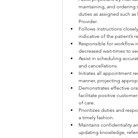
maintaining, and ordering s
duties as assigned such as 
Provider.
Follows instructions close
indicative of the patient’s
Responsible for workflow i
decreased wait-times to se
Assist in scheduling accurat
and cancellations.
Initiates all appointment r
manner, projecting appropr
Demonstrates effective oral,
facilitate positive customer 
of care.
Prioritizes duties and resp
a timely fashion.
Maintains confidentiality 
updating knowledge, referr