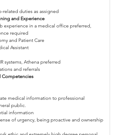
-related duties as assigned
aining and Experience
job experience in a medical office preferred, 
nce required
omy and Patient Care
ical Assistant
R systems, Athena preferred
tions and referrals
d Competencies
ate medical information to professional 
neral public.
ntial information
sense of urgency, being proactive and ownership 
rk ethic and extremely high degree personal 