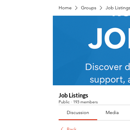
Home
Groups
Job Listing
Job Listings
Public
·
193 members
Discussion
Media
Back