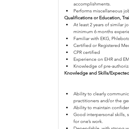
accomplishments.
Performs miscellaneous job
Qualifications or Education, Tr
At least 2 years of similar 
minimum 6 months experie
Familiar with EKG, Phlebot
Certified or Registered Med
CPR certified
Experience on EHR and EM
Knowledge of pre-authoriza
Knowledge and Skills/Expecte
Ability to clearly communic
practitioners and/or the ge
Ability to maintain confide
Good interpersonal skills, 
for one’s work.
Dependable, with strong wo