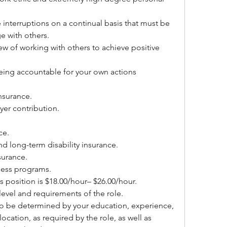
e interruptions on a continual basis that must be 
e with others.
ew of working with others to achieve positive 
being accountable for your own actions
insurance.
er contribution.
ce.
nd long-term disability insurance.
surance.
lness programs.
 position is $18.00/hour– $26.00/hour. 
evel and requirements of the role.
so be determined by your education, experience, 
location, as required by the role, as well as 