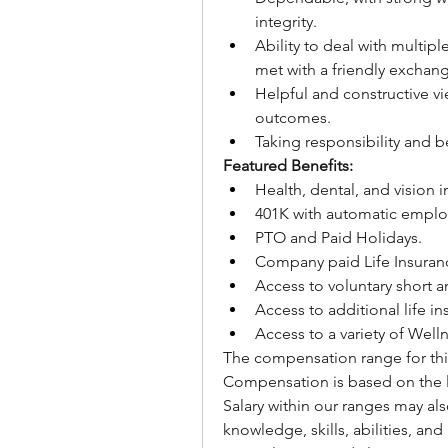
integrity.
Ability to deal with multipl
met with a friendly exchang
Helpful and constructive vi
outcomes.
Taking responsibility and 
Featured Benefits:
Health, dental, and vision 
401K with automatic employ
PTO and Paid Holidays.
Company paid Life Insuran
Access to voluntary short a
Access to additional life in
Access to a variety of Wel
The compensation range for this
Compensation is based on the l
Salary within our ranges may al
knowledge, skills, abilities, and 