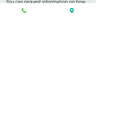
You can request information on how
to get started today by calling,
texting, or filling out the contact form
below.
First Name
Last Name
Email
Phone
Course / Service