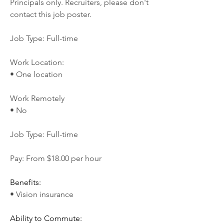
Principals only. Recruiters, please don't 
contact this job poster.
Job Type: Full-time
Work Location:
• One location
Work Remotely
• No
Job Type: Full-time
Pay: From $18.00 per hour
Benefits:
• Vision insurance
Ability to Commute: