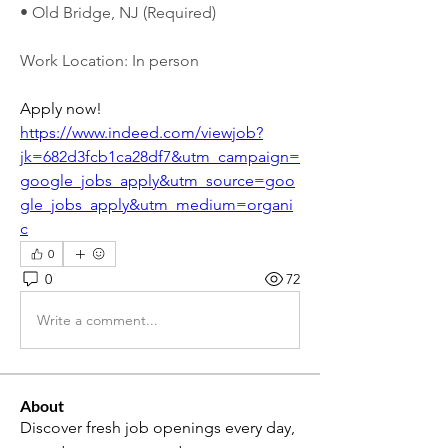
• Old Bridge, NJ (Required)
Work Location: In person
Apply now! 
https://www.indeed.com/viewjob?
jk=682d3fcb1ca28df7&utm_campaign=
google_jobs_apply&utm_source=goo
gle_jobs_apply&utm_medium=organi
c
0
0
72
Write a comment...
About
Discover fresh job openings every day,