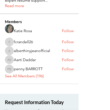
expert resume support
...
Read more
Members
Katie Rosa
Follow
fcrandell26
Follow
fcrandell26
alberthinyjeanofficial
Follow
alberthinyjeanofficial
Aarti Daddar
Follow
Aarti Daddar
penny BARROTT
Follow
penny BARROTT
See All Members (196)
Request Information Today