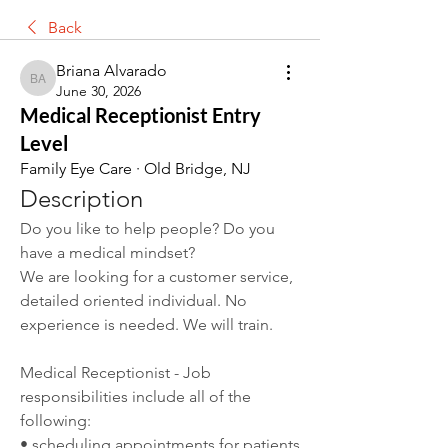
Back
Briana Alvarado
Briana Alvarado
June 30, 2026
Medical Receptionist Entry
Level
Family Eye Care · Old Bridge, NJ
Description
Do you like to help people? Do you 
have a medical mindset?
We are looking for a customer service, 
detailed oriented individual. No 
experience is needed. We will train.
Medical Receptionist - Job 
responsibilities include all of the 
following:
• scheduling appointments for patients 