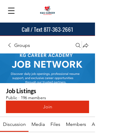
Call / Text 877-363-2661
Groups
Job Listings
Public
·
196 members
Join
Discussion
Media
Files
Members
About