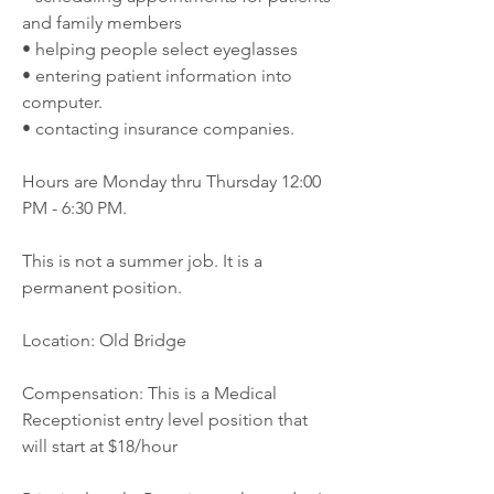
and family members
• helping people select eyeglasses
• entering patient information into 
computer.
• contacting insurance companies.
Hours are Monday thru Thursday 12:00 
PM - 6:30 PM.
This is not a summer job. It is a 
permanent position.
Location: Old Bridge
Compensation: This is a Medical 
Receptionist entry level position that 
will start at $18/hour