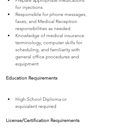
Prepare appropriate medications 
for injections
Responsible for phone messages, 
faxes, and Medical Reception 
responsibilities as needed
Knowledge of medical insurance 
terminology, computer skills for 
scheduling, and familiarity with 
general office procedures and 
equipment
Education Requirements
High School Diploma or 
equivalent required
License/Certification Requirements