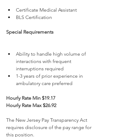
Certificate Medical Assistant
BLS Certification
Special Requirements
Ability to handle high volume of 
interactions with frequent 
interruptions required
1-3 years of prior experience in 
ambulatory care preferred
Hourly Rate Min $19.17
Hourly Rate Max $26.92
The New Jersey Pay Transparency Act 
requires disclosure of the pay range for 
this position.