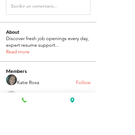
Escribir un comentario...
About
Discover fresh job openings every day,
expert resume support
...
Read more
Members
Katie Rosa
Follow
fcrandell26
Follow
fcrandell26
alberthinyjeanofficial
Follow
alberthinyjeanofficial
Aarti Daddar
Follow
Aarti Daddar
penny BARROTT
Follow
penny BARROTT