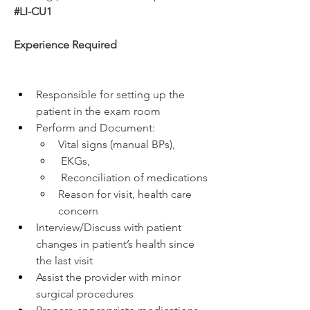
#LI-CU1
Experience Required
Responsible for setting up the 
patient in the exam room 
Perform and Document:
Vital signs (manual BPs),
 EKGs,
 Reconciliation of medications
Reason for visit, health care 
concern
Interview/Discuss with patient 
changes in patient’s health since 
the last visit
Assist the provider with minor 
surgical procedures