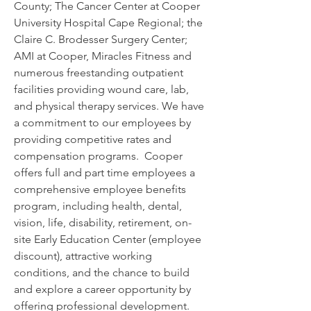
County; The Cancer Center at Cooper 
University Hospital Cape Regional; the 
Claire C. Brodesser Surgery Center; 
AMI at Cooper, Miracles Fitness and 
numerous freestanding outpatient 
facilities providing wound care, lab, 
and physical therapy services. We have 
a commitment to our employees by 
providing competitive rates and 
compensation programs.  Cooper 
offers full and part time employees a 
comprehensive employee benefits 
program, including health, dental, 
vision, life, disability, retirement, on-
site Early Education Center (employee 
discount), attractive working 
conditions, and the chance to build 
and explore a career opportunity by 
offering professional development.