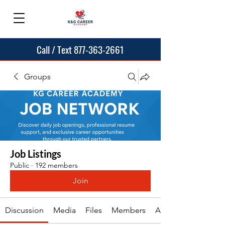
Call / Text 877-363-2661
Groups
Job Listings
Public
·
192 members
Join
Discussion
Media
Files
Members
About