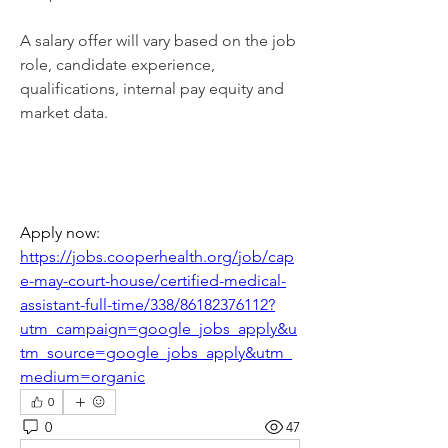
A salary offer will vary based on the job 
role, candidate experience, 
qualifications, internal pay equity and 
market data.
Apply now: 
https://jobs.cooperhealth.org/job/cap
e-may-court-house/certified-medical-
assistant-full-time/338/86182376112?
utm_campaign=google_jobs_apply&u
tm_source=google_jobs_apply&utm_
medium=organic
0
0
47