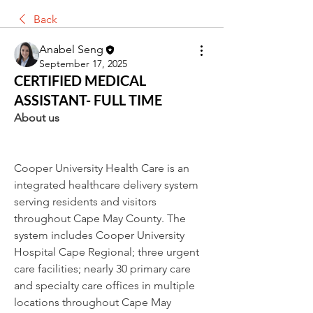
Back
Anabel Seng
September 17, 2025
CERTIFIED MEDICAL
ASSISTANT- FULL TIME
About us
Cooper University Health Care is an 
integrated healthcare delivery system 
serving residents and visitors 
throughout Cape May County. The 
system includes Cooper University 
Hospital Cape Regional; three urgent 
care facilities; nearly 30 primary care 
and specialty care offices in multiple 
locations throughout Cape May 