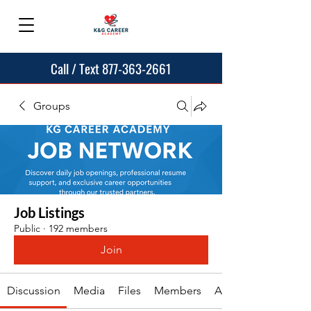
Call / Text 877-363-2661
Groups
Job Listings
Public
·
192 members
Join
Discussion
Media
Files
Members
About