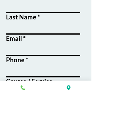
Last Name
Email
Phone
Course / Service
Interest
Message