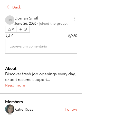
Back
Dorrian Smith
Dorrian Smith
June 26, 2026
·
joined the group.
0
0
60
Escreva um comentário
About
Discover fresh job openings every day,
expert resume support
...
Read more
Members
Katie Rosa
Follow