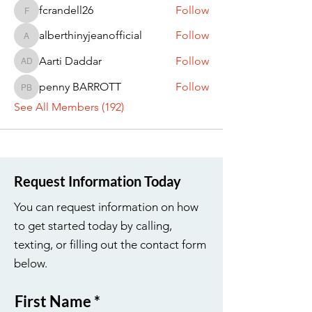
fcrandell26
Follow
fcrandell26
alberthinyjeanofficial
Follow
alberthinyjeanofficial
Aarti Daddar
Follow
Aarti Daddar
penny BARROTT
Follow
penny BARROTT
See All Members (192)
Request Information Today
You can request information on how
to get started today by calling,
texting, or filling out the contact form
below.
First Name