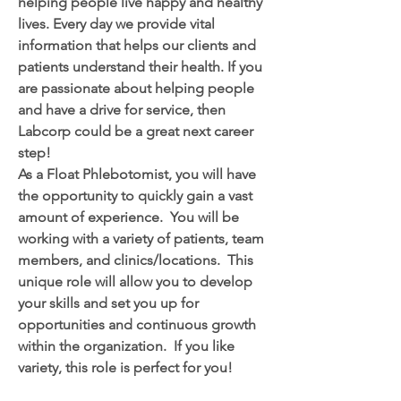
helping people live happy and healthy 
lives. Every day we provide vital 
information that helps our clients and 
patients understand their health. If you 
are passionate about helping people 
and have a drive for service, then 
Labcorp could be a great next career 
step!
As a Float Phlebotomist, you will have 
the opportunity to quickly gain a vast 
amount of experience.  You will be 
working with a variety of patients, team 
members, and clinics/locations.  This 
unique role will allow you to develop 
your skills and set you up for 
opportunities and continuous growth 
within the organization.  If you like 
variety, this role is perfect for you! 