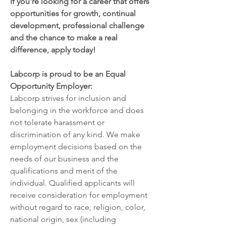
If you're looking for a career that offers 
opportunities for growth, continual 
development, professional challenge 
and the chance to make a real 
difference, apply today!
Labcorp is proud to be an Equal 
Opportunity Employer:
Labcorp strives for inclusion and 
belonging in the workforce and does 
not tolerate harassment or 
discrimination of any kind. We make 
employment decisions based on the 
needs of our business and the 
qualifications and merit of the 
individual. Qualified applicants will 
receive consideration for employment 
without regard to race, religion, color, 
national origin, sex (including 