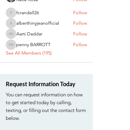
fcrandell26
Follow
fcrandell26
alberthinyjeanofficial
Follow
alberthinyjeanofficial
Aarti Daddar
Follow
Aarti Daddar
penny BARROTT
Follow
penny BARROTT
See All Members (195)
Request Information Today
You can request information on how
to get started today by calling,
texting, or filling out the contact form
below.