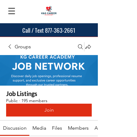
Call / Text 877-363-2661
Groups
Job Listings
Public
·
195 members
Join
Discussion
Media
Files
Members
About