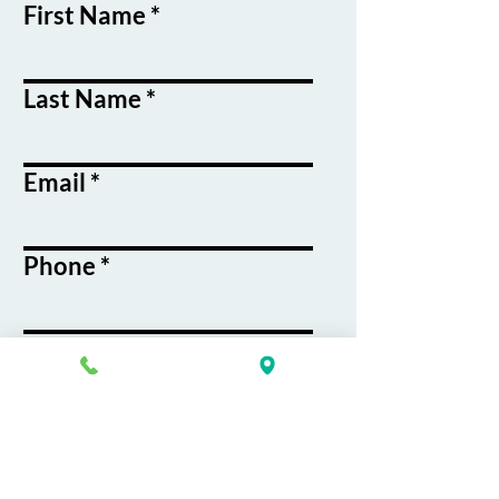
First Name
Last Name
Email
Phone
Course / Service
Interest
Message