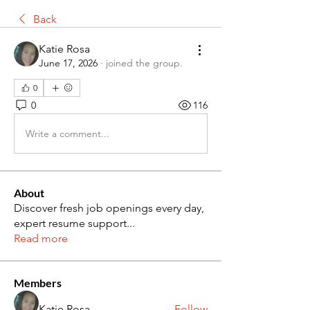
Back
Katie Rosa
June 17, 2026
·
joined the group.
0
0
116
Write a comment...
About
Discover fresh job openings every day,
expert resume support
...
Read more
Members
Katie Rosa
Follow