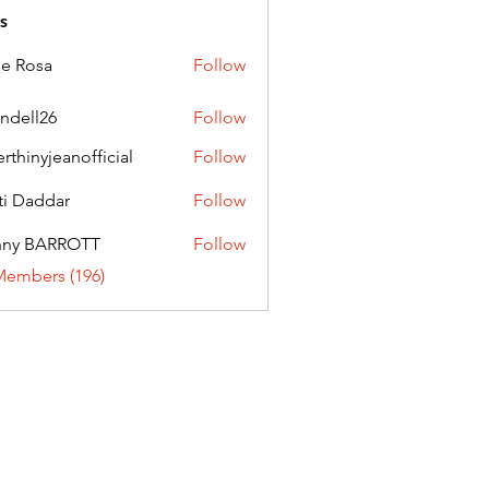
s
ie Rosa
Follow
andell26
Follow
l26
erthinyjeanofficial
Follow
nyjeanofficial
ti Daddar
Follow
ddar
nny BARROTT
Follow
BARROTT
Members (196)