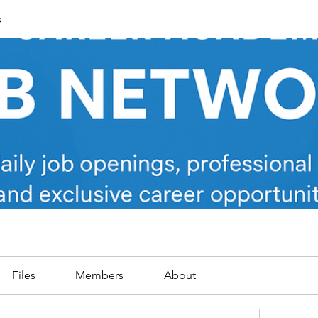
s
Files
Members
About