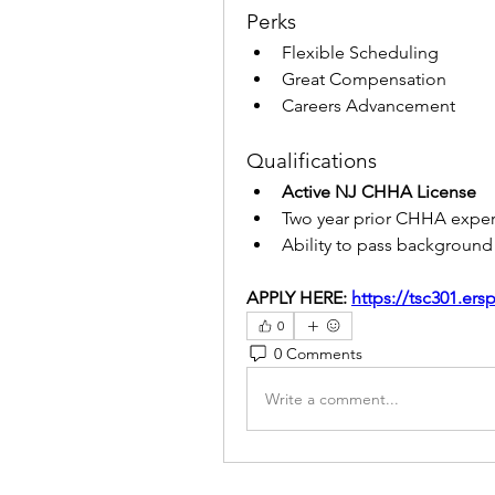
Perks
Flexible Scheduling
Great Compensation
Careers Advancement
Qualifications
Active NJ CHHA License
Two year prior CHHA expe
Ability to pass backgroun
APPLY HERE: 
https://tsc301.er
0
0 Comments
Write a comment...