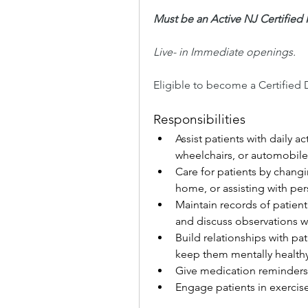
Must be an Active NJ Certifie
Live- in Immediate openings.
Eligible to become a Certified 
Responsibilities
Assist patients with daily a
wheelchairs, or automobile
Care for patients by changi
home, or assisting with per
Maintain records of patient
and discuss observations w
Build relationships with pa
keep them mentally healthy
Give medication reminders
Engage patients in exercises