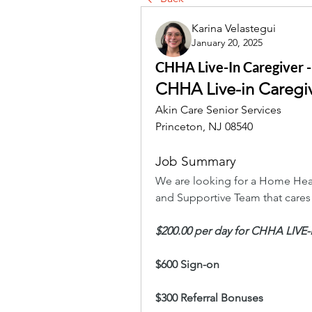
Karina Velastegui
January 20, 2025
CHHA Live-In Caregiver -
CHHA Live-in Caregi
Akin Care Senior Services
Princeton, NJ 08540
Job Summary
We are looking for a Home Heal
and Supportive Team that cares
$200.00 per day for CHHA LIVE
$600 Sign-on
$300 Referral Bonuses