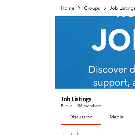
Home
Groups
Job Listing
Job Listings
Public
·
196 members
Discussion
Media
Back