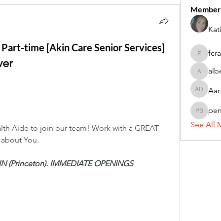
Member
Kat
 Part-time [Akin Care Senior Services]
fcr
fcrandel
ver
alb
alberthi
Aar
Aarti Da
pe
penny 
See All 
th Aide to join our team! Work with a GREAT 
 about You.
-IN (Princeton). IMMEDIATE OPENINGS