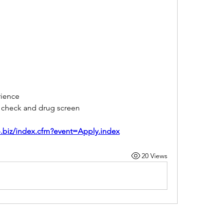
rience
d check and drug screen
sp.biz/index.cfm?event=Apply.index
20 Views