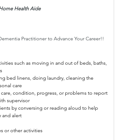
d Home Health Aide
Dementia Practitioner to Advance Your Career!!
ctivities such as moving in and out of beds, baths, 
s
ng bed linens, doing laundry, cleaning the 
sonal care
 care, condition, progress, or problems to report 
ith supervisor
tients by conversing or reading aloud to help 
 and alert
 or other activities