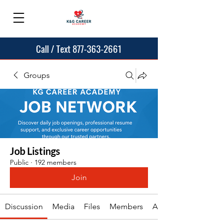
Call / Text 877-363-2661
Groups
Job Listings
Public
·
192 members
Join
Discussion
Media
Files
Members
About