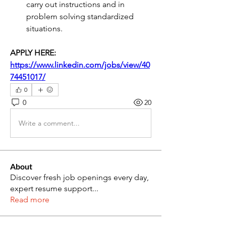
carry out instructions and in 
problem solving standardized 
situations.
APPLY HERE: 
https://www.linkedin.com/jobs/view/40
74451017/
0
0
20
Write a comment...
About
Discover fresh job openings every day,
expert resume support
...
Read more