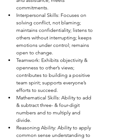
and assistance; meets 
commitments. 
Interpersonal Skills: Focuses on 
solving conflict, not blaming; 
maintains confidentiality; listens to 
others without interrupting; keeps 
emotions under control; remains 
open to change. 
Teamwork: Exhibits objectivity & 
openness to other’s views; 
contributes to building a positive 
team spirit; supports everyone’s 
efforts to succeed. 
Mathematical Skills: Ability to add 
& subtract three- & four-digit 
numbers and to multiply and 
divide. 
Reasoning Ability: Ability to apply 
common sense understanding to 