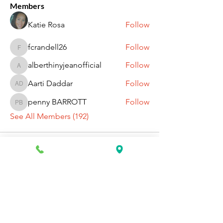
Members
Katie Rosa
Follow
fcrandell26
Follow
fcrandell26
alberthinyjeanofficial
Follow
alberthinyjeanofficial
Aarti Daddar
Follow
Aarti Daddar
penny BARROTT
Follow
penny BARROTT
See All Members (192)
Request Information Today
You can request information on how
to get started today by calling,
texting, or filling out the contact form