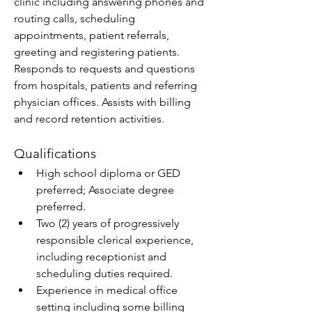
clinic including answering phones and 
routing calls, scheduling 
appointments, patient referrals, 
greeting and registering patients. 
Responds to requests and questions 
from hospitals, patients and referring 
physician offices. Assists with billing 
and record retention activities.
Qualifications
High school diploma or GED 
preferred; Associate degree 
preferred. 
Two (2) years of progressively 
responsible clerical experience, 
including receptionist and 
scheduling duties required. 
Experience in medical office 
setting including some billing 