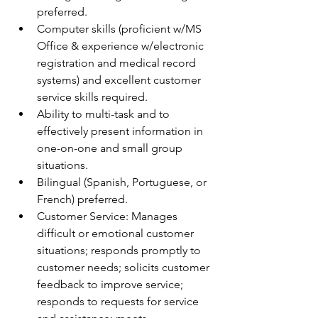
preferred. 
Computer skills (proficient w/MS 
Office & experience w/electronic 
registration and medical record 
systems) and excellent customer 
service skills required. 
Ability to multi-task and to 
effectively present information in 
one-on-one and small group 
situations. 
Bilingual (Spanish, Portuguese, or 
French) preferred. 
Customer Service: Manages 
difficult or emotional customer 
situations; responds promptly to 
customer needs; solicits customer 
feedback to improve service; 
responds to requests for service 