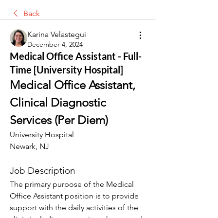
Back
Karina Velastegui
December 4, 2024
Medical Office Assistant - Full-
Time [University Hospital]
Medical Office Assistant, 
Clinical Diagnostic 
Services (Per Diem)
University Hospital
Newark, NJ
Job Description
The primary purpose of the Medical 
Office Assistant position is to provide 
support with the daily activities of the 