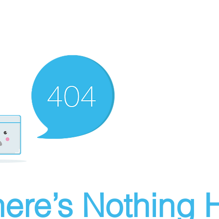
ere’s Nothing H