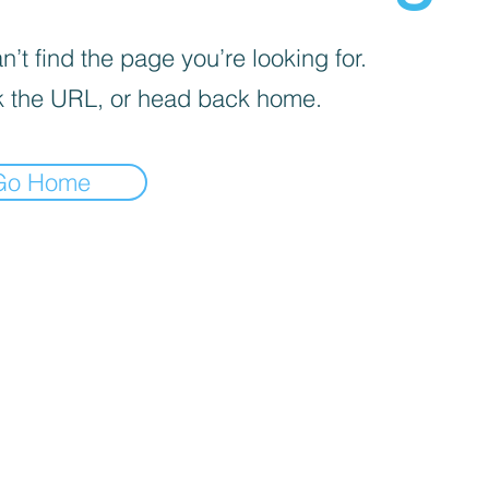
’t find the page you’re looking for.
 the URL, or head back home.
Go Home