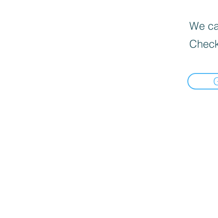
We can
Check