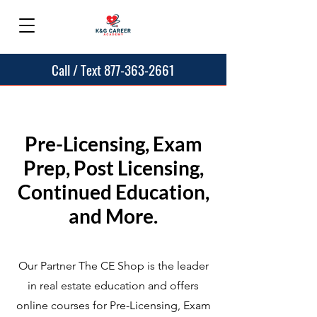
Call / Text 877-363-2661
Pre-Licensing, Exam
Prep, Post Licensing,
Continued Education,
and More.
Our Partner The CE Shop is the leader
in real estate education and offers
online courses for Pre-Licensing, Exam