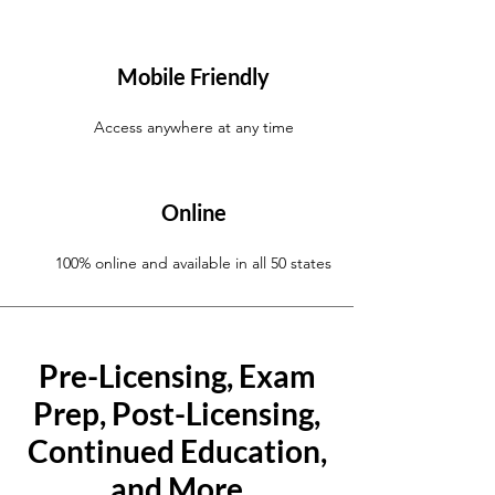
Mobile Friendly
Access anywhere at any time
Online
100% online and available in all 50 states
Pre-Licensing, Exam
Prep, Post-Licensing,
Continued Education,
and More