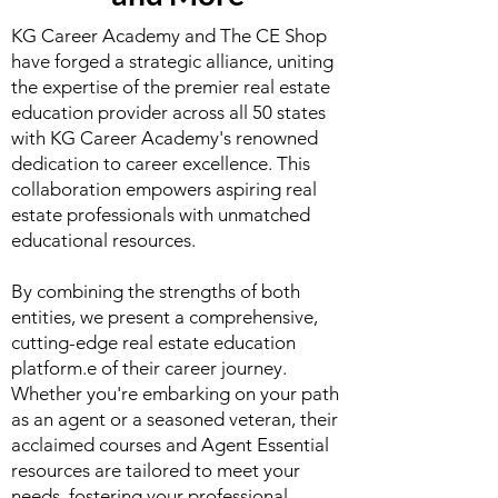
KG Career Academy and The CE Shop
have forged a strategic alliance, uniting
the expertise of the premier real estate
education provider across all 50 states
with KG Career Academy's renowned
dedication to career excellence. This
collaboration empowers aspiring real
estate professionals with unmatched
educational resources.
By combining the strengths of both
entities, we present a comprehensive,
cutting-edge real estate education
platform.e of their career journey.
Whether you're embarking on your path
as an agent or a seasoned veteran, their
acclaimed courses and Agent Essential
resources are tailored to meet your
needs, fostering your professional