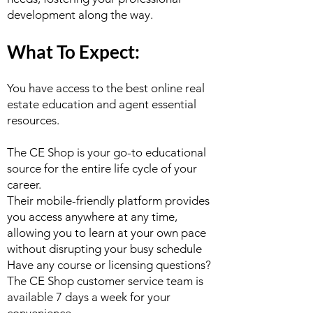
development along the way.
What To Expect:
You have access to the best online real
estate education and agent essential
resources.
The CE Shop is your go-to educational
source for the entire life cycle of your
career.
Their mobile-friendly platform provides
you access anywhere at any time,
allowing you to learn at your own pace
without disrupting your busy schedule
Have any course or licensing questions?
The CE Shop customer service team is
available 7 days a week for your