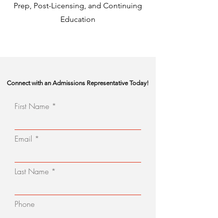
Prep, Post-Licensing, and Continuing
Education
Connect with an Admissions Representative Today!
First Name
Email
Last Name
Phone