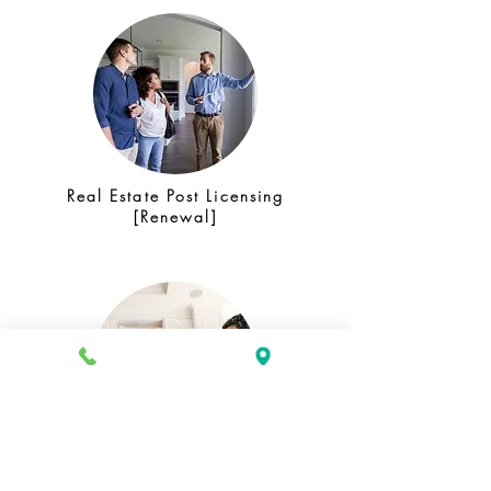
Real Estate Post Licensing
[Renewal]
Mortgage Loan Officer