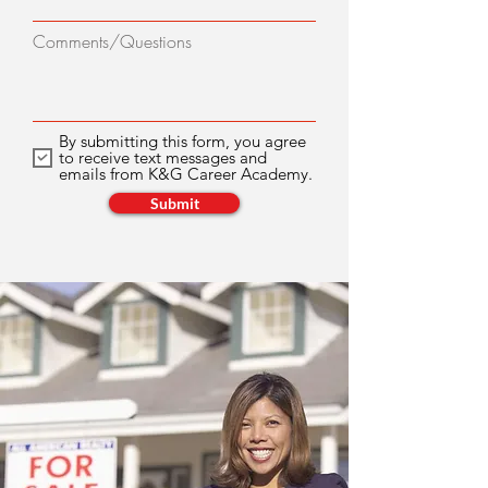
Comments/Questions
By submitting this form, you agree
to receive text messages and
emails from K&G Career Academy.
Submit