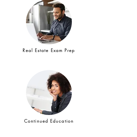
Real Estate Exam Prep
Continued Education