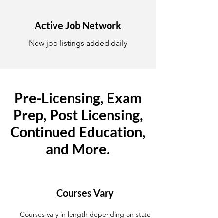
Active Job Network
New job listings added daily
Pre-Licensing, Exam
Prep, Post Licensing,
Continued Education,
and More.
Courses Vary
Courses vary in length depending on state