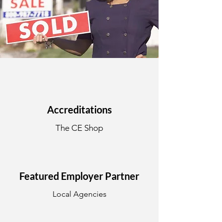
Accreditations
The CE Shop
Featured Employer Partner
Local Agencies