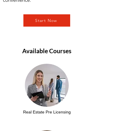
convenience.
Start Now
Available Courses
Real Estate Pre Licensing