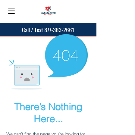
Call / Text 877-363-2661
There’s Nothing
Here...
We can’t find the page you’re looking for.