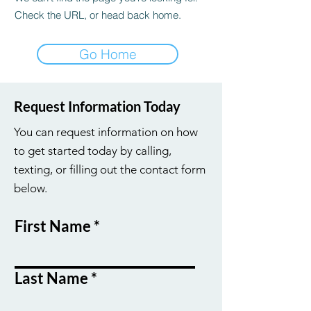
Check the URL, or head back home.
Go Home
Request Information Today
You can request information on how
to get started today by calling,
texting, or filling out the contact form
below.
First Name
Last Name