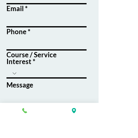
Email
Phone
Course / Service
Interest
Message
By submitting this form, you agree
to receive emails and text messages
from K&G Career Academy