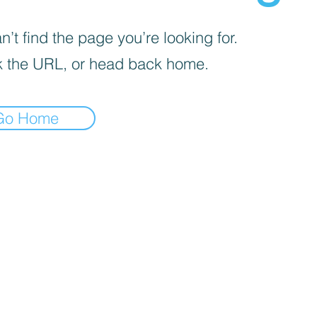
’t find the page you’re looking for.
 the URL, or head back home.
Go Home