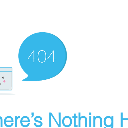
ere’s Nothing H