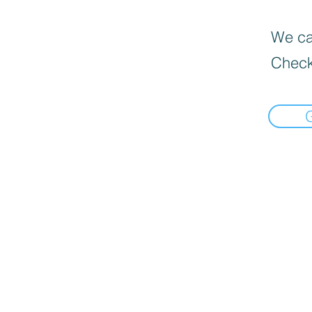
We can
Check