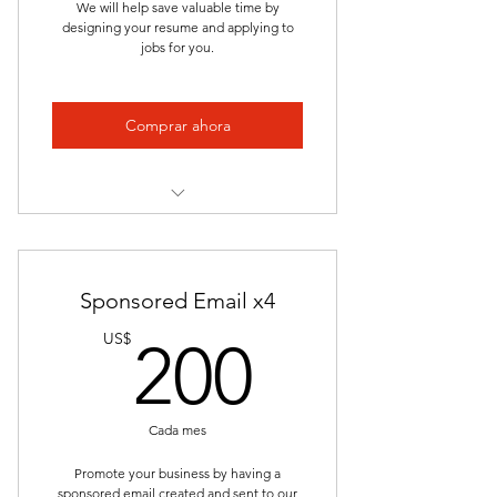
We will help save valuable time by
designing your resume and applying to
Keyword Optimization
jobs for you.
Tailored for the Role
Professional Consistency
Comprar ahora
Confidentiality
Track Record of Success
Complete Application Package
[Resume and Cover Letter]
Collaborative Experience
Sponsored Email x4
Saves Time and Effort
200US
US$
200
Apply to 50 Job Applications for
You
Premium Access to Student Career
Cada mes
Advisor
Promote your business by having a
Personalized Approach
sponsored email created and sent to our