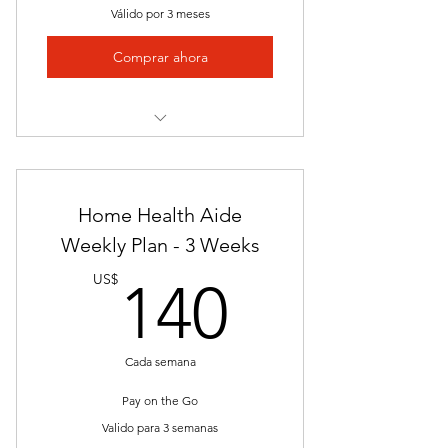
Válido por 3 meses
Mailed Certificate of Completion
Comprar ahora
Final Exam
1 v 1 Career Services
Nationally Approved program
Uniform Top K&G Career Academy
Logo
Video Presentations
Home Health Aide
Job Placement
Weekly Plan - 3 Weeks
140US
Employer Network
US$
140
Certificate of Completion
Resume Building Assistance
Cada semana
One Single Payment
Pay on the Go
Valido para 3 semanas
Access to Weekly Updated Job