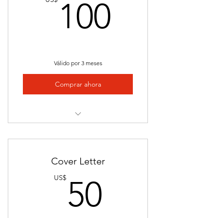
100US
100
Saves Time
Community Network
Flexible Subscription
Válido por 3 meses
Success Stories
Comprar ahora
Proven Track Record
Continous Support
Expertly Crafted Resume
Student and Career Advisor Access
Personalized Approach
Cover Letter
Stand Out in a Competitive Market
50US$
US$
50
Highlight Achievements
Access to a Students Services