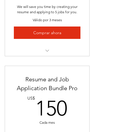
Expert Insights
We will save you time by creating your
resume and applying to 5 jobs for you.
Prompt Delivery
Válido por 3 meses
Success Track Record
Comprar ahora
Access to Student Services Career
Advisor
Complete Application Package
Investment in Your Success
[Resume and Cover Letter]
Resume and Job
Saves Time and Effort
Application Bundle Pro
Apply to 5 Jobs
150US
US$
150
Strategic Alignment
Personalized Approach
Cada mes
Enhanced Storytelling