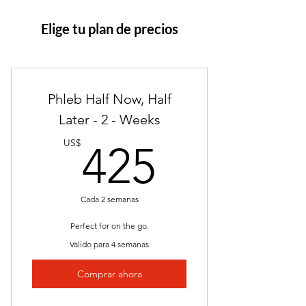
Elige tu plan de precios
Phleb Half Now, Half
Later - 2 - Weeks
425US
US$
425
Cada 2 semanas
Perfect for on the go.
Valido para 4 semanas
Comprar ahora