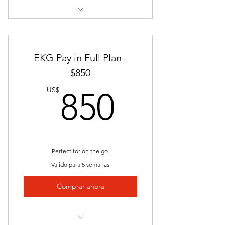
Instructor Led
Nationally Approved Course
EKG Pay in Full Plan -
Interactive Videos
$850
850US
Presentations
US$
850
Job Placement
Clinical Internship
Unlimited Access
Perfect for on the go.
Valido para 5 semanas
Lectures
Comprar ahora
Quizzes and Exams
Study Guides