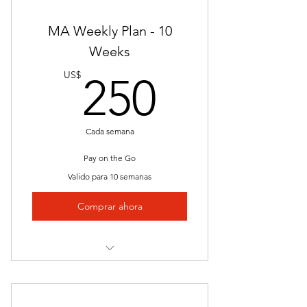
Nationally Approved Course
MA Weekly Plan - 10
Interactive Videos
Weeks
250US
Presentations
US$
250
Job Placement
Clinical/Internship
Cada semana
Unlimited Access
Pay on the Go
Valido para 10 semanas
Lectures
Comprar ahora
Quizzes and Exams
Study Guides
Instructor Led
Nationally Approved Course