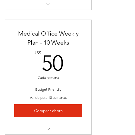
Nationally Approved Course
Final Exam
Medical Office Weekly
Lectures
Plan - 10 Weeks
50US$
Videos
US$
50
Presentations
Certification of Completion
Cada semana
Self-Pace
Budget Friendly
Valido para 10 semanas
Nationally Approved Program
Comprar ahora
Job Placement
Clinical/Internship Session