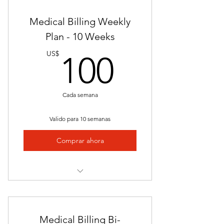
Nationally Approved Program
Medical Billing Weekly
Downloadable E-Resources
Plan - 10 Weeks
100US
Self Paced
US$
100
Flexible Schedule
24/7 Access to Career Counseling
Cada semana
Job Placement Assistance Upon
Valido para 10 semanas
Completion
Comprar ahora
Mailed Certificate of Completion
Final Exam
Nationally Approved Program
Video Presentations
Medical Billing Bi-