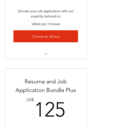
Career Counselor
Elevate your job application with our
Keyword Optimization
expertly tailored co
Válido por 3 meses
Proven Success
Comprar ahora
Continuous Collaboration
Investment in Your Future
Tailored Precision
Professional Appeal
Resume and Job
Keyword Optimization
Application Bundle Plus
125US
Address Specific Requirements
US$
125
Highlight Cultural Fit
Consistency with Resume