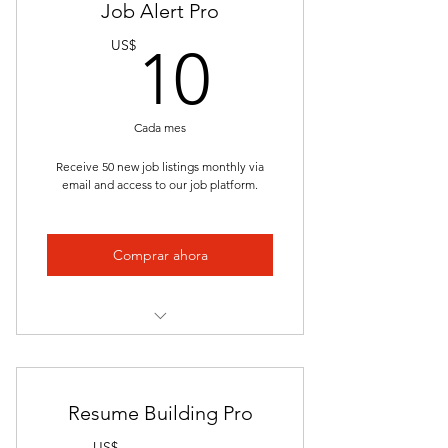
Job Alert Pro
Interactive Videos
10US$
US$
10
Presentations
Job Placement
Cada mes
Clinical/Internship
Receive 50 new job listings monthly via
email and access to our job platform.
Unlimited Access
Lectures
Comprar ahora
Quizzes and Exams
Study Guides
Tailored Opportunities
Timely Updates
Resume Building Pro
Career Development
US$