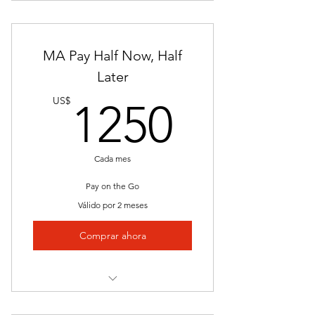
Materials
Interactive Lessons
Resume Assistance
MA Pay Half Now, Half
Job Placement
Later
1250U
Skill Examination
US$
1250
Clinical
Access Expanding Job Board
Cada mes
Network
Pay on the Go
Válido por 2 meses
Comprar ahora
Instructor Led