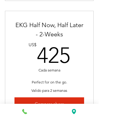
Nationally Approved Course
Final Exam
EKG Half Now, Half Later
Lectures
- 2-Weeks
425US
Videos
US$
425
Presentations
Certificate of Completion
Cada semana
Self-Pace
Perfect for on the go.
Valido para 2 semanas
Resume Building
Comprar ahora
Job Placement
Clinical Internship
Nationally Approved Course
Unlimited Access