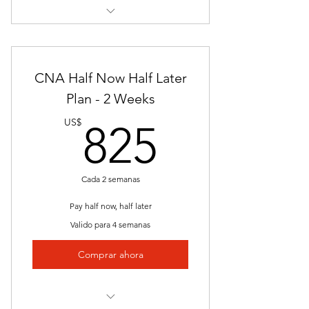
NJ Board of Nursing Application
Assistance
Full Online Portal Access
Interactive Lessons
Final Exam
CNA Half Now Half Later
Presentations
Plan - 2 Weeks
825US
Hands On Clinical
US$
825
Employer Partners
Resume Assistance
Cada 2 semanas
Job Placement
Pay half now, half later
Valido para 4 semanas
Downloadable Materials
Comprar ahora
Instructor Access
NJ Board of Nursing Application
Assistance