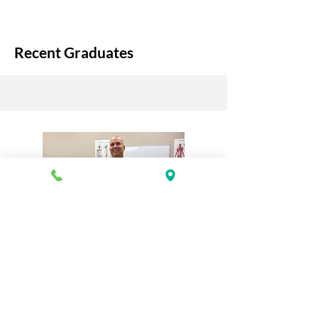
Recent Graduates