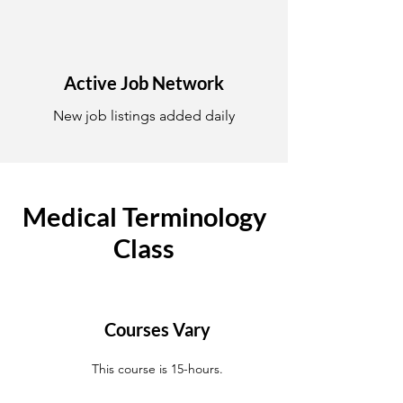
Active Job Network
New job listings added daily
Medical Terminology
Class
Courses Vary
This course is 15-hours.