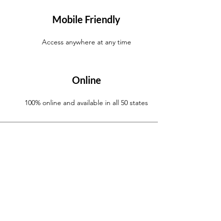
Mobile Friendly
Access anywhere at any time
Online
100% online and available in all 50 states