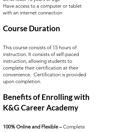
Have access to a computer or tablet
with an internet connection
Course Duration
This course consists of 15 hours of
instruction. It consists of self-paced
instruction, allowing students to
complete their certification at their
convenience. Certification is provided
upon completion.
Benefits of Enrolling with
K&G Career Academy
100% Online and Flexible –
Complete