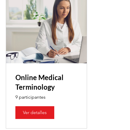
Online Medical
Terminology
9 participantes
Ver detalles