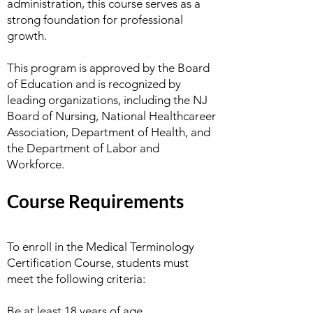
administration, this course serves as a
strong foundation for professional
growth.
This program is approved by the Board
of Education and is recognized by
leading organizations, including the NJ
Board of Nursing, National Healthcareer
Association, Department of Health, and
the Department of Labor and
Workforce.
Course Requirements
To enroll in the Medical Terminology
Certification Course, students must
meet the following criteria:
Be at least 18 years of age