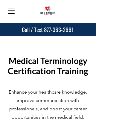
Call / Text 877-363-2661
Medical Terminology
Certification Training
Enhance your healthcare knowledge,
improve communication with
professionals, and boost your career
opportunities in the medical field.