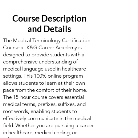
Course Description
and Details
The Medical Terminology Certification
Course at K&G Career Academy is
designed to provide students with a
comprehensive understanding of
medical language used in healthcare
settings. This 100% online program
allows students to learn at their own
pace from the comfort of their home.
The 15-hour course covers essential
medical terms, prefixes, suffixes, and
root words, enabling students to
effectively communicate in the medical
field. Whether you are pursuing a career
in healthcare, medical coding, or