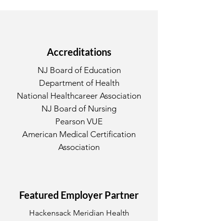
Accreditations
NJ Board of Education
Department of Health
National Healthcareer Association
NJ Board of Nursing
Pearson VUE
American Medical Certification
Association
Featured Employer Partner
Hackensack Meridian Health