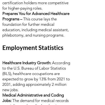
certification holders more competitive
for higher-paying roles.
Prepares You for Advanced Healthcare
Programs –
This course lays the
foundation for further medical
education, including medical assistant,
phlebotomy, and nursing programs.
Employment Statistics
Healthcare Industry Growth:
According
to the U.S. Bureau of Labor Statistics
(BLS), healthcare occupations are
expected to grow by 13% from 2021 to
2031, adding approximately 2 million
new jobs.
Medical Administrative and Coding
Jobs:
The demand for medical records