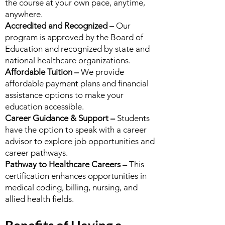
the course at your own pace, anytime,
anywhere.
Accredited and Recognized –
Our
program is approved by the Board of
Education and recognized by state and
national healthcare organizations.
Affordable Tuition –
We provide
affordable payment plans and financial
assistance options to make your
education accessible.
Career Guidance & Support –
Students
have the option to speak with a career
advisor to explore job opportunities and
career pathways.
Pathway to Healthcare Careers –
This
certification enhances opportunities in
medical coding, billing, nursing, and
allied health fields.