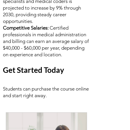
specialists and medical coders is
projected to increase by 9% through
2030, providing steady career
opportunities.
Competitive Salaries:
Certified
professionals in medical administration
and billing can earn an average salary of
$40,000 - $60,000 per year, depending
on experience and location.
Get Started Today
Students can purchase the course online
and start right away.