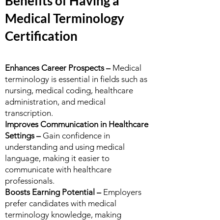
Benefits of Having a
Medical Terminology
Certification
Enhances Career Prospects –
Medical
terminology is essential in fields such as
nursing, medical coding, healthcare
administration, and medical
transcription.
Improves Communication in Healthcare
Settings –
Gain confidence in
understanding and using medical
language, making it easier to
communicate with healthcare
professionals.
Boosts Earning Potential –
Employers
prefer candidates with medical
terminology knowledge, making