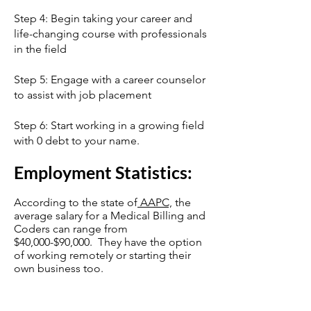
Step 4: Begin taking your career and
life-changing course with professionals
in the field
Step 5: Engage with a career counselor
to assist with job placement
Step 6: Start working in a growing field
with 0 debt to your name.
Employment Statistics:
According to the state of
AAPC,
the
average salary for a Medical Billing and
Coders can range from
$40,000-$90,000. They have the option
of working remotely or starting their
own business too.