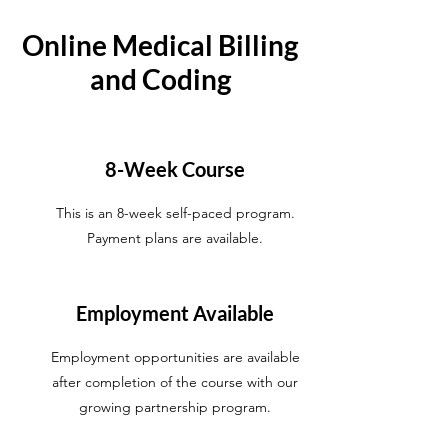
Online Medical Billing
and Coding
8-Week Course
This is an 8-week self-paced program.
Payment plans are available.
Employment Available
Employment opportunities are available
after completion of the course with our
growing partnership program.