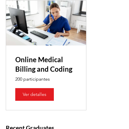
Online Medical
Billing and Coding
200 participantes
Ver detalles
Recent Graduates