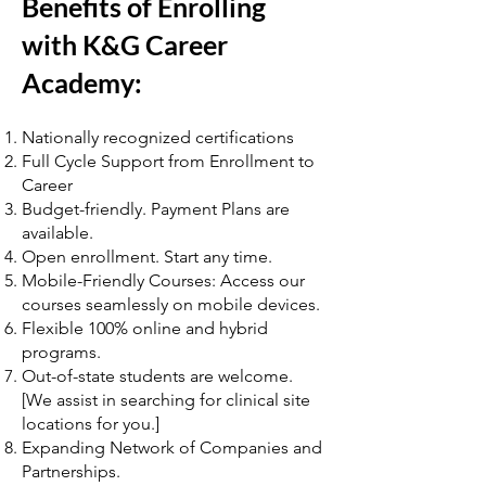
Benefits of Enrolling
with K&G Career
Academy:
Nationally recognized certifications
Full Cycle Support from Enrollment to
Career
Budget-friendly. Payment Plans are
available.
Open enrollment. Start any time.
Mobile-Friendly Courses: Access our
courses seamlessly on mobile devices.
Flexible 100% online and hybrid
programs.
Out-of-state students are welcome.
[We assist in searching for clinical site
locations for you.]
Expanding Network of Companies and
Partnerships.