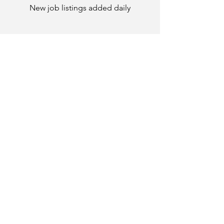
New job listings added daily