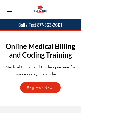
Call / Text 877-363-2661
Online Medical Billing
and Coding Training
Medical Billing and Coders prepare for
success day in and day out.
Register Now