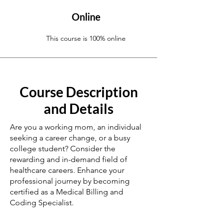
Online
This course is 100% online
Course Description
and Details
Are you a working mom, an individual
seeking a career change, or a busy
college student? Consider the
rewarding and in-demand field of
healthcare careers. Enhance your
professional journey by becoming
certified as a Medical Billing and
Coding Specialist.