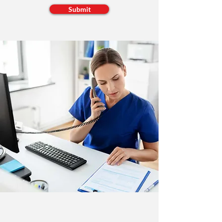
Submit