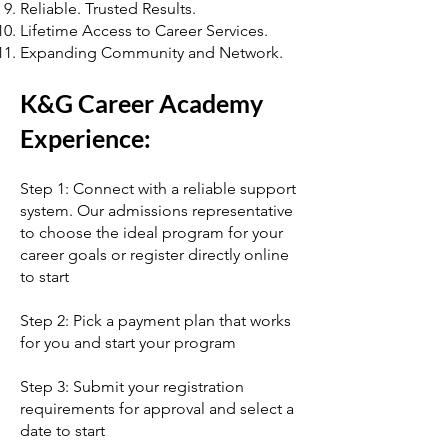
Reliable. Trusted Results.
Lifetime Access to Career Services.
Expanding Community and Network.
K&G Career Academy
Experience:
Step 1: Connect with a reliable support
system. Our admissions representative
to choose the ideal program for your
career goals or register directly online
to start
Step 2: Pick a payment plan that works
for you and start your program
Step 3: Submit your registration
requirements for approval and select a
date to start