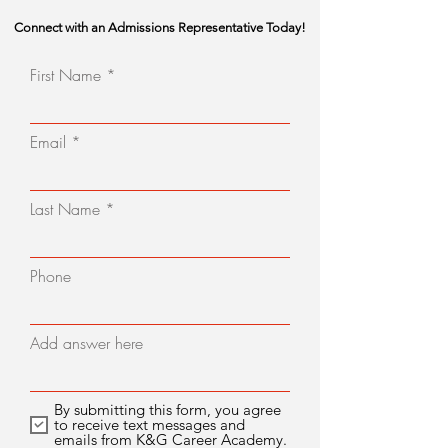
Connect with an Admissions Representative Today!
First Name
Email
Last Name
Phone
Add answer here
By submitting this form, you agree
to receive text messages and
emails from K&G Career Academy.