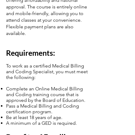
offering affordability and national
approval. The course is entirely online
and mobile-friendly, allowing you to
attend classes at your convenience.
Flexible payment plans are also
available.
Require
ments:
To work as a certified Medical Billing
and Coding Specialist, you must meet
the following:
Complete an Online Medical Billing
and Coding training course that is
approved by the Board of Education.
Pass a Medical Billing and Coding
certification program.
Be at least 18 years of age.
A minimum of a GED is required.