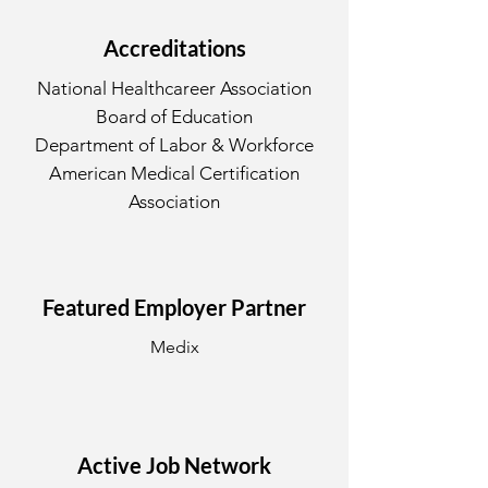
Accreditations
National Healthcareer Association
Board of Education
Department of Labor & Workforce
American Medical Certification
Association
Featured Employer Partner
Medix
Active Job Network