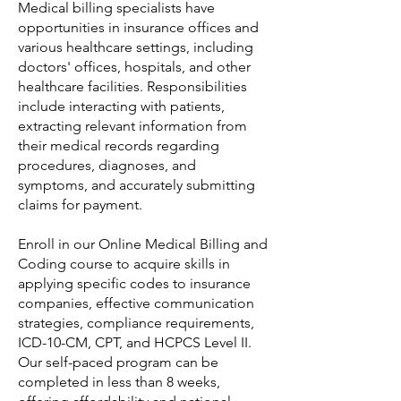
Medical billing specialists have
opportunities in insurance offices and
various healthcare settings, including
doctors' offices, hospitals, and other
healthcare facilities. Responsibilities
include interacting with patients,
extracting relevant information from
their medical records regarding
procedures, diagnoses, and
symptoms, and accurately submitting
claims for payment.
Enroll in our Online Medical Billing and
Coding course to acquire skills in
applying specific codes to insurance
companies, effective communication
strategies, compliance requirements,
ICD-10-CM, CPT, and HCPCS Level II.
Our self-paced program can be
completed in less than 8 weeks,