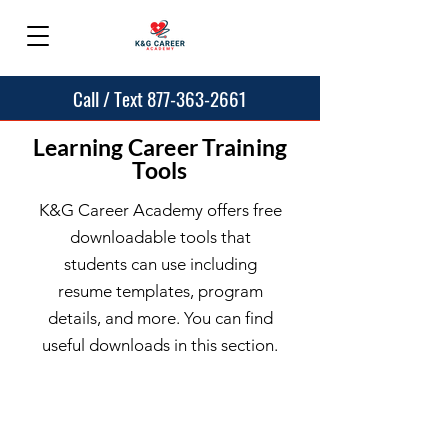
Call / Text 877-363-2661
Learning Career Training
Tools
K&G Career Academy offers free
downloadable tools that
students can use including
resume templates, program
details, and more. You can find
useful downloads in this section.