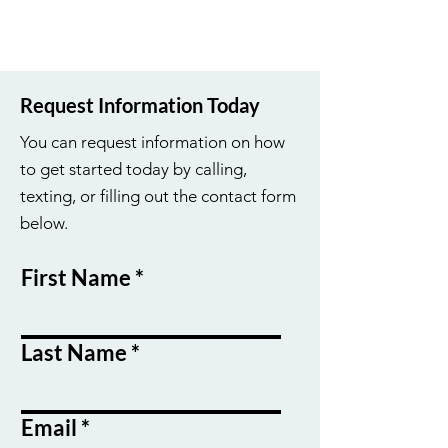
Request Information Today
You can request information on how
to get started today by calling,
texting, or filling out the contact form
below.
First Name
Last Name
Email