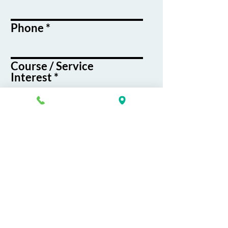
Phone
Course / Service
Interest
Message
By submitting this form, you agree
to receive emails and text messages
from K&G Career Academy
Submit