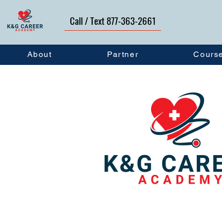
Call / Text 877-363-2661
About
Partner
Cours