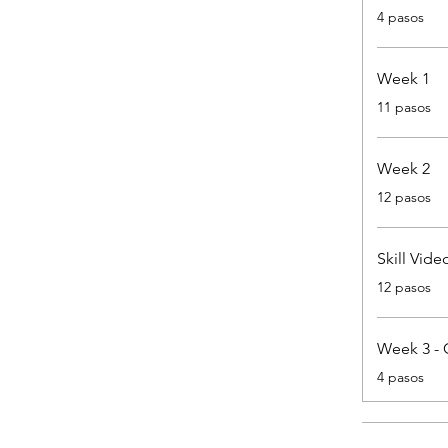
.
4 pasos
Week 1
.
11 pasos
Week 2
.
12 pasos
Skill Vide
.
12 pasos
Week 3 - 
.
4 pasos