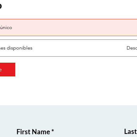
o
único
nes disponibles
Desd
e
Las
First Name