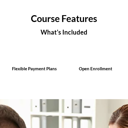
Course Features
What's Included
Flexible Payment Plans
Open Enrollment