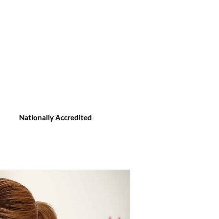
Nationally Accredited