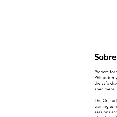
Sobre
Prepare for
Phlebotomy T
the safe dr
specimens.
The Online 
training as
sessions and