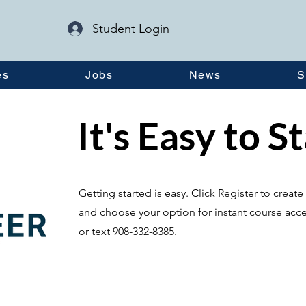
Student Login
es
Jobs
News
S
It's Easy to S
Getting started is easy. Click Register to crea
and choose your option for instant course acce
or text 908-332-8385.