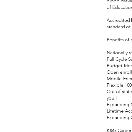
blood drawi
of Educatio
Accredited b
standard of
Benefits of
Nationally r
Full Cycle 
Budget-frie
Open enroll
Mobile-Frie
Flexible 10
Out-of-state
you.]
Expanding 
Lifetime Ac
Expanding
K&G Career