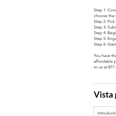
Step 1: Conn
choose the i
Step 2: Pick
Step 3: Subm
Step 4: Begi
Step 5: Enga
Step 6: Star
You have the
affordable 
to us at 877
Vista
Introduct