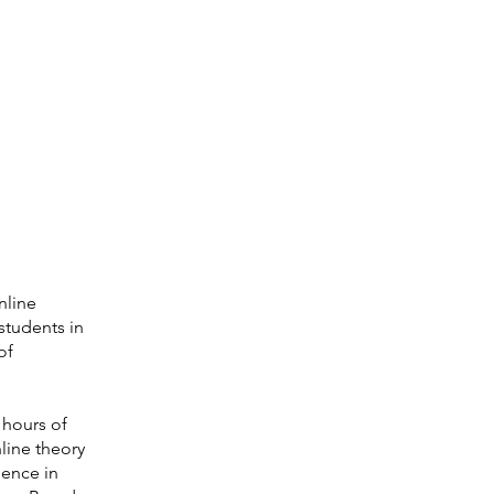
nline
students in
of
 hours of
line theory
ience in