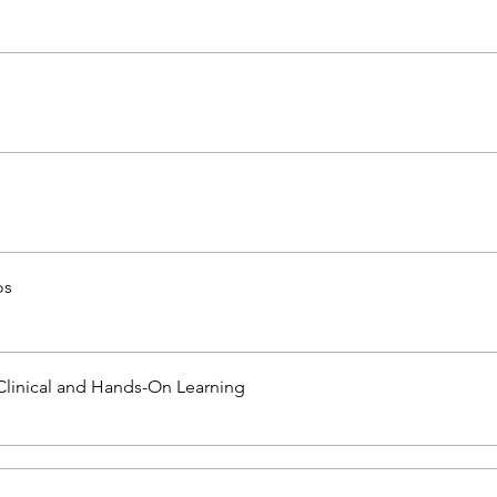
os
Clinical and Hands-On Learning