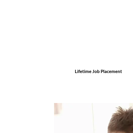
Lifetime Job Placement