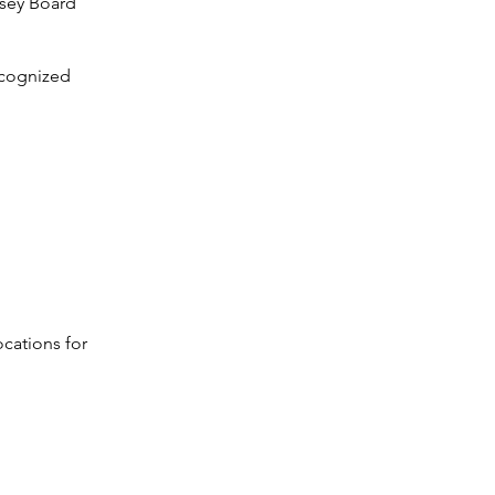
rsey Board
ecognized
ocations for