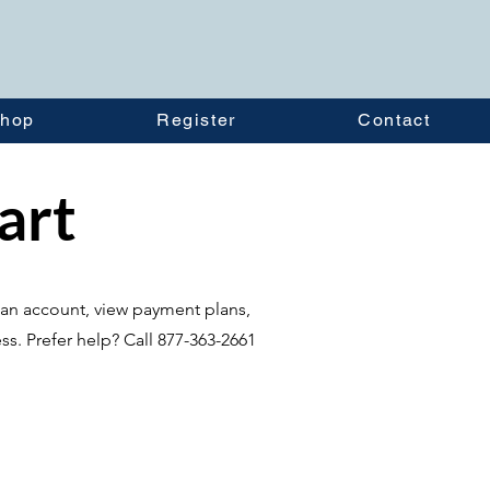
hop
Register
Contact
tart
te an account, view payment plans,
ss. Prefer help? Call 877-363-2661