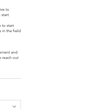
ive to
 start
 to start
 in the field
venient and
e reach out