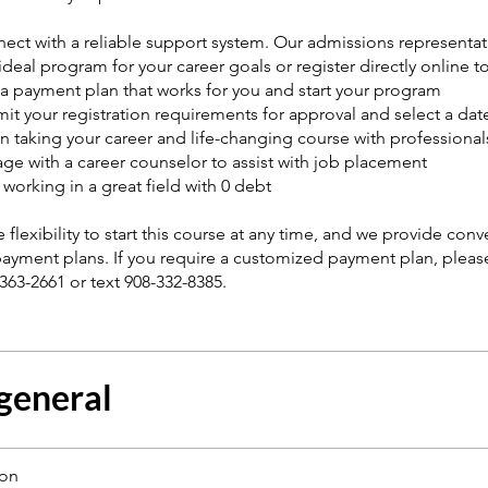
ect with a reliable support system. Our admissions representat
deal program for your career goals or register directly online to
 a payment plan that works for you and start your program
it your registration requirements for approval and select a date
n taking your career and life-changing course with professionals
ge with a career counselor to assist with job placement
t working in a great field with 0 debt
 flexibility to start this course at any time, and we provide con
payment plans. If you require a customized payment plan, pleas
-363-2661 or text 908-332-8385.
 general
ion