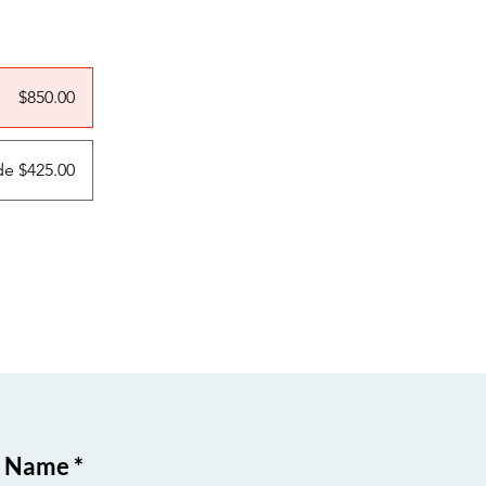
$850.00
e $425.00
t Name