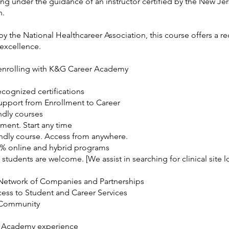
ng under the guidance of an instructor certified by the New Je
n.
y the National Healthcareer Association, this course offers a r
 excellence.
 enrolling with K&G Career Academy
ecognized certifications
Support from Enrollment to Career
ndly courses
ment. Start any time
ndly course. Access from anywhere.
0% online and hybrid programs
 students are welcome. [We assist in searching for clinical site l
Network of Companies and Partnerships
cess to Student and Career Services
 Community
 Academy experience