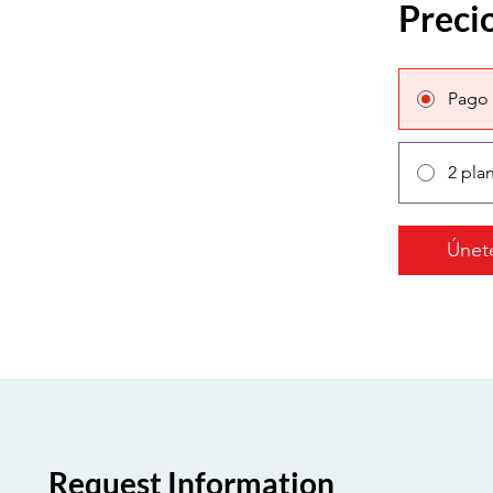
Preci
Pago 
2 pla
Únet
Request Information