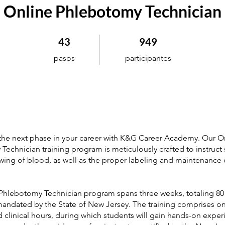
Online Phlebotomy Technician
43 pasos
949 participantes
43
949
pasos
participantes
 the next phase in your career with K&G Career Academy. Our O
echnician training program is meticulously crafted to instruct 
awing of blood, as well as the proper labeling and maintenance 
Phlebotomy Technician program spans three weeks, totaling 80
 mandated by the State of New Jersey. The training comprises on
 clinical hours, during which students will gain hands-on exper