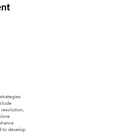
ent
strategies
nclude
 resolution,
plore
enhance
d to develop