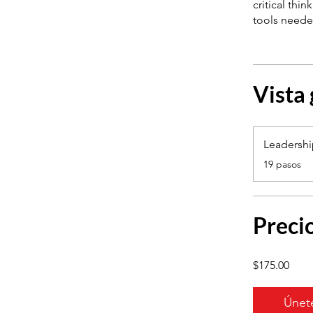
critical thi
Vista
Leadersh
.
19 pasos
Preci
$175.00
Únet