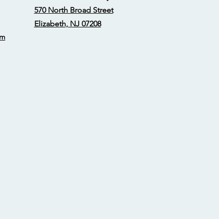
570 North Broad Street
Elizabeth, NJ 07208
om