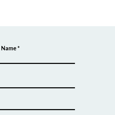
t Name