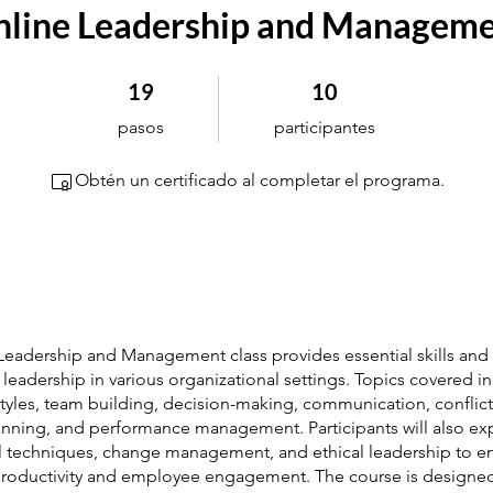
line Leadership and Managem
19 pasos
10 participantes
19
10
pasos
participantes
Obtén un certificado al completar el programa.
 Leadership and Management class provides essential skills and 
e leadership in various organizational settings. Topics covered i
tyles, team building, decision-making, communication, conflict
lanning, and performance management. Participants will also ex
l techniques, change management, and ethical leadership to 
roductivity and employee engagement. The course is designe