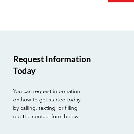
Request Information
Today
You can request information
on how to get started today
by calling, texting, or filling
out the contact form below.