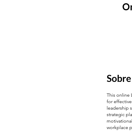
On
Sobre
This online
for effectiv
leadership s
strategic p
motivationa
workplace p