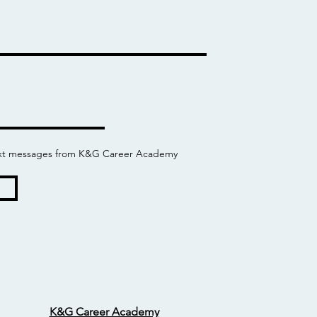
 text messages from K&G Career Academy
K&G Career Academy