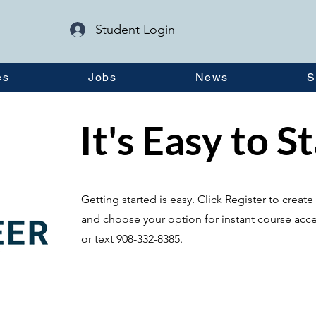
Student Login
es
Jobs
News
S
It's Easy to S
Getting started is easy. Click Register to crea
and choose your option for instant course acce
or text 908-332-8385.