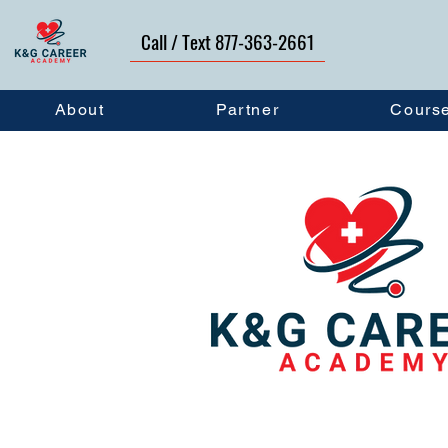
Call / Text 877-363-2661
About
Partner
Cours