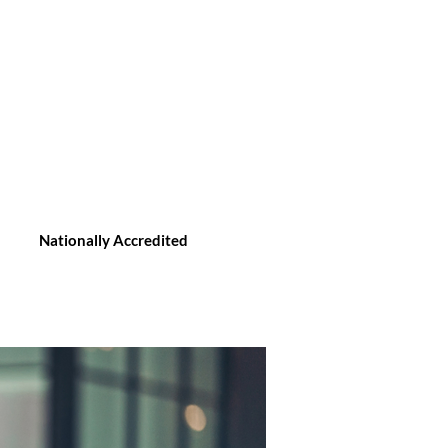
Nationally Accredited