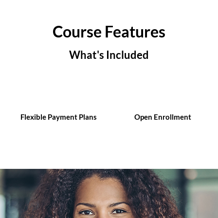
Course Features
What's Included
Flexible Payment Plans
Open Enrollment