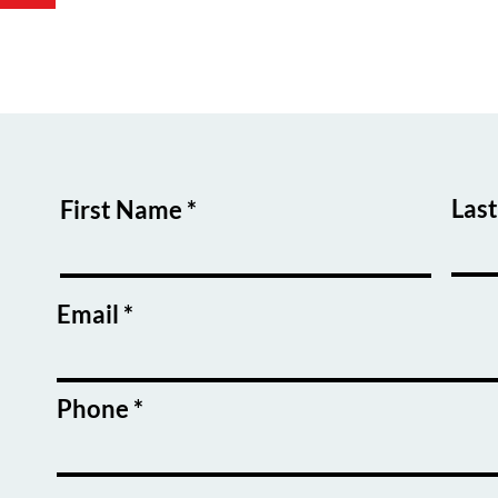
Las
First Name
Email
Phone