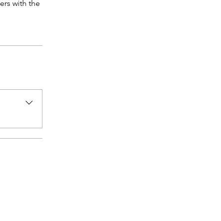
ers with the