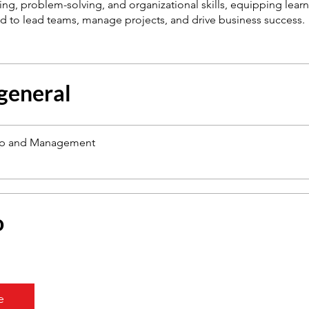
nking, problem-solving, and organizational skills, equipping learn
 general
ip and Management
o
e