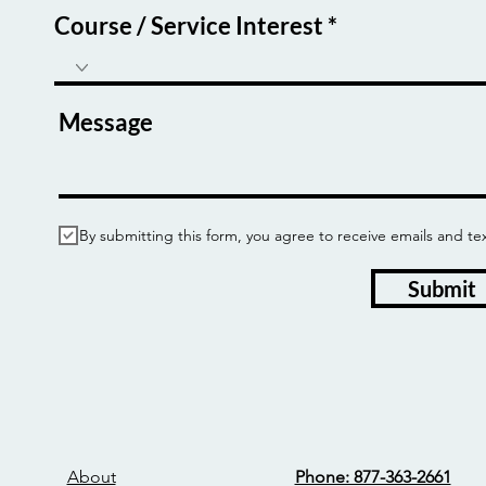
Course / Service Interest
Message
By submitting this form, you agree to receive emails and
Submit
About
Phone: 877-363-2661