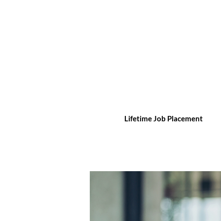
Lifetime Job Placement