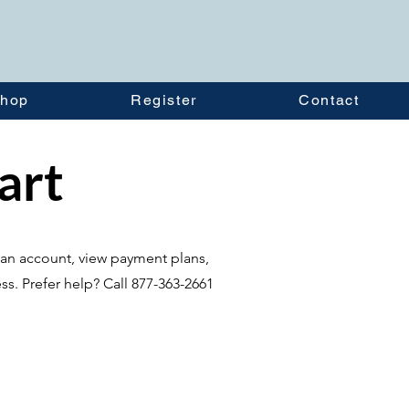
hop
Register
Contact
tart
te an account, view payment plans,
ss. Prefer help? Call 877-363-2661