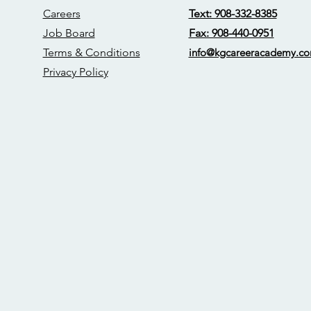
Careers
Text: 908-332-8385
Job Board
Fax: 908-440-0951
Terms & Conditions
info@kgcareerac
ademy.c
Privacy Policy