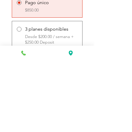
Pago único
$850.00
3 planes disponibles
Desde $200.00 / semana +
$250.00 Deposit
Únete
Request Information Today
You can request information on how
to get started today by calling,
texting, or filling out the contact form