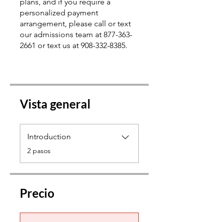
plans, and if you require a
personalized payment
arrangement, please call or text
our admissions team at 877-363-
2661 or text us at 908-332-8385.
Vista general
Introduction
.
2 pasos
Precio