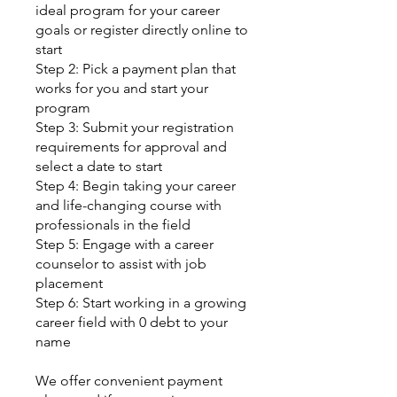
ideal program for your career
goals or register directly online to
start
Step 2: Pick a payment plan that
works for you and start your
program
Step 3: Submit your registration
requirements for approval and
select a date to start
Step 4: Begin taking your career
and life-changing course with
professionals in the field
Step 5: Engage with a career
counselor to assist with job
placement
Step 6: Start working in a growing
career field with 0 debt to your
name
We offer convenient payment