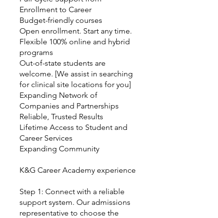
Enrollment to Career
Budget-friendly courses
Open enrollment. Start any time.
Flexible 100% online and hybrid
programs
Out-of-state students are
welcome. [We assist in searching
for clinical site locations for you]
Expanding Network of
Companies and Partnerships
Reliable, Trusted Results
Lifetime Access to Student and
Career Services
Expanding Community
K&G Career Academy experience
Step 1: Connect with a reliable
support system. Our admissions
representative to choose the