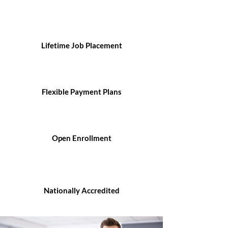
Lifetime Job Placement
Flexible Payment Plans
Open Enrollment
Nationally Accredited