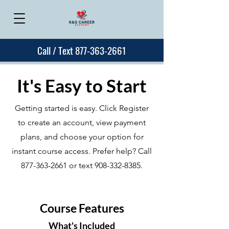
Call / Text 877-363-2661
It's Easy to Start
Getting started is easy. Click Register
to create an account, view payment
plans, and choose your option for
instant course access. Prefer help? Call
877-363-2661
or text
908-332-8385
.
Course Features
What's Included