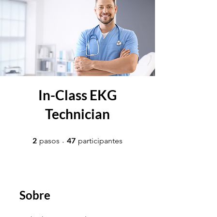
In-Class EKG
Technician
2 pasos
47 participantes
2
47
pasos
participantes
Sobre