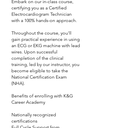
Embark on our in-class course,
certifying you as a Certified
Electrocardiogram Technician
with a 100% hands-on approach.
Throughout the course, you'll
gain practical experience in using
an ECG or EKG machine with lead
wires. Upon successful
completion of the clinical
training, led by our instructor, you
become eligible to take the
National Certification Exam
(NHA).
Benefits of enrolling with K&G
Career Academy
Nationally recognized
certifications
Full Cycle Support from