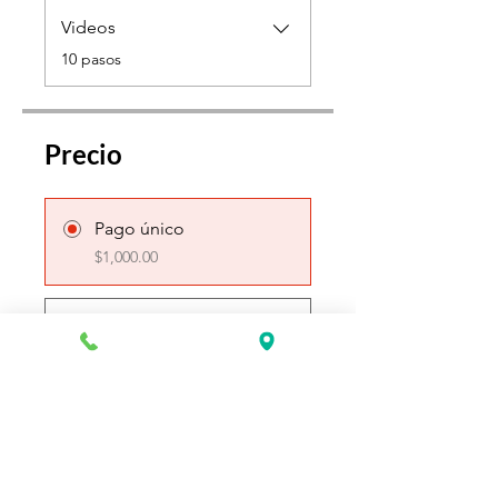
Videos
.
10 pasos
Precio
Pago único
$1,000.00
3 planes disponibles
Desde $250.00 / semana
Únete