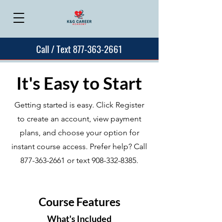
Call / Text 877-363-2661
It's Easy to Start
Getting started is easy. Click Register
to create an account, view payment
plans, and choose your option for
instant course access. Prefer help? Call
877-363-2661
or text
908-332-8385
.
Course Features
What's Included