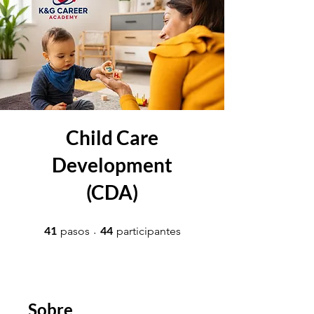
Child Care
Development
(CDA)
41 pasos
44 participantes
41
44
pasos
participantes
Sobre