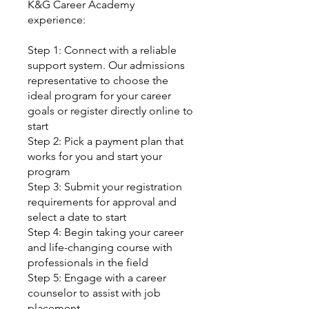
K&G Career Academy
experience:
Step 1: Connect with a reliable
support system. Our admissions
representative to choose the
ideal program for your career
goals or register directly online to
start
Step 2: Pick a payment plan that
works for you and start your
program
Step 3: Submit your registration
requirements for approval and
select a date to start
Step 4: Begin taking your career
and life-changing course with
professionals in the field
Step 5: Engage with a career
counselor to assist with job
placement