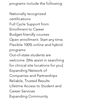
programs include the following:
Nationally recognized
certifications
Full Cycle Support from
Enrollment to Career
Budget-friendly courses
Open enrollment. Start any time.
Flexible 100% online and hybrid
programs
Out-of-state students are
welcome. [We assist in searching
for clinical site locations for you]
Expanding Network of
Companies and Partnerships
Reliable, Trusted Results
Lifetime Access to Student and
Career Services
Expanding Community