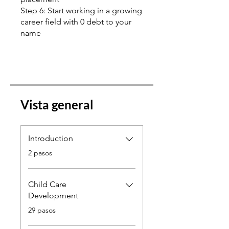
Step 6: Start working in a growing
career field with 0 debt to your
name
Vista general
Introduction
.
2 pasos
Child Care
Development
.
29 pasos