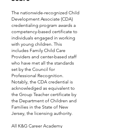
The nationwide-recognized Child
Development Associate (CDA)
credentialing program awards a
competency-based certificate to
individuals engaged in working
with young children. This
includes Family Child Care
Providers and center-based staff
who have met all the standards
set by the Council for
Professional Recognition.
Notably, the CDA credential is
acknowledged as equivalent to
the Group Teacher certificate by
the Department of Children and
Families in the State of New
Jersey, the licensing authority.
All K&G Career Academy