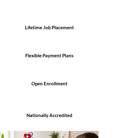
Lifetime Job Placement
Flexible Payment Plans
Open Enrollment
Nationally Accredited