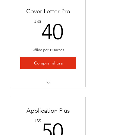
Cover Letter Pro
40US$
US$
40
Válido por 12 meses
Comprar ahora
Professional cover letter
tailored to career goals &
trends
Application Plus
Highlights key qualifications
50US$
US$
50
to boost job applications.