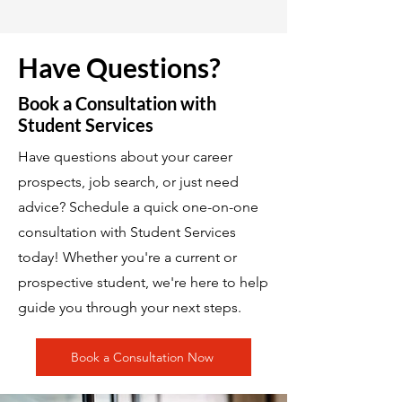
Have Questions?
Book a Consultation with
Student Services
Have questions about your career
prospects, job search, or just need
advice? Schedule a quick one-on-one
consultation with Student Services
today! Whether you're a current or
prospective student, we're here to help
guide you through your next steps.
Book a Consultation Now