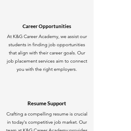
Career Opportunities
At K&G Career Academy, we assist our
students in finding job opportunities
that align with their career goals. Our
job placement services aim to connect
you with the right employers.
Resume Support
Crafting a compelling resume is crucial
in today's competitive job market. Our
team at K&G Career Academy provides