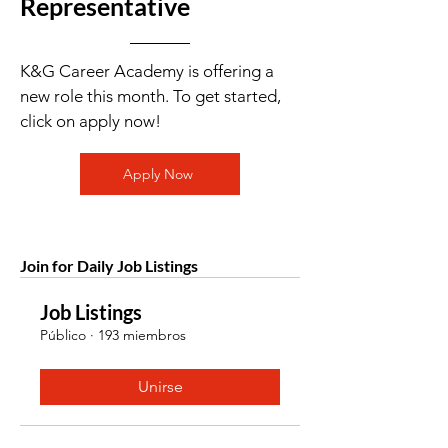
Representative
K&G Career Academy is offering a
new role this month. To get started,
click on apply now!
Apply Now
Join for Daily Job Listings
Job Listings
Público
·
193 miembros
Unirse