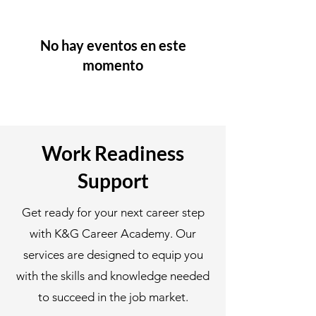
No hay eventos en este
momento
Work Readiness
Support
Get ready for your next career step
with K&G Career Academy. Our
services are designed to equip you
with the skills and knowledge needed
to succeed in the job market.