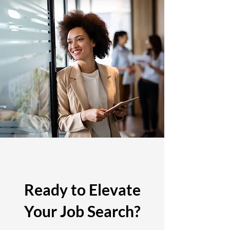
Ready to Elevate
Your Job Search?