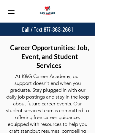
Call / Text 877-363-2661
Career Opportunities: Job,
Event, and Student
Services
At K&G Career Academy, our
support doesn't end when you
graduate. Stay plugged in with our
daily job postings and stay in the loop
about future career events. Our
student services team is committed to
offering free career guidance,
equipped with resources to help you
craft standout resumes, compelling