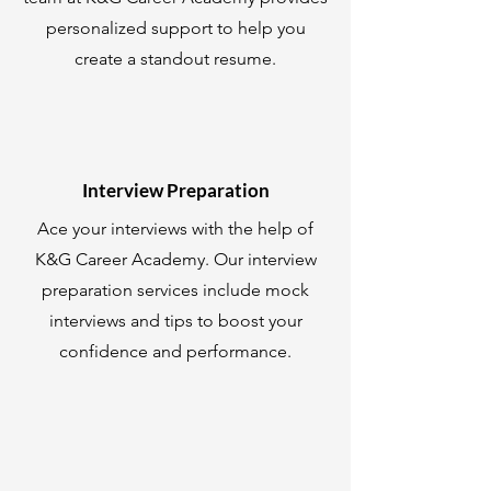
personalized support to help you
create a standout resume.
Interview Preparation
Ace your interviews with the help of
K&G Career Academy. Our interview
preparation services include mock
interviews and tips to boost your
confidence and performance.