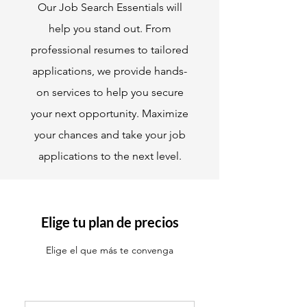
Our Job Search Essentials will
help you stand out. From
professional resumes to tailored
applications, we provide hands-
on services to help you secure
your next opportunity. Maximize
your chances and take your job
applications to the next level.
Elige tu plan de precios
Elige el que más te convenga