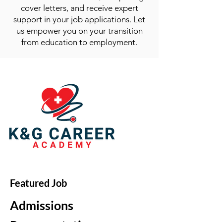
cover letters, and receive expert
support in your job applications. Let
us empower you on your transition
from education to employment.
Featured Job
Admissions