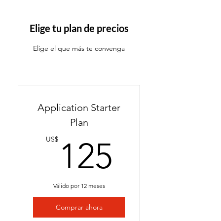
ATS-friendly resume with
industry-targeted skills &
Elige tu plan de precios
keywords
Elige el que más te convenga
Ready in 24-48 hours
Includes 2 months of
complimentary general
resume edits
Application Starter
Best for students without a
Plan
resume and career changers
125US
US$
125
Válido por 12 meses
Comprar ahora