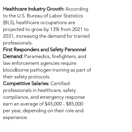
Healthcare Industry Growth:
According
to the U.S. Bureau of Labor Statistics
(BLS), healthcare occupations are
projected to grow by 13% from 2021 to
2031, increasing the demand for trained
professionals.
First Responders and Safety Personnel
Demand:
Paramedics, firefighters, and
law enforcement agencies require
bloodborne pathogen training as part of
their safety protocols.
Competitive Salaries:
Certified
professionals in healthcare, safety
compliance, and emergency response
earn an average of $45,000 - $85,000
per year, depending on their role and
experience.