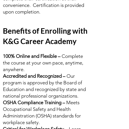
convenience. Certification is provided
upon completion.
Benefits of Enrolling with
K&G Career Academy
100% Online and Flexible –
Complete
the course at your own pace, anytime,
anywhere.
Accredited and Recognized –
Our
program is approved by the Board of
Education and recognized by state and
national professional organizations.
OSHA Compliance Training –
Meets
Occupational Safety and Health
Administration (OSHA) standards for
workplace safety.