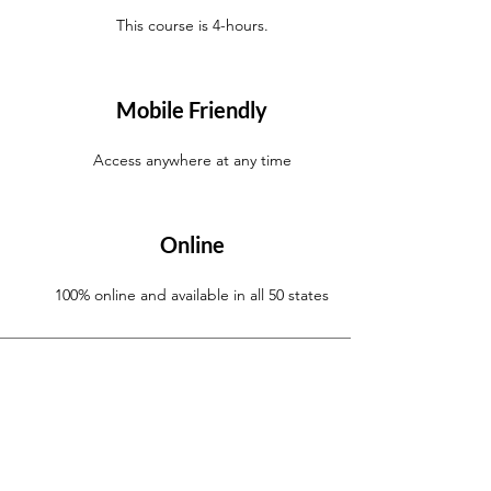
This course is 4-hours.
Mobile Friendly
Access anywhere at any time
Online
100% online and available in all 50 states