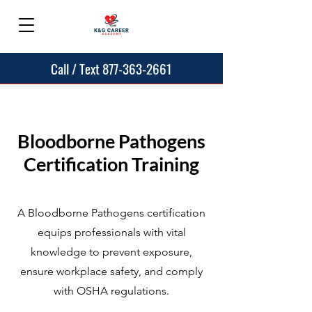
Call / Text 877-363-2661
Bloodborne Pathogens
Certification Training
A Bloodborne Pathogens certification
equips professionals with vital
knowledge to prevent exposure,
ensure workplace safety, and comply
with OSHA regulations.