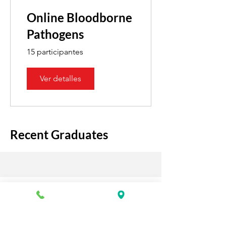
Online Bloodborne
Pathogens
15 participantes
Ver detalles
Recent Graduates