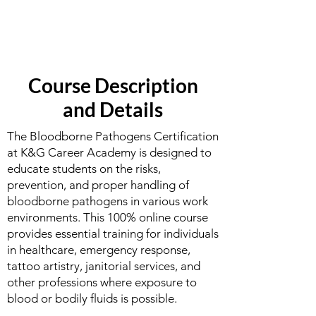
Course Description
and Details
The Bloodborne Pathogens Certification
at K&G Career Academy is designed to
educate students on the risks,
prevention, and proper handling of
bloodborne pathogens in various work
environments. This 100% online course
provides essential training for individuals
in healthcare, emergency response,
tattoo artistry, janitorial services, and
other professions where exposure to
blood or bodily fluids is possible.