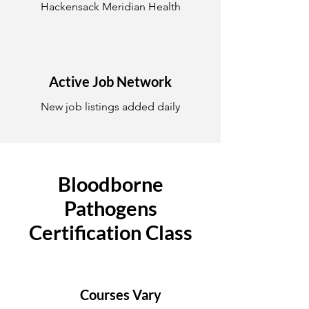
Hackensack Meridian Health
Active Job Network
New job listings added daily
Bloodborne
Pathogens
Certification Class
Courses Vary