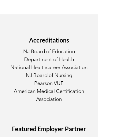
Accreditations
NJ Board of Education
Department of Health
National Healthcareer Association
NJ Board of Nursing
Pearson VUE
American Medical Certification
Association
Featured Employer Partner