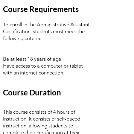
Course Requirements
To enroll in the Administrative Assistant
Certification, students must meet the
following criteria:
Be at least 18 years of age
Have access to a computer or tablet
with an internet connection
Course Duration
This course consists of 4 hours of
instruction. It consists of self-paced
instruction, allowing students to
complete their certification at their