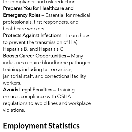
for compliance and risk reduction.
Prepares You for Healthcare and
Emergency Roles –
Essential for medical
professionals, first responders, and
healthcare workers.
Protects Against Infections –
Learn how
to prevent the transmission of HIV,
Hepatitis B, and Hepatitis C.
Boosts Career Opportunities –
Many
industries require bloodborne pathogen
training, including tattoo artists,
janitorial staff, and correctional facility
workers.
Avoids Legal Penalties –
Training
ensures compliance with OSHA
regulations to avoid fines and workplace
violations.
Employment Statistics