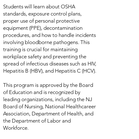
Students will learn about OSHA
standards, exposure control plans,
proper use of personal protective
equipment (PPE), decontamination
procedures, and how to handle incidents
involving bloodborne pathogens. This
training is crucial for maintaining
workplace safety and preventing the
spread of infectious diseases such as HIV,
Hepatitis B (HBV), and Hepatitis C (HCV).
This program is approved by the Board
of Education and is recognized by
leading organizations, including the NJ
Board of Nursing, National Healthcareer
Association, Department of Health, and
the Department of Labor and
Workforce.