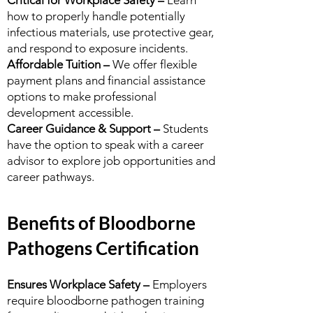
Critical for Workplace Safety –
Learn
how to properly handle potentially
infectious materials, use protective gear,
and respond to exposure incidents.
Affordable Tuition –
We offer flexible
payment plans and financial assistance
options to make professional
development accessible.
Career Guidance & Support –
Students
have the option to speak with a career
advisor to explore job opportunities and
career pathways.
Benefits of Bloodborne
Pathogens Certification
Ensures Workplace Safety –
Employers
require bloodborne pathogen training