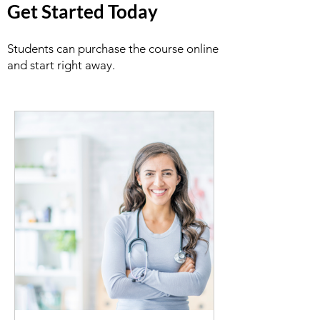
Get Started Today
Students can purchase the course online
and start right away.